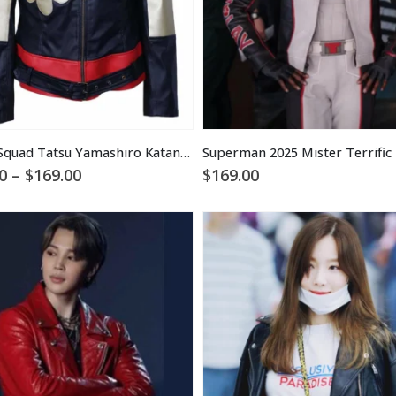
Suicide Squad Tatsu Yamashiro Katana Jacket
Price
0
–
$
169.00
$
169.00
range:
$129.00
through
$169.00