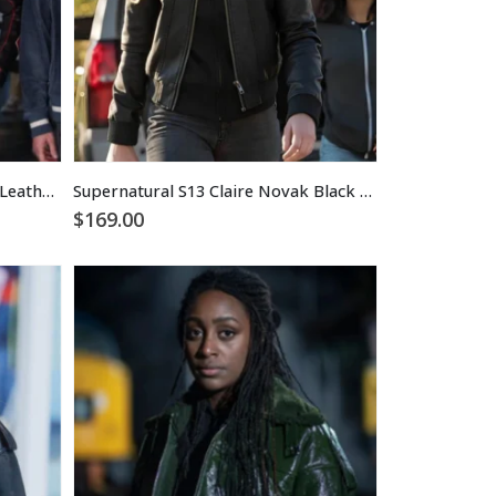
Superman 2025 Mister Terrific Leather Jacket
Supernatural S13 Claire Novak Black Leather Jacket
$
169.00