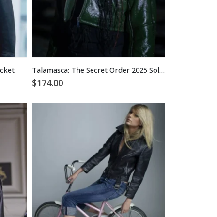
acket
Talamasca: The Secret Order 2025 Soledad Marcel Leather Jacket
$
174.00