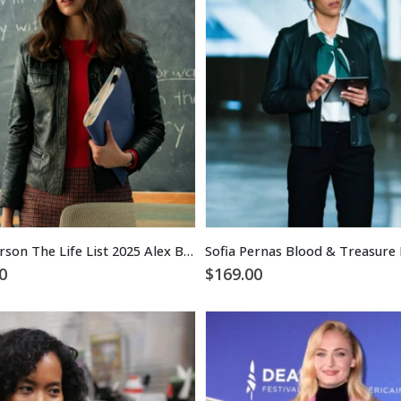
Sofia Carson The Life List 2025 Alex Black Leather Jacket
0
$
169.00