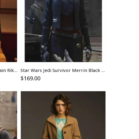
Star Trek Picard Season 3 Captain Riker Jacket
Star Wars Jedi Survivor Merrin Black Jacket
$
169.00