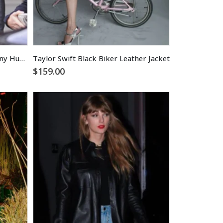
Taylor Momsen Gossip Girl Jenny Humphrey Biker Leather Jacket
Taylor Swift Black Biker Leather Jacket
$
159.00