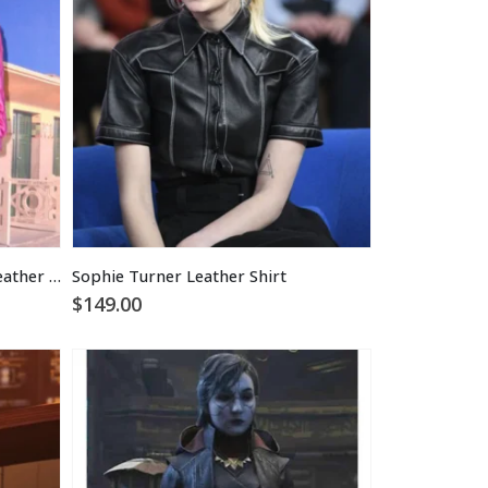
Sophie Turner Cropped Pink Leather Jacket
Sophie Turner Leather Shirt
$
149.00