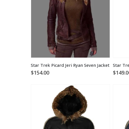
Star Trek Picard Jeri Ryan Seven Jacket
$
154.00
$
149.0