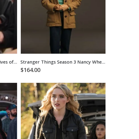
Stella Beador The Real Housewives of Orange County Black Leather Jacket
Stranger Things Season 3 Nancy Wheeler Coat
$
164.00