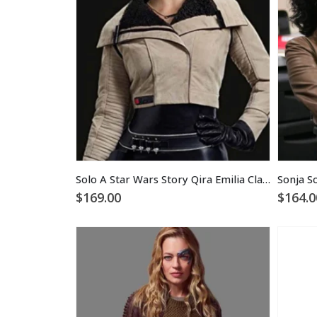
Solo A Star Wars Story Qira Emilia Clarke Jacket
$
169.00
$
164.0