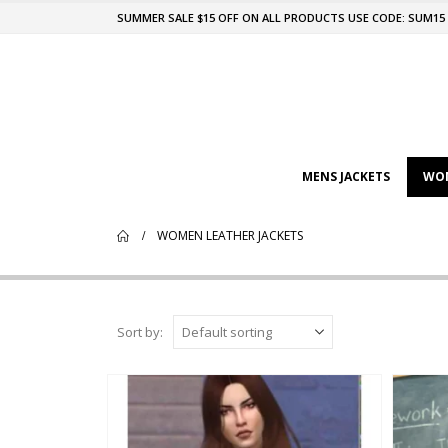
SUMMER SALE $15 OFF ON ALL PRODUCTS USE CODE: SUM15
MENS JACKETS
WOM
WOMEN LEATHER JACKETS
Sort by: