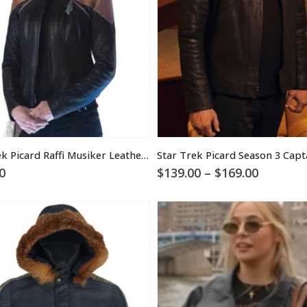
Star Trek Picard Raffi Musiker Leather Jacket
Price
0
$
139.00
–
$
169.00
range:
$139.00
through
$169.00