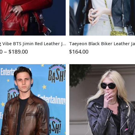
Taeyang Vibe BTS Jimin Red Leather Jacket
Taeyeon Black Biker Leather J
Price
0
–
$
189.00
$
164.00
range:
$129.00
through
$189.00