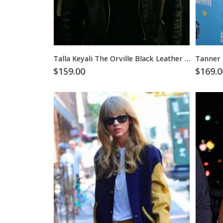
Talla Keyali The Orville Black Leather Jacket
$
159.00
$
169.0