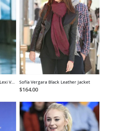
Sofia Pernas Blood & Treasure Lexi Vaziri Black Leather Jacket
Sofía Vergara Black Leather Jacket
$
164.00