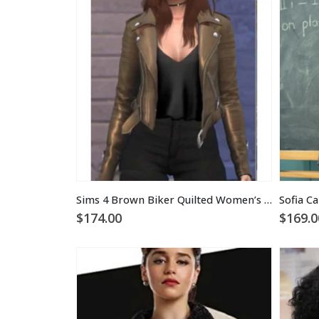
Sims 4 Brown Biker Quilted Women’s Leather Jacket
$
174.00
$
169.0