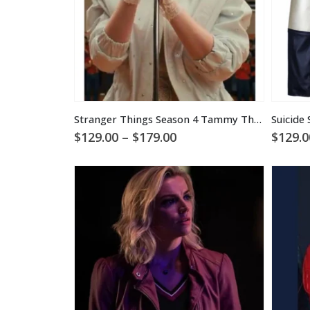
Stranger Things Season 4 Tammy Thompson Jacket
Price
$
129.00
–
$
179.00
$
129.0
range:
$129.00
through
$179.00