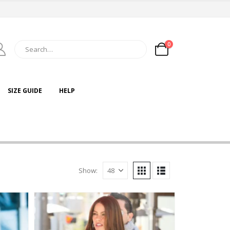
0
SIZE GUIDE
HELP
Show: