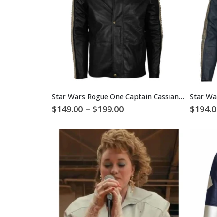
Star Wars Rogue One Captain Cassian Andor Hooded Jacket
Price
$
149.00
–
$
199.00
$
194.0
range:
$149.00
through
$199.00