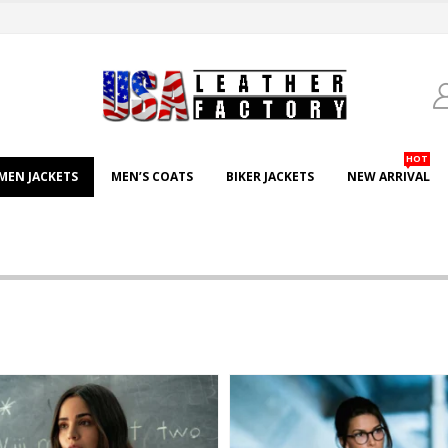
HOT
EN JACKETS
MEN’S COATS
BIKER JACKETS
NEW ARRIVAL