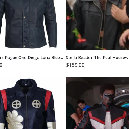
Star Wars Rogue One Diego Luna Blue Leather Jacket
0
$
159.00