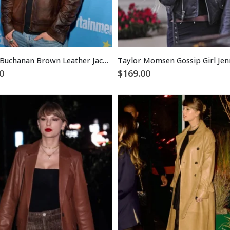
Tanner Buchanan Brown Leather Jacket
0
$
169.00