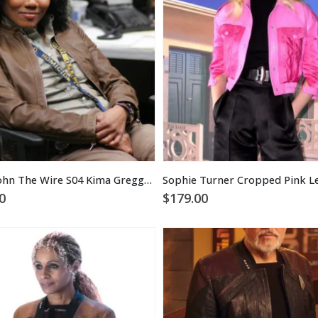
Sonja Sohn The Wire S04 Kima Greggs Brown Leather Jacket
0
$
179.00