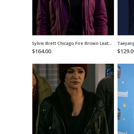
Sylvie Brett Chicago Fire Brown Leather Jacket
$
164.00
$
129.0