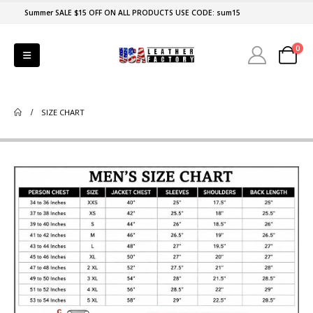
Summer SALE $15 OFF ON ALL PRODUCTS USE CODE: sum15
0
SIZE CHART