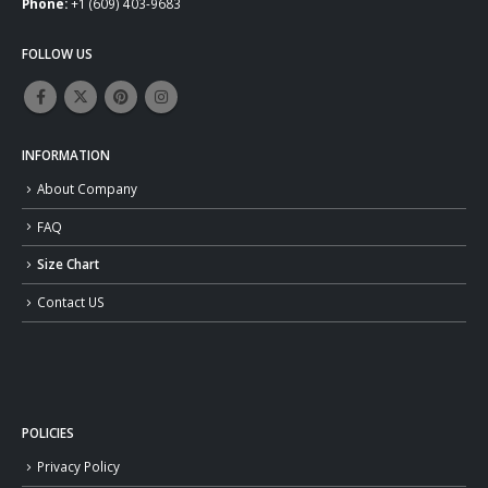
Phone:
+1 (609) 403-9683
FOLLOW US
INFORMATION
About Company
FAQ
Size Chart
Contact US
POLICIES
Privacy Policy