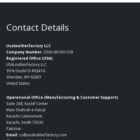
Contact Details
Usaleatherfactory LLC
Company Number:
2026-001901328
Registered Office (USA):
USALeatherFactory LLC
30 N Gould St #62416
Sheridan, WY 82801
United States
Operational Office (Manufacturing & Customer Support):
Suite 208, Kashif Center
Main Shahrah-e-Faisal
Karachi Cantonment
Karachi, Sindh 75530
Pakistan
Email:
cs@usaleatherfactory.com