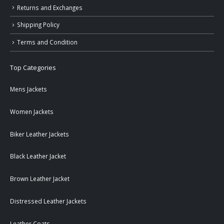
Returns and Exchanges
Shipping Policy
Terms and Condition
Top Categories
Mens Jackets
Women Jackets
Biker Leather Jackets
Black Leather Jacket
Brown Leather Jacket
Distressed Leather Jackets
Leather Coats