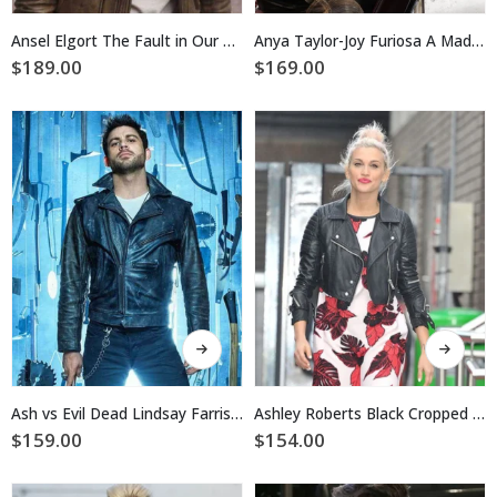
has
has
multiple
multiple
Ansel Elgort The Fault in Our Stars Leather Jacket
Anya Taylor-Joy Furiosa A Mad Max Saga Jacket
variants.
variants.
$
189.00
$
169.00
The
The
options
options
may
may
be
be
chosen
chosen
on
on
the
the
product
product
page
page
This
This
product
product
has
has
multiple
multiple
Ash vs Evil Dead Lindsay Farris Jacket
Ashley Roberts Black Cropped Leather Jacket
variants.
variants.
$
159.00
$
154.00
The
The
options
options
may
may