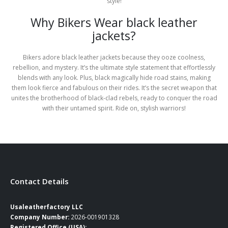
style!
Why Bikers Wear black leather
jackets?
Bikers adore black leather jackets because they ooze coolness,
rebellion, and mystery. It’s the ultimate style statement that effortlessly
blends with any look. Plus, black magically hide road stains, making
them look fierce and fabulous on their rides. It’s the secret weapon that
unites the brotherhood of black-clad rebels, ready to conquer the road
with their untamed spirit. Ride on, stylish warriors!
Contact Details
Usaleatherfactory LLC
Company Number:
2026-001901328
Registered Office (USA):