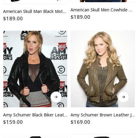
has
has
multiple
multiple
American Skull Men Cowhide Motorcycle Leather Jacket
American Skull Man Black Motorcycle Leather Jacket
variants.
variants.
$
189.00
$
189.00
The
The
options
options
may
may
be
be
chosen
chosen
on
on
the
the
product
product
page
page
This
This
product
product
has
has
multiple
multiple
Amy Schumer Black Biker Leather Jacket
Amy Schumer Brown Leather Jacket
variants.
variants.
$
159.00
$
169.00
The
The
options
options
may
may