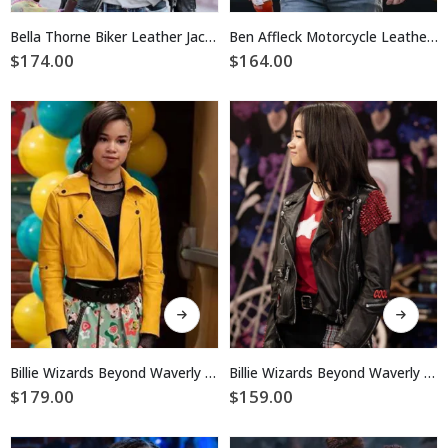
has
has
multiple
multiple
Bella Thorne Biker Leather Jacket
Ben Affleck Motorcycle Leather Jacket
variants.
variants.
$
174.00
$
164.00
The
The
options
options
may
may
be
be
chosen
chosen
on
on
the
the
product
product
page
page
This
This
product
product
has
has
multiple
multiple
Billie Wizards Beyond Waverly Place Biker Leather Jacket
Billie Wizards Beyond Waverly Place Black Biker Leather Jacket
variants.
variants.
$
179.00
$
159.00
The
The
options
options
may
may