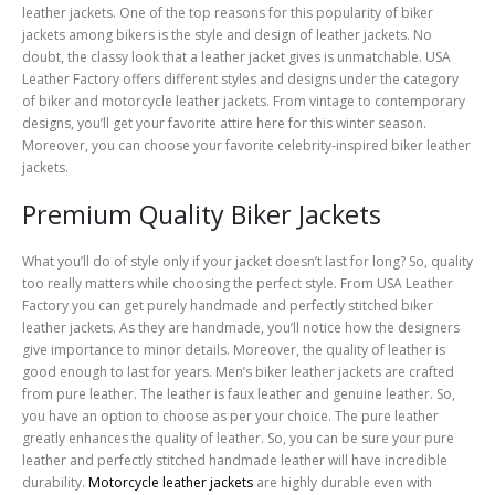
leather jackets. One of the top reasons for this popularity of biker
jackets among bikers is the style and design of leather jackets. No
doubt, the classy look that a leather jacket gives is unmatchable. USA
Leather Factory offers different styles and designs under the category
of biker and motorcycle leather jackets. From vintage to contemporary
designs, you’ll get your favorite attire here for this winter season.
Moreover, you can choose your favorite celebrity-inspired biker leather
jackets.
Premium Quality Biker Jackets
What you’ll do of style only if your jacket doesn’t last for long? So, quality
too really matters while choosing the perfect style. From USA Leather
Factory you can get purely handmade and perfectly stitched biker
leather jackets. As they are handmade, you’ll notice how the designers
give importance to minor details. Moreover, the quality of leather is
good enough to last for years. Men’s biker leather jackets are crafted
from pure leather. The leather is faux leather and genuine leather. So,
you have an option to choose as per your choice. The pure leather
greatly enhances the quality of leather. So, you can be sure your pure
leather and perfectly stitched handmade leather will have incredible
durability.
Motorcycle leather jackets
are highly durable even with