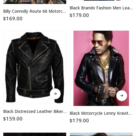
has
multiple
Black Brando Fashion Men Leather Jacket
multiple
Billy Connolly Route 66 Motorcycle Jacket
variants.
$
179.00
variants.
$
169.00
The
The
options
options
may
may
be
be
chosen
chosen
on
on
the
the
product
product
page
page
This
This
product
product
has
has
multiple
multiple
Black Distressed Leather Biker Jacket
Black Motorcycle Lenny Kravitz Leather Jacket
variants.
variants.
$
159.00
$
179.00
The
The
options
options
may
may