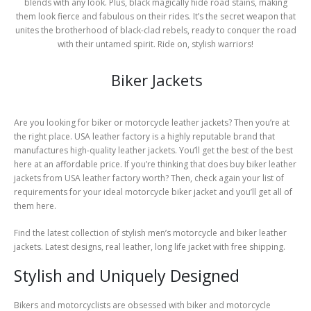
blends with any look. Plus, black magically hide road stains, making
them look fierce and fabulous on their rides. It’s the secret weapon that
unites the brotherhood of black-clad rebels, ready to conquer the road
with their untamed spirit. Ride on, stylish warriors!
Biker Jackets
Are you looking for biker or motorcycle leather jackets? Then you’re at
the right place. USA leather factory is a highly reputable brand that
manufactures high-quality leather jackets. You’ll get the best of the best
here at an affordable price. If you’re thinking that does buy biker leather
jackets from USA leather factory worth? Then, check again your list of
requirements for your ideal motorcycle biker jacket and you’ll get all of
them here.
Find the latest collection of stylish men’s motorcycle and biker leather
jackets. Latest designs, real leather, long life jacket with free shipping.
Stylish and Uniquely Designed
Bikers and motorcyclists are obsessed with biker and motorcycle