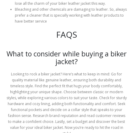
lose all the charm of your biker leather jacket this way.
Bleaching and other chemicals are damaging to leather. So, always
prefer a cleaner that is specially working with leather products to
have better service
FAQS
What to consider while buying a biker
jacket?
Looking to rock a biker jacket? Here’s what to keep in mind: Go for
quality material like genuine leather, ensuring both durability and
timeless style. Find the perfect fit that hugs your body comfortably,
highlighting your unique shape. Choose between classic or modern
styles, while exploring various colors to suit your taste. Check for sturdy
hardware and cozy lining, adding both functionality and comfort. Seek
functional pockets and decide on a collar style that speaks to your
fashion sense. Research brand reputation and read customer reviews
to make a confident choice. Lastly, set a budget and discover the best
value for your ideal biker jacket. Now you’re ready to hit the road in