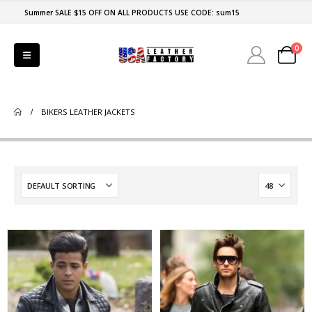
Summer SALE $15 OFF ON ALL PRODUCTS USE CODE: sum15
0
BIKERS LEATHER JACKETS