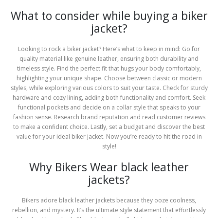
What to consider while buying a biker
jacket?
Looking to rock a biker jacket? Here’s what to keep in mind: Go for
quality material like genuine leather, ensuring both durability and
timeless style. Find the perfect fit that hugs your body comfortably,
highlighting your unique shape. Choose between classic or modern
styles, while exploring various colors to suit your taste. Check for sturdy
hardware and cozy lining, adding both functionality and comfort. Seek
functional pockets and decide on a collar style that speaks to your
fashion sense. Research brand reputation and read customer reviews
to make a confident choice. Lastly, set a budget and discover the best
value for your ideal biker jacket. Now you’re ready to hit the road in
style!
Why Bikers Wear black leather
jackets?
Bikers adore black leather jackets because they ooze coolness,
rebellion, and mystery. It’s the ultimate style statement that effortlessly