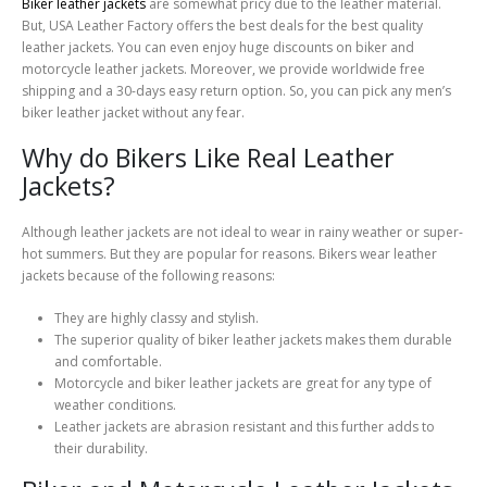
Biker leather jackets
are somewhat pricy due to the leather material.
But, USA Leather Factory offers the best deals for the best quality
leather jackets. You can even enjoy huge discounts on biker and
motorcycle leather jackets. Moreover, we provide worldwide free
shipping and a 30-days easy return option. So, you can pick any men’s
biker leather jacket without any fear.
Why do Bikers Like Real Leather
Jackets?
Although leather jackets are not ideal to wear in rainy weather or super-
hot summers. But they are popular for reasons. Bikers wear leather
jackets because of the following reasons:
They are highly classy and stylish.
The superior quality of biker leather jackets makes them durable
and comfortable.
Motorcycle and biker leather jackets are great for any type of
weather conditions.
Leather jackets are abrasion resistant and this further adds to
their durability.