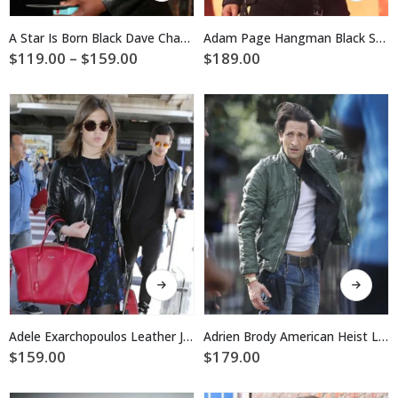
has
has
multiple
multiple
A Star Is Born Black Dave Chappelle Leather Jacket
Adam Page Hangman Black Suede Fringe Jacket
variants.
variants.
Price
$
119.00
–
$
159.00
$
189.00
The
The
range:
$119.00
options
options
through
may
may
$159.00
be
be
chosen
chosen
on
on
the
the
product
product
page
page
This
This
product
product
has
has
multiple
multiple
Adele Exarchopoulos Leather Jacket
Adrien Brody American Heist Leather Jacket
variants.
variants.
$
159.00
$
179.00
The
The
options
options