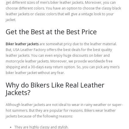
get different sizes of men’s biker leather jackets. Moreover, you can
choose different colors. You have an option to choose the classy black
leather jackets or classic colors that will give a vintage look to your
jacket.
Get the Best at the Best Price
Biker leather jackets
are somewhat pricy due to the leather material.
But, USA Leather Factory offers the best deals for the best quality
leather jackets. You can even enjoy huge discounts on biker and
motorcycle leather jackets. Moreover, we provide worldwide free
shipping and a 30-days easy return option. So, you can pick any men’s
biker leather jacket without any fear.
Why do Bikers Like Real Leather
Jackets?
Although leather jackets are not ideal to wear in rainy weather or super-
hot summers. But they are popular for reasons. Bikers wear leather
jackets because of the following reasons:
They are highly classy and stylish.