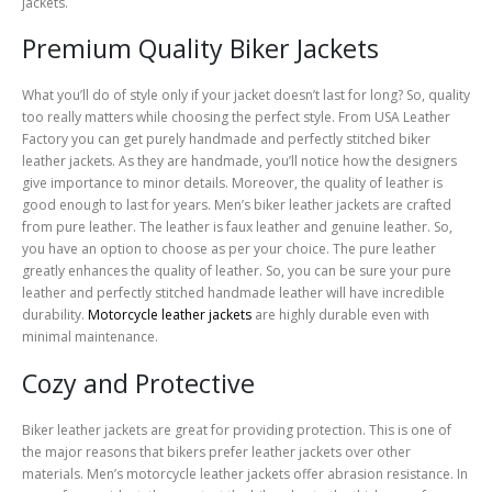
jackets.
Premium Quality Biker Jackets
What you’ll do of style only if your jacket doesn’t last for long? So, quality
too really matters while choosing the perfect style. From USA Leather
Factory you can get purely handmade and perfectly stitched biker
leather jackets. As they are handmade, you’ll notice how the designers
give importance to minor details. Moreover, the quality of leather is
good enough to last for years. Men’s biker leather jackets are crafted
from pure leather. The leather is faux leather and genuine leather. So,
you have an option to choose as per your choice. The pure leather
greatly enhances the quality of leather. So, you can be sure your pure
leather and perfectly stitched handmade leather will have incredible
durability.
Motorcycle leather jackets
are highly durable even with
minimal maintenance.
Cozy and Protective
Biker leather jackets are great for providing protection. This is one of
the major reasons that bikers prefer leather jackets over other
materials. Men’s motorcycle leather jackets offer abrasion resistance. In