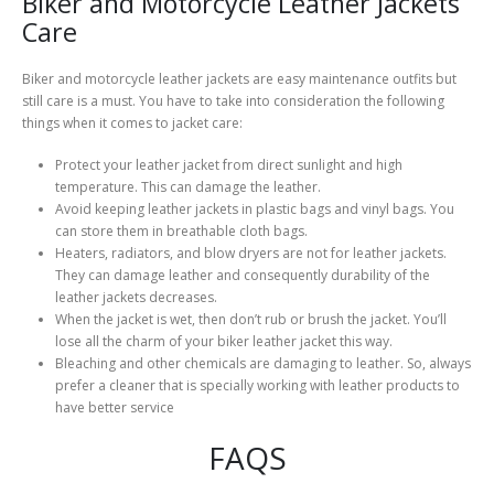
Biker and Motorcycle Leather Jackets
Care
Biker and motorcycle leather jackets are easy maintenance outfits but
still care is a must. You have to take into consideration the following
things when it comes to jacket care:
Protect your leather jacket from direct sunlight and high
temperature. This can damage the leather.
Avoid keeping leather jackets in plastic bags and vinyl bags. You
can store them in breathable cloth bags.
Heaters, radiators, and blow dryers are not for leather jackets.
They can damage leather and consequently durability of the
leather jackets decreases.
When the jacket is wet, then don’t rub or brush the jacket. You’ll
lose all the charm of your biker leather jacket this way.
Bleaching and other chemicals are damaging to leather. So, always
prefer a cleaner that is specially working with leather products to
have better service
FAQS