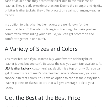
case of an accident, they protect the biker due to the thickness of
leather. They greatly provide protection. Due to the strength and rigidity
of biker leather jackets, they offer protection against changing weather
trends.
In addition to this, biker leather jackets are well-known for their
comfortable stuff. The interior lining is soft enough to make you feel
comfortable while riding your bike. So, you can get protection and
comfort together in one outfit.
A Variety of Sizes and Colors
You must feel bad if you want to buy your favorite celebrity biker
leather jacket, but you can’t. Because the size you want isn’t available. At
USA leather factory
, customers’ satisfaction is a top priority. So, you can
get different sizes of men’s biker leather jackets. Moreover, you can
choose different colors. You have an option to choose the classy black
leather jackets or classic colors that will give a vintage look to your
jacket.
Get the Best at the Best Price