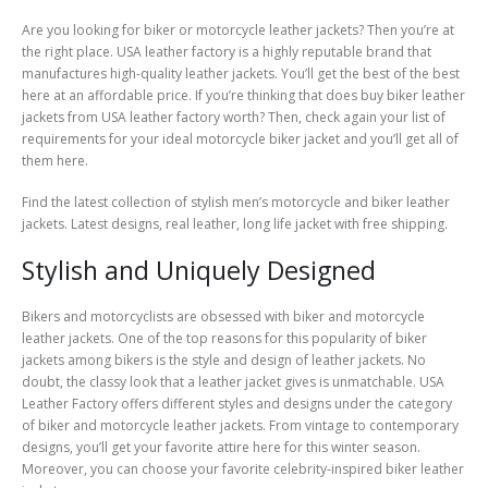
Are you looking for biker or motorcycle leather jackets? Then you’re at
the right place. USA leather factory is a highly reputable brand that
manufactures high-quality leather jackets. You’ll get the best of the best
here at an affordable price. If you’re thinking that does buy biker leather
jackets from USA leather factory worth? Then, check again your list of
requirements for your ideal motorcycle biker jacket and you’ll get all of
them here.
Find the latest collection of stylish men’s motorcycle and biker leather
jackets. Latest designs, real leather, long life jacket with free shipping.
Stylish and Uniquely Designed
Bikers and motorcyclists are obsessed with biker and motorcycle
leather jackets. One of the top reasons for this popularity of biker
jackets among bikers is the style and design of leather jackets. No
doubt, the classy look that a leather jacket gives is unmatchable. USA
Leather Factory offers different styles and designs under the category
of biker and motorcycle leather jackets. From vintage to contemporary
designs, you’ll get your favorite attire here for this winter season.
Moreover, you can choose your favorite celebrity-inspired biker leather