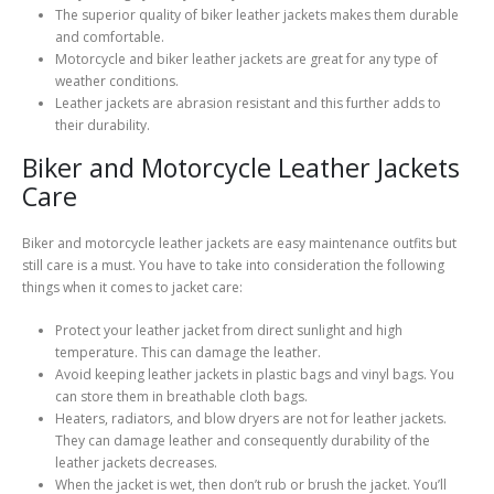
The superior quality of biker leather jackets makes them durable
and comfortable.
Motorcycle and biker leather jackets are great for any type of
weather conditions.
Leather jackets are abrasion resistant and this further adds to
their durability.
Biker and Motorcycle Leather Jackets
Care
Biker and motorcycle leather jackets are easy maintenance outfits but
still care is a must. You have to take into consideration the following
things when it comes to jacket care:
Protect your leather jacket from direct sunlight and high
temperature. This can damage the leather.
Avoid keeping leather jackets in plastic bags and vinyl bags. You
can store them in breathable cloth bags.
Heaters, radiators, and blow dryers are not for leather jackets.
They can damage leather and consequently durability of the
leather jackets decreases.
When the jacket is wet, then don’t rub or brush the jacket. You’ll