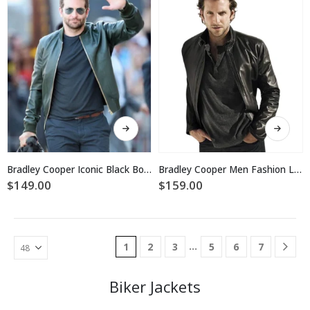
be
chosen
chosen
on
on
the
the
product
product
page
page
This
This
product
product
has
has
multiple
multiple
Bradley Cooper Iconic Black Bomber Jacket
Bradley Cooper Men Fashion Leather Jacket
variants.
variants.
$
149.00
$
159.00
The
The
options
options
may
may
be
be
…
1
2
3
5
6
7
chosen
chosen
on
on
the
the
Biker Jackets
product
product
page
page