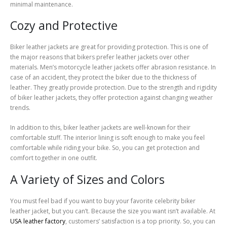
minimal maintenance.
Cozy and Protective
Biker leather jackets are great for providing protection. This is one of
the major reasons that bikers prefer leather jackets over other
materials. Men’s motorcycle leather jackets offer abrasion resistance. In
case of an accident, they protect the biker due to the thickness of
leather. They greatly provide protection. Due to the strength and rigidity
of biker leather jackets, they offer protection against changing weather
trends.
In addition to this, biker leather jackets are well-known for their
comfortable stuff. The interior lining is soft enough to make you feel
comfortable while riding your bike. So, you can get protection and
comfort together in one outfit.
A Variety of Sizes and Colors
You must feel bad if you want to buy your favorite celebrity biker
leather jacket, but you can’t. Because the size you want isn’t available. At
USA leather factory
, customers’ satisfaction is a top priority. So, you can