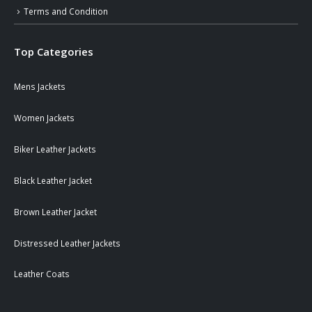
Terms and Condition
Top Categories
Mens Jackets
Women Jackets
Biker Leather Jackets
Black Leather Jacket
Brown Leather Jacket
Distressed Leather Jackets
Leather Coats