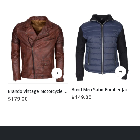
This product has multiple variants. The options may be chosen on the product page
This product has multiple variants. The options may be chosen on the product page
Bond Men Satin Bomber Jacket
Brando Vintage Motorcycle Leather Jacket
$
149.00
$
179.00
$