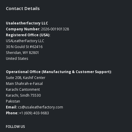
Contact Details
Usaleatherfactory LLC
Company Number:
2026-001901328
Registered Office (USA):
USALeatherFactory LLC
30 N Gould St #62416
Sheridan, WY 82801
United States
Operational Office (Manufacturing & Customer Support):
Suite 208, Kashif Center
Main Shahrah-e-Faisal
Karachi Cantonment
Karachi, Sindh 75530
Pakistan
Email:
cs@usaleatherfactory.com
Phone:
+1 (609) 403-9683
FOLLOW US