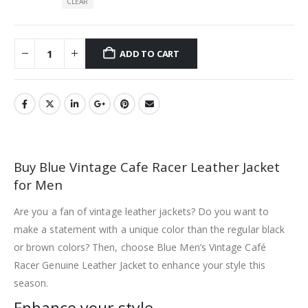
CLEAR
ADD TO CART
Buy Blue Vintage Cafe Racer Leather Jacket
for Men
Are you a fan of vintage leather jackets? Do you want to
make a statement with a unique color than the regular black
or brown colors? Then, choose Blue Men’s Vintage Café
Racer Genuine Leather Jacket to enhance your style this
season.