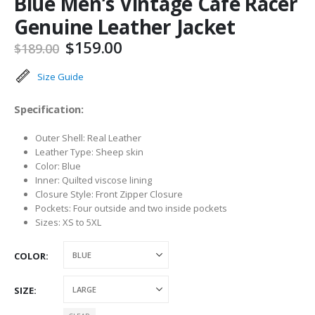
Blue Men’s Vintage Cafe Racer
Genuine Leather Jacket
Original
Current
$
159.00
$
189.00
price
price
was:
is:
Size Guide
$189.00.
$159.00.
Specification:
Outer Shell: Real Leather
Leather Type: Sheep skin
Color: Blue
Inner: Quilted viscose lining
Closure Style: Front Zipper Closure
Pockets: Four outside and two inside pockets
Sizes: XS to 5XL
COLOR
SIZE