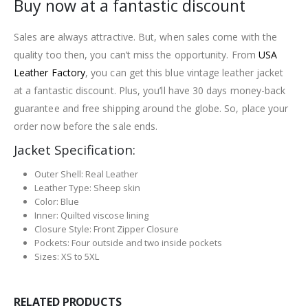
Buy now at a fantastic discount
Sales are always attractive. But, when sales come with the
quality too then, you can’t miss the opportunity. From
USA
Leather Factory
, you can get this blue vintage leather jacket
at a fantastic discount. Plus, you’ll have 30 days money-back
guarantee and free shipping around the globe. So, place your
order now before the sale ends.
Jacket Specification:
Outer Shell: Real Leather
Leather Type: Sheep skin
Color: Blue
Inner: Quilted viscose lining
Closure Style: Front Zipper Closure
Pockets: Four outside and two inside pockets
Sizes: XS to 5XL
RELATED PRODUCTS