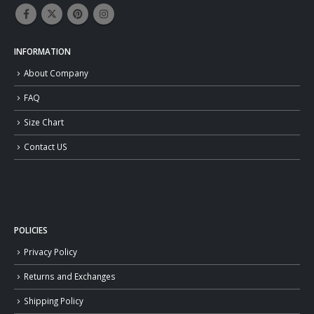
INFORMATION
About Company
FAQ
Size Chart
Contact US
POLICIES
Privacy Policy
Returns and Exchanges
Shipping Policy