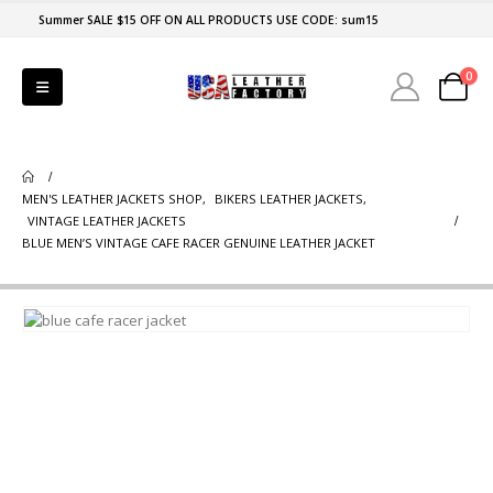
Summer SALE $15 OFF ON ALL PRODUCTS USE CODE: sum15
0
MEN'S LEATHER JACKETS SHOP
,
BIKERS LEATHER JACKETS
,
VINTAGE LEATHER JACKETS
BLUE MEN’S VINTAGE CAFE RACER GENUINE LEATHER JACKET