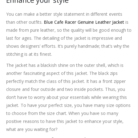
Enhance your style
You can make a better style statement in different events
than other outfits.
Blue Cafe Racer Genuine Leather Jacket
is
made from pure leather, so the quality will be good enough to
last for ages. The detailing of the jacket is impressive and
shows designers’ efforts. It’s purely handmade; that’s why the
stitching is at its finest.
The jacket has a blackish shine on the outer shell, which is
another fascinating aspect of this jacket. The black zips
perfectly match the class of this jacket. It has a front zipper
closure and four outside and two inside pockets. Thus, you
don’t have to worry about your essentials while wearing this
jacket. To have your perfect size, you have many size options
to choose from the size chart. When you have so many
positive reasons to have this jacket to enhance your style,
what are you waiting for?