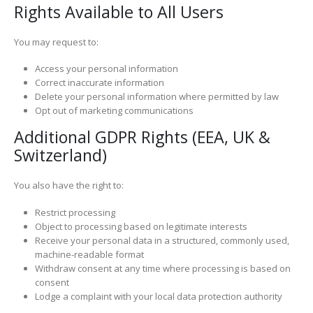
Rights Available to All Users
You may request to:
Access your personal information
Correct inaccurate information
Delete your personal information where permitted by law
Opt out of marketing communications
Additional GDPR Rights (EEA, UK &
Switzerland)
You also have the right to:
Restrict processing
Object to processing based on legitimate interests
Receive your personal data in a structured, commonly used,
machine-readable format
Withdraw consent at any time where processing is based on
consent
Lodge a complaint with your local data protection authority