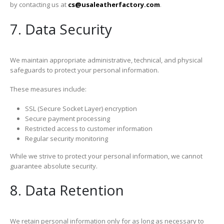
by contacting us at
cs@usaleatherfactory.com
.
7. Data Security
We maintain appropriate administrative, technical, and physical
safeguards to protect your personal information.
These measures include:
SSL (Secure Socket Layer) encryption
Secure payment processing
Restricted access to customer information
Regular security monitoring
While we strive to protect your personal information, we cannot
guarantee absolute security.
8. Data Retention
We retain personal information only for as long as necessary to