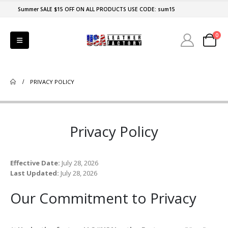
Summer SALE $15 OFF ON ALL PRODUCTS USE CODE: sum15
0
PRIVACY POLICY
Privacy Policy
Effective Date:
July 28, 2026
Last Updated:
July 28, 2026
Our Commitment to Privacy