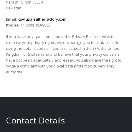
Karachi, Sindh 75530
Pakistan
Email:
cs@usaleatherfactory.com
Phone:
+1 (609) 403-9683
If you have any questions about this Privacy Policy or wish to
exercise your privacy rights, we encourage you to contact us first
using the details above. If you are located in the EEA, the United
Kingdom, or Switzerland and believe that your privacy concerns
have not been adequately addressed, you also have the right to
lodge a complaint with your local data protection supervisory
authority.
Contact Details