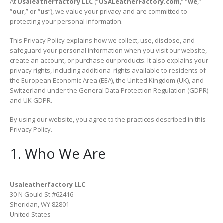
At
Usaleatherfactory LLC
(“
USALeatherFactory.com
,” “
we
,”
“
our
,” or “
us
“), we value your privacy and are committed to
protecting your personal information.
This Privacy Policy explains how we collect, use, disclose, and
safeguard your personal information when you visit our website,
create an account, or purchase our products. It also explains your
privacy rights, including additional rights available to residents of
the European Economic Area (EEA), the United Kingdom (UK), and
Switzerland under the General Data Protection Regulation (GDPR)
and UK GDPR.
By using our website, you agree to the practices described in this
Privacy Policy.
1. Who We Are
Usaleatherfactory LLC
30 N Gould St #62416
Sheridan, WY 82801
United States