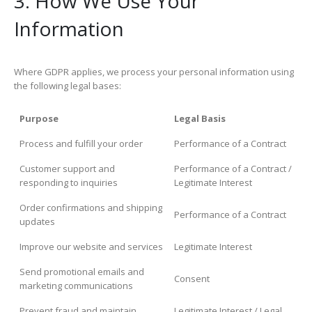
3. How We Use Your
Information
Where GDPR applies, we process your personal information using
the following legal bases:
Purpose
Legal Basis
Process and fulfill your order
Performance of a Contract
Customer support and
Performance of a Contract /
responding to inquiries
Legitimate Interest
Order confirmations and shipping
Performance of a Contract
updates
Improve our website and services
Legitimate Interest
Send promotional emails and
Consent
marketing communications
Prevent fraud and maintain
Legitimate Interest / Legal