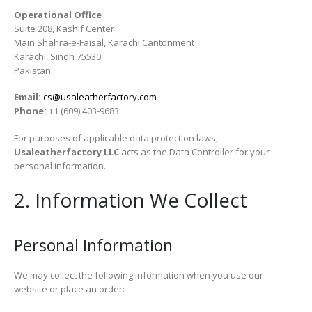
Operational Office
Suite 208, Kashif Center
Main Shahra-e-Faisal, Karachi Cantonment
Karachi, Sindh 75530
Pakistan
Email:
cs@usaleatherfactory.com
Phone:
+1 (609) 403-9683
For purposes of applicable data protection laws,
Usaleatherfactory LLC
acts as the Data Controller for your
personal information.
2. Information We Collect
Personal Information
We may collect the following information when you use our
website or place an order: