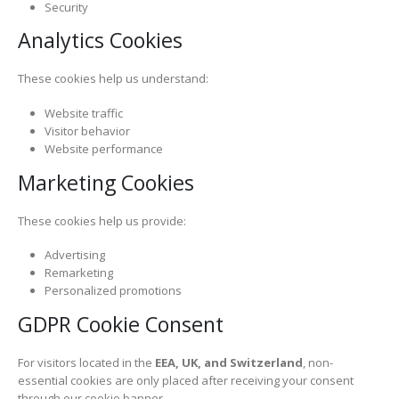
Security
Analytics Cookies
These cookies help us understand:
Website traffic
Visitor behavior
Website performance
Marketing Cookies
These cookies help us provide:
Advertising
Remarketing
Personalized promotions
GDPR Cookie Consent
For visitors located in the
EEA, UK, and Switzerland
, non-
essential cookies are only placed after receiving your consent
through our cookie banner.