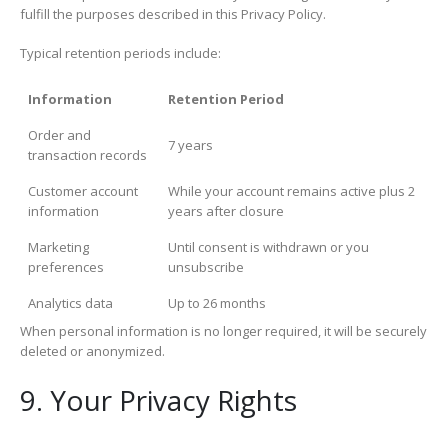
fulfill the purposes described in this Privacy Policy.
Typical retention periods include:
Information
Retention Period
Order and
7 years
transaction records
Customer account
While your account remains active plus 2
information
years after closure
Marketing
Until consent is withdrawn or you
preferences
unsubscribe
Analytics data
Up to 26 months
When personal information is no longer required, it will be securely
deleted or anonymized.
9. Your Privacy Rights