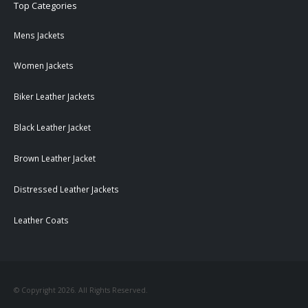
Top Categories
Mens Jackets
Women Jackets
Biker Leather Jackets
Black Leather Jacket
Brown Leather Jacket
Distressed Leather Jackets
Leather Coats
© Copyright 2026. All Rights Reserved.