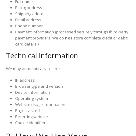
Full name
Billing address
Shipping address
Email address
Phone number
Payment information (processed securely through third-party
payment providers. We do
not
store complete credit or debit
card details.)
Technical Information
We may automatically collect:
IP address
Browser type and version
Device information
Operating system
Website usage information
Pages visited
Referring website
Cookie identifiers