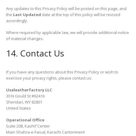
Any updates to this Privacy Policy will be posted on this page, and
the
Last Updated
date at the top of this policy will be revised
accordingly.
Where required by applicable law, we will provide additional notice
of material changes.
14. Contact Us
If you have any questions about this Privacy Policy or wish to
exercise your privacy rights, please contact us:
Usaleatherfactory LLC
30 N Gould St #62416
Sheridan, WY 82801
United States
Operational Office
Suite 208, Kashif Center
Main Shahra-e-Faisal, Karachi Cantonment