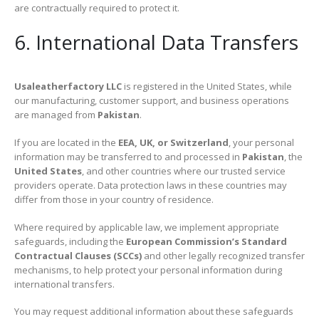
are contractually required to protect it.
6. International Data Transfers
Usaleatherfactory LLC
is registered in the United States, while
our manufacturing, customer support, and business operations
are managed from
Pakistan
.
If you are located in the
EEA, UK, or Switzerland
, your personal
information may be transferred to and processed in
Pakistan
, the
United States
, and other countries where our trusted service
providers operate. Data protection laws in these countries may
differ from those in your country of residence.
Where required by applicable law, we implement appropriate
safeguards, including the
European Commission’s Standard
Contractual Clauses (SCCs)
and other legally recognized transfer
mechanisms, to help protect your personal information during
international transfers.
You may request additional information about these safeguards