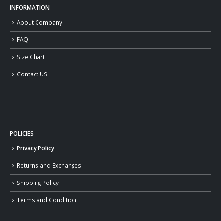
INFORMATION
About Company
FAQ
Size Chart
Contact US
POLICIES
Privacy Policy
Returns and Exchanges
Shipping Policy
Terms and Condition