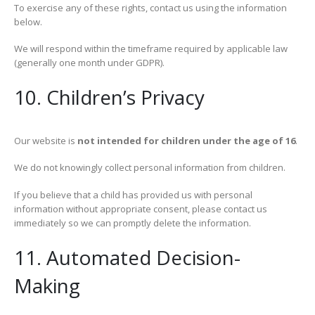
To exercise any of these rights, contact us using the information
below.
We will respond within the timeframe required by applicable law
(generally one month under GDPR).
10. Children’s Privacy
Our website is
not intended for children under the age of 16
.
We do not knowingly collect personal information from children.
If you believe that a child has provided us with personal
information without appropriate consent, please contact us
immediately so we can promptly delete the information.
11. Automated Decision-
Making