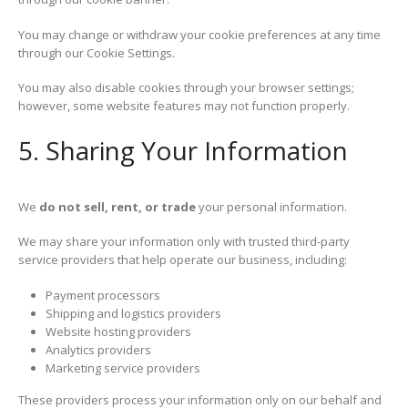
You may change or withdraw your cookie preferences at any time
through our Cookie Settings.
You may also disable cookies through your browser settings;
however, some website features may not function properly.
5. Sharing Your Information
We
do not sell, rent, or trade
your personal information.
We may share your information only with trusted third-party
service providers that help operate our business, including:
Payment processors
Shipping and logistics providers
Website hosting providers
Analytics providers
Marketing service providers
These providers process your information only on our behalf and