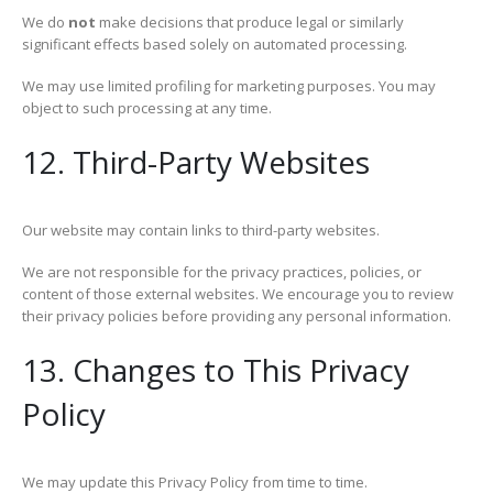
We do
not
make decisions that produce legal or similarly
significant effects based solely on automated processing.
We may use limited profiling for marketing purposes. You may
object to such processing at any time.
12. Third-Party Websites
Our website may contain links to third-party websites.
We are not responsible for the privacy practices, policies, or
content of those external websites. We encourage you to review
their privacy policies before providing any personal information.
13. Changes to This Privacy
Policy
We may update this Privacy Policy from time to time.