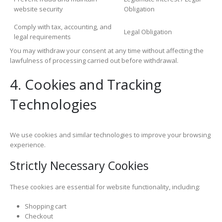
website security
Obligation
Comply with tax, accounting, and
Legal Obligation
legal requirements
You may withdraw your consent at any time without affecting the
lawfulness of processing carried out before withdrawal.
4. Cookies and Tracking
Technologies
We use cookies and similar technologies to improve your browsing
experience.
Strictly Necessary Cookies
These cookies are essential for website functionality, including:
Shopping cart
Checkout