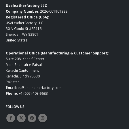
Usaleatherfactory LLC
Company Number:
2026-001901328
Registered Office (USA):
USALeatherFactory LLC
30 N Gould St #62416
Sheridan, WY 82801
United States
Operational Office (Manufacturing & Customer Support):
Suite 208, Kashif Center
Main Shahrah-e-Faisal
Karachi Cantonment
Karachi, Sindh 75530
Pakistan
Email:
cs@usaleatherfactory.com
Phone:
+1 (609) 403-9683
FOLLOW US