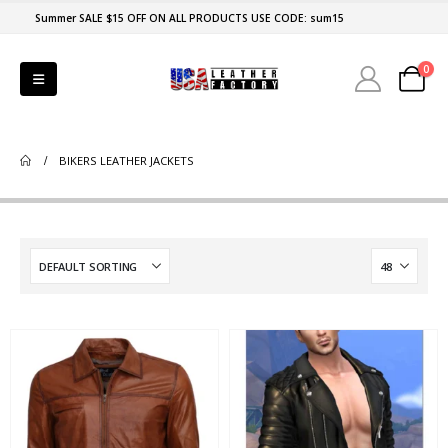
Summer SALE $15 OFF ON ALL PRODUCTS USE CODE: sum15
0
BIKERS LEATHER JACKETS