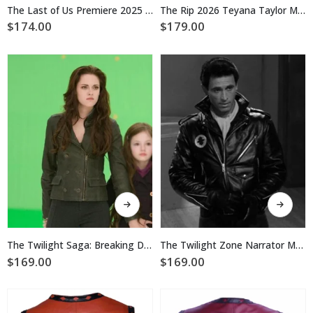
multiple
multiple
The Last of Us Premiere 2025 Tom Payne Black Biker Leather Jacket
The Rip 2026 Teyana Taylor Motorcycle Leather Jacket
variants.
variants.
$
174.00
$
179.00
The
The
options
options
may
may
be
be
chosen
chosen
on
on
the
the
product
product
page
page
This
This
product
product
has
has
multiple
multiple
The Twilight Saga: Breaking Dawn 2 Bella Swan Leather Jacket
The Twilight Zone Narrator Motorcycle Leather Jacket
variants.
variants.
$
169.00
$
169.00
The
The
options
options
may
may
be
be