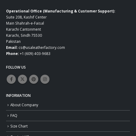
Operational Office (Manufacturing & Customer Support):
Suite 208, Kashif Center
Main Shahrah-e-Faisal
Karachi Cantonment
Karachi, Sindh 75530
Pakistan
Email:
cs@usaleatherfactory.com
Phone:
+1 (609) 403-9683
FOLLOW US
INFORMATION
About Company
FAQ
Size Chart