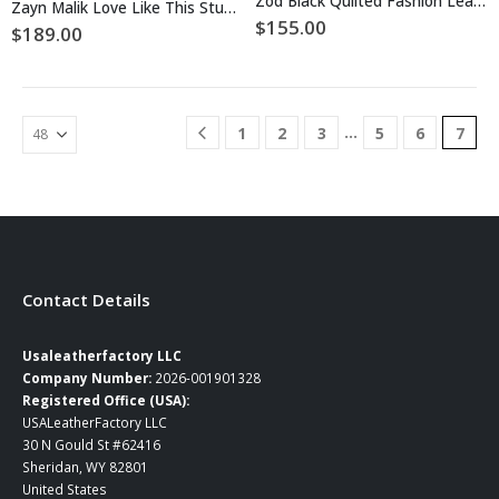
Zod Black Quilted Fashion Leather Jacket
Zayn Malik Love Like This Studded Leather Jacket
variants.
variants.
$
155.00
$
189.00
The
The
options
options
may
may
be
be
chosen
…
1
2
3
5
6
7
chosen
on
on
the
the
product
product
page
page
Contact Details
Usaleatherfactory LLC
Company Number:
2026-001901328
Registered Office (USA):
USALeatherFactory LLC
30 N Gould St #62416
Sheridan, WY 82801
United States