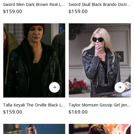
multiple
multiple
Sword Men Dark Brown Real Leather Jacket
Sword Skull Black Brando Distressed Jacket
variants.
variants.
$
159.00
$
159.00
The
The
options
options
may
may
be
be
chosen
chosen
on
on
the
the
product
product
page
page
This
This
product
product
has
has
multiple
multiple
Talla Keyali The Orville Black Leather Jacket
Taylor Momsen Gossip Girl Jenny Humphrey Biker Leather Jacket
variants.
variants.
$
159.00
$
169.00
The
The
options
options
may
may
be
be