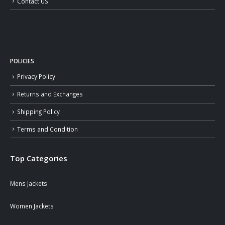
Contact US
POLICIES
Privacy Policy
Returns and Exchanges
Shipping Policy
Terms and Condition
Top Categories
Mens Jackets
Women Jackets