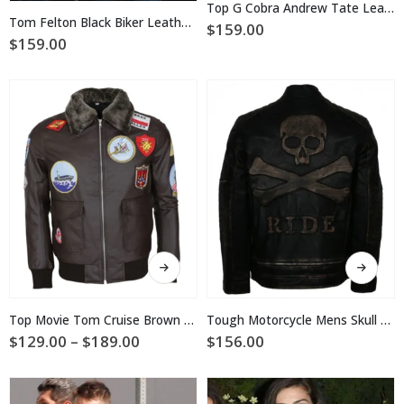
multiple
Top G Cobra Andrew Tate Leather Jacket
multiple
variants.
Tom Felton Black Biker Leather Jacket
$
159.00
variants.
The
$
159.00
The
options
options
may
may
be
be
chosen
chosen
on
on
the
the
product
product
page
page
This
This
product
product
has
has
multiple
multiple
Top Movie Tom Cruise Brown Leather Jacket
Tough Motorcycle Mens Skull Leather Jacket
variants.
variants.
Price
$
129.00
–
$
189.00
$
156.00
The
The
range:
$129.00
options
options
through
may
may
$189.00
be
be