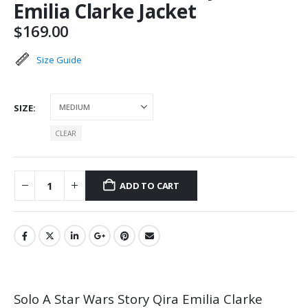
Emilia Clarke Jacket
$
169.00
Size Guide
SIZE
CLEAR
ADD TO CART
Solo A Star Wars Story Qira Emilia Clarke