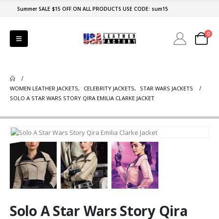
Summer SALE $15 OFF ON ALL PRODUCTS USE CODE: sum15
0
WOMEN LEATHER JACKETS
,
CELEBRITY JACKETS
,
STAR WARS JACKETS
SOLO A STAR WARS STORY QIRA EMILIA CLARKE JACKET
Solo A Star Wars Story Qira