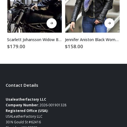
This product has multiple variants. The options may be chosen on the product page
This product has multiple variants. The options may be chosen on the product page
Scarlett Johansson Widow Black Biker Leather Jacket
Jennifer Aniston Black Women Biker Leather Jacket
$
179.00
$
158.00
$
Contact Details
Usaleatherfactory LLC
Company Number:
2026-001901328
Registered Office (USA):
USALeatherFactory LLC
30 N Gould St #62416