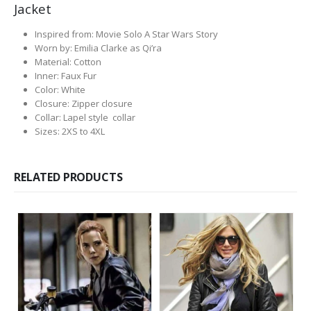
Jacket
Inspired from: Movie Solo A Star Wars Story
Worn by: Emilia Clarke as Qi’ra
Material: Cotton
Inner: Faux Fur
Color: White
Closure: Zipper closure
Collar: Lapel style collar
Sizes: 2XS to 4XL
RELATED PRODUCTS