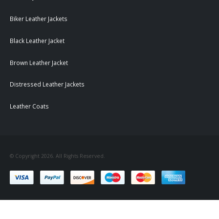
Biker Leather Jackets
Black Leather Jacket
Brown Leather Jacket
Distressed Leather Jackets
Leather Coats
© Copyright 2026. All Rights Reserved.