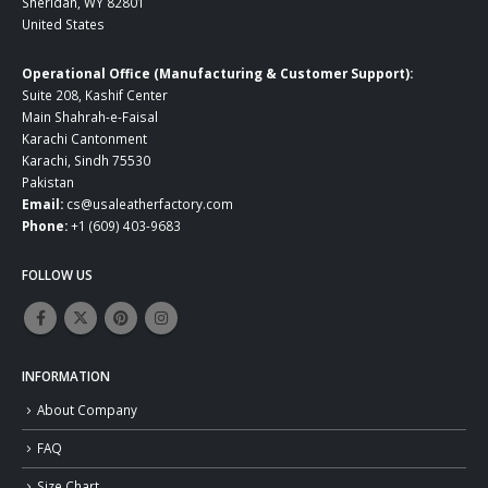
Sheridan, WY 82801
United States
Operational Office (Manufacturing & Customer Support):
Suite 208, Kashif Center
Main Shahrah-e-Faisal
Karachi Cantonment
Karachi, Sindh 75530
Pakistan
Email:
cs@usaleatherfactory.com
Phone:
+1 (609) 403-9683
FOLLOW US
INFORMATION
About Company
FAQ
Size Chart