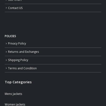
Contact US
POLICIES
Privacy Policy
Returns and Exchanges
Shipping Policy
Terms and Condition
Top Categories
Mens Jackets
Women Jackets