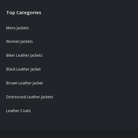
Top Categories
Mens Jackets
Women Jackets
Biker Leather Jackets
Black Leather Jacket
Brown Leather Jacket
Distressed Leather Jackets
Leather Coats