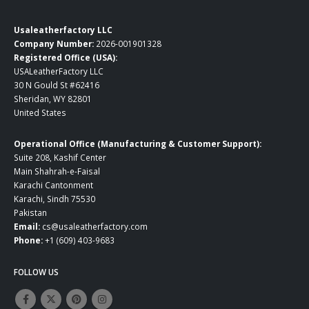
Usaleatherfactory LLC
Company Number:
2026-001901328
Registered Office (USA):
USALeatherFactory LLC
30 N Gould St #62416
Sheridan, WY 82801
United States
Operational Office (Manufacturing & Customer Support):
Suite 208, Kashif Center
Main Shahrah-e-Faisal
Karachi Cantonment
Karachi, Sindh 75530
Pakistan
Email:
cs@usaleatherfactory.com
Phone:
+1 (609) 403-9683
FOLLOW US