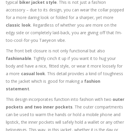
typical
biker jacket style
. This is not just a fashion
accessory – due to its design, you can wear the collar popped
for a more daring look or folded for a sharper, yet more
classic look
. Regardless of whether you are more on the
edgy side or completely laid-back, you are giving off that I’m-
too-cool-for-you Taeyeon vibe.
The front belt closure is not only functional but also
fashionable
. Tightly cinch it up if you want it to hug your
body and have a nice, fitted style, or wear it more loosely for
a more
casual look
. This detail provides a kind of toughness
to the jacket which is good for making a
fashion
statement
.
This design incorporates function into fashion with two
outer
pockets and two inner pockets
. The outer compartments
can be used to warm the hands or hold a mobile phone and
lipstick, the inner pockets will safely hold a wallet or any other
belongings. This way, in this jacket, whether it is the day or