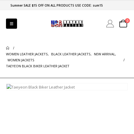
Summer SALE $15 OFF ON ALL PRODUCTS USE CODE: sum15
0
WOMEN LEATHER JACKETS
,
BLACK LEATHER JACKETS
,
NEW ARRIVAL
,
WOMEN JACKETS
TAEYEON BLACK BIKER LEATHER JACKET