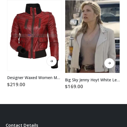
This product has multiple variants. The options may be chosen on the product page
This product has multiple variants. The options may be chosen on the product page
Designer Waxed Women Motorbike Leather Jacket
Big Sky Jenny Hoyt White Leather Jacket
$
219.00
$
169.00
$
Contact Details