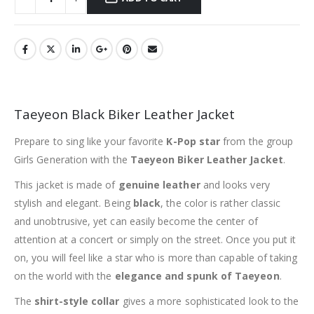
Taeyeon Black Biker Leather Jacket
Prepare to sing like your favorite
K-Pop star
from the group
Girls Generation with the
Taeyeon Biker Leather Jacket
.
This jacket is made of
genuine leather
and looks very
stylish and elegant. Being
black
, the color is rather classic
and unobtrusive, yet can easily become the center of
attention at a concert or simply on the street. Once you put it
on, you will feel like a star who is more than capable of taking
on the world with the
elegance and spunk of Taeyeon
.
The
shirt-style collar
gives a more sophisticated look to the