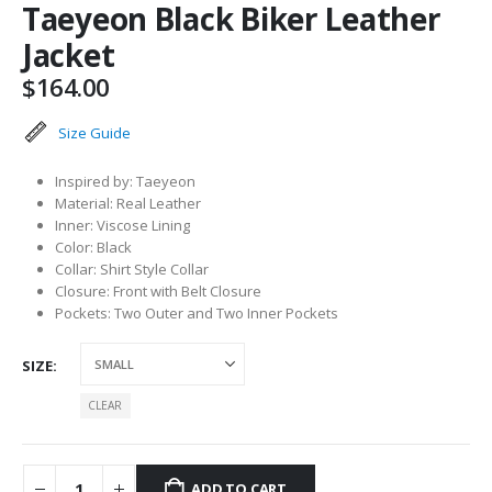
Taeyeon Black Biker Leather
Jacket
$
164.00
Size Guide
Inspired by: Taeyeon
Material: Real Leather
Inner: Viscose Lining
Color: Black
Collar: Shirt Style Collar
Closure: Front with Belt Closure
Pockets: Two Outer and Two Inner Pockets
SIZE
CLEAR
ADD TO CART