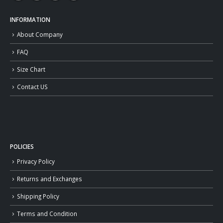
INFORMATION
About Company
FAQ
Size Chart
Contact US
POLICIES
Privacy Policy
Returns and Exchanges
Shipping Policy
Terms and Condition