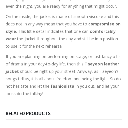
even the night, you are ready for anything that might occur.
On the inside, the jacket is made of smooth viscose and this
does not in any way mean that you have to
compromise on
style
. This little detail indicates that one can
comfortably
wear
the jacket throughout the day and still be in a position
to use it for the next rehearsal.
If you are planning on performing on stage, or just fancy a bit
of drama in your day-to-day life, then this
Taeyeon leather
jacket
should be right up your street. Anyway, as Taeyeon’s
songs tell us, it is all about freedom and being the light. So do
not hesitate and let the
fashionista
in you out, and let your
looks do the talking!
RELATED PRODUCTS