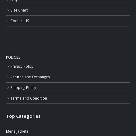
Size Chart
Contact US
POLICIES
Privacy Policy
Returns and Exchanges
Shipping Policy
Terms and Condition
Top Categories
Mens Jackets