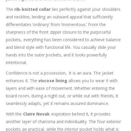
The
rib-knitted collar
lies perfectly against your shoulders
and neckline, lending an outward appeal that sufficiently
differentiates ‘ordinary’ from ‘momentous.’ From the
sharpness of the front zipper closure to the purposeful
pockets, everything has been considered to achieve balance
and blend style with functional life. You casually slide your
hands into the outer pockets, and it looks powerfully
intentional.
Confidence is not a possession, it is an aura. The jacket
enhances it. The
viscose lining
allows you to wear it with
layers and with ease of movement. Whether entering the
board room, during a night out, or while out with friends, it
seamlessly adapts, yet it remains assured dominance.
With the
Claire Novak
inspiration behind it, it provides
another layer of charisma and individuality. The four exterior
pockets ae practical, while the interior pocket holds what is