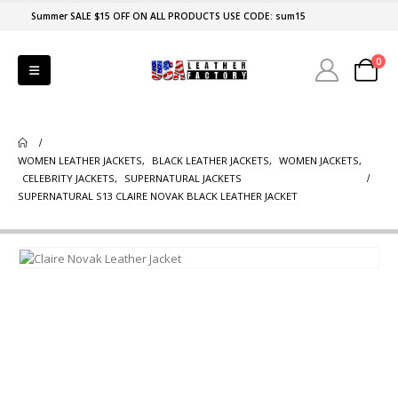
Summer SALE $15 OFF ON ALL PRODUCTS USE CODE: sum15
0
WOMEN LEATHER JACKETS
,
BLACK LEATHER JACKETS
,
WOMEN JACKETS
,
CELEBRITY JACKETS
,
SUPERNATURAL JACKETS
SUPERNATURAL S13 CLAIRE NOVAK BLACK LEATHER JACKET