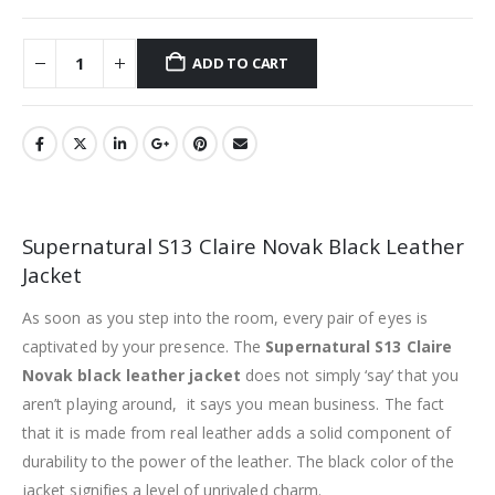
ADD TO CART
Supernatural S13 Claire Novak Black Leather
Jacket
As soon as you step into the room, every pair of eyes is
captivated by your presence. The
Supernatural S13 Claire
Novak black leather jacket
does not simply ‘say’ that you
aren’t playing around, it says you mean business. The fact
that it is made from real leather adds a solid component of
durability to the power of the leather. The black color of the
jacket signifies a level of unrivaled charm.