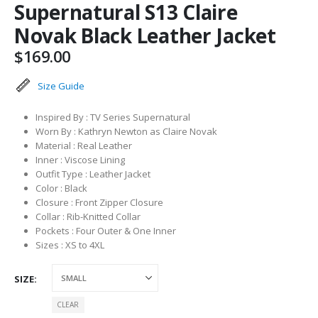
Supernatural S13 Claire
Novak Black Leather Jacket
$
169.00
Size Guide
Inspired By : TV Series Supernatural
Worn By : Kathryn Newton as Claire Novak
Material : Real Leather
Inner : Viscose Lining
Outfit Type : Leather Jacket
Color : Black
Closure : Front Zipper Closure
Collar : Rib-Knitted Collar
Pockets : Four Outer & One Inner
Sizes : XS to 4XL
SIZE
CLEAR