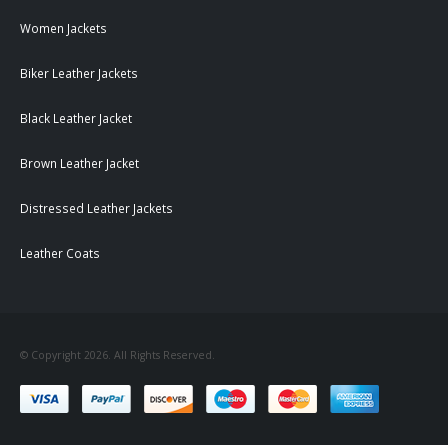
Women Jackets
Biker Leather Jackets
Black Leather Jacket
Brown Leather Jacket
Distressed Leather Jackets
Leather Coats
© Copyright 2026. All Rights Reserved.