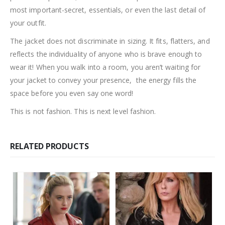
most important-secret, essentials, or even the last detail of
your outfit.
The jacket does not discriminate in sizing. It fits, flatters, and
reflects the individuality of anyone who is brave enough to
wear it! When you walk into a room, you aren’t waiting for
your jacket to convey your presence, the energy fills the
space before you even say one word!
This is not fashion. This is next level fashion.
RELATED PRODUCTS