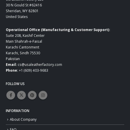
30 N Gould St #62416
Sheridan, WY 82801
United States
Operational Office (Manufacturing & Customer Support):
Suite 208, Kashif Center
Main Shahrah-e-Faisal
Karachi Cantonment
Karachi, Sindh 75530
Pakistan
Email:
cs@usaleatherfactory.com
Phone:
+1 (609) 403-9683
FOLLOW US
INFORMATION
About Company
FAQ