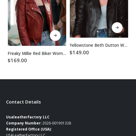
This product has multiple variants. The options may be chosen on the product page
This product has multiple variants. The options may be chosen on the product page
Yellowstone Beth Dutton Women Black Biker Jacket
$
149.00
Freaky Millie Red Biker Women Leather Jacket
$
169.00
$
Contact Details
Usaleatherfactory LLC
Company Number:
2026-001901328
Registered Office (USA):
USALeatherFactory LLC