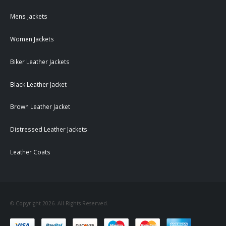
Mens Jackets
Women Jackets
Biker Leather Jackets
Black Leather Jacket
Brown Leather Jacket
Distressed Leather Jackets
Leather Coats
© Copyright 2026. All Rights Reserved.