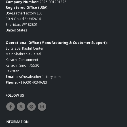
Company Number:
2026-001901328
Registered Office (USA):
USALeatherFactory LLC
30 N Gould St #62416
Sheridan, WY 82801
United States
Operational Office (Manufacturing & Customer Support):
Suite 208, Kashif Center
Main Shahrah-e-Faisal
Karachi Cantonment
Karachi, Sindh 75530
Pakistan
Email:
cs@usaleatherfactory.com
Phone:
+1 (609) 403-9683
FOLLOW US
INFORMATION