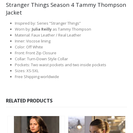
Stranger Things Season 4 Tammy Thompson
Jacket
Inspired by: Series “Stranger Things”
Worn by:
Julia Reilly
as Tammy Thompson
Material: Faux Leather / Real Leather
Inner: Viscose lining
Color: Off White
Front: Front Zip Closure
Collar: Turn-Down Style Collar
Pockets: Two waist pockets and two inside pockets
Sizes: XS-5XL
Free Shipping worldwide
RELATED PRODUCTS