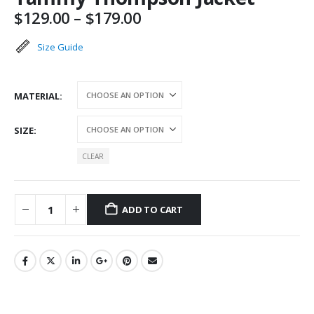
Price
$
129.00
–
$
179.00
range:
$129.00
Size Guide
through
$179.00
MATERIAL
SIZE
CLEAR
ADD TO CART