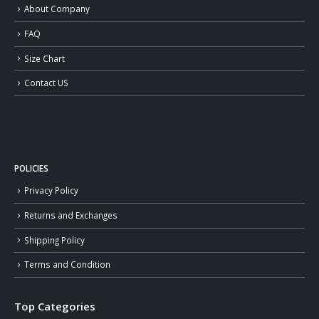
About Company
FAQ
Size Chart
Contact US
POLICIES
Privacy Policy
Returns and Exchanges
Shipping Policy
Terms and Condition
Top Categories