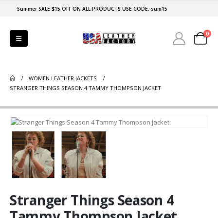
Summer SALE $15 OFF ON ALL PRODUCTS USE CODE: sum15
0
WOMEN LEATHER JACKETS
STRANGER THINGS SEASON 4 TAMMY THOMPSON JACKET
Stranger Things Season 4
Tammy Thompson Jacket