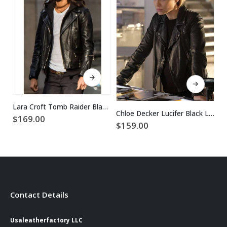
This product has multiple variants. The options may be chosen on the product page
This product has multiple variants. The options may be chosen on the product page
Lara Croft Tomb Raider Black Leather Jacket
Chloe Decker Lucifer Black Leather Jacket
$
169.00
$
$
159.00
Contact Details
Usaleatherfactory LLC