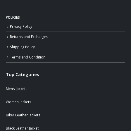
POLICIES
Privacy Policy
Returns and Exchanges
Shipping Policy
Terms and Condition
Top Categories
Mens Jackets
Women Jackets
Biker Leather Jackets
Black Leather Jacket