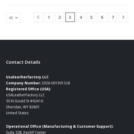
has
has
…
multiple
multiple
variants.
variants.
1
2
3
4
5
6
7
The
The
options
options
may
may
be
be
chosen
chosen
on
on
the
the
product
product
Contact Details
page
page
Usaleatherfactory LLC
Company Number:
2026-001901328
Registered Office (USA):
USALeatherFactory LLC
30 N Gould St #62416
Sheridan, WY 82801
United States
Operational Office (Manufacturing & Customer Support):
Suite 208, Kashif Center