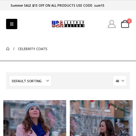
Summer SALE $15 OFF ON ALL PRODUCTS USE CODE: sum15
0
CELEBRITY COATS