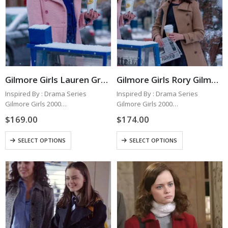
Gilmore Girls Lauren Graham Pink Coat
Gilmore Girls Rory Gilmore Brown Wool Coat
Inspired By : Drama Series
Inspired By : Drama Series
Gilmore Girls 2000
Gilmore Girls 2000
Worn By : Lauren Graham as
Worn By : Alexis Bledel as Rory
$
169.00
$
174.00
Lorelai Gilmore
Gilmore
Outer Material : Wool Fabric
Outer Material : Wool Fabric
This
This
SELECT OPTIONS
SELECT OPTIONS
Inner : Viscose Lining
Inner : Viscose Lining
product
product
Color : Pink
Color : Brown
has
has
Collar…
Collar…
multiple
multiple
variants.
variants.
The
The
options
options
may
may
be
be