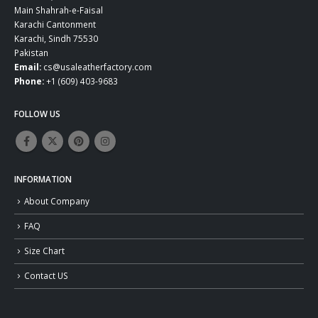
Main Shahrah-e-Faisal
Karachi Cantonment
Karachi, Sindh 75530
Pakistan
Email:
cs@usaleatherfactory.com
Phone:
+1 (609) 403-9683
FOLLOW US
INFORMATION
About Company
FAQ
Size Chart
Contact US