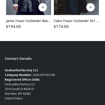
This product has multiple variants. The options may be chosen on the product page
This product has multiple variants. The options may be chosen on the product page
Jamie Fraser Outlander Black Leather Coat
Claire Fraser Outlander S01 Blue Wool Coat
$
194.00
$
174.00
$
Contact Details
Usaleatherfactory LLC
Company Number:
2026-001901328
Registered Office (USA):
USALeatherFactory LLC
30 N Gould St #62416
Sheridan, WY 82801
United States