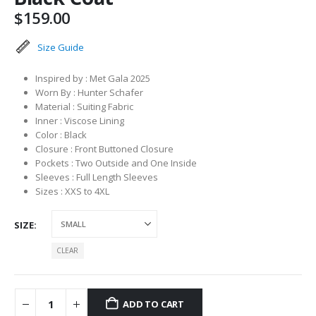
$
159.00
Size Guide
Inspired by : Met Gala 2025
Worn By : Hunter Schafer
Material : Suiting Fabric
Inner : Viscose Lining
Color : Black
Closure : Front Buttoned Closure
Pockets : Two Outside and One Inside
Sleeves : Full Length Sleeves
Sizes : XXS to 4XL
SIZE
CLEAR
ADD TO CART