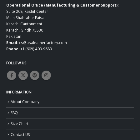
Operational Office (Manufacturing & Customer Support):
Suite 208, Kashif Center
Main Shahrah-e-Faisal
Karachi Cantonment
Karachi, Sindh 75530
Pakistan
Email:
cs@usaleatherfactory.com
Phone:
+1 (609) 403-9683
FOLLOW US
INFORMATION
About Company
FAQ
Size Chart
Contact US