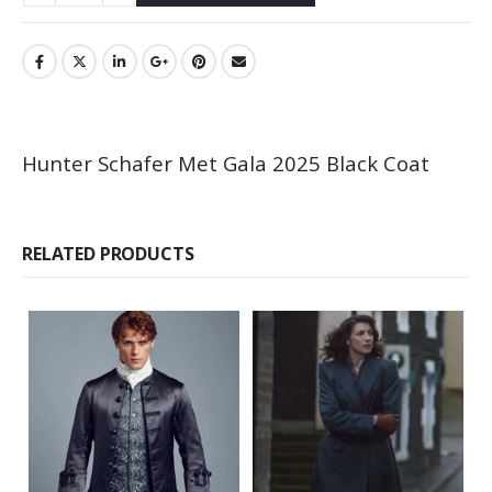
Hunter Schafer Met Gala 2025 Black Coat
RELATED PRODUCTS