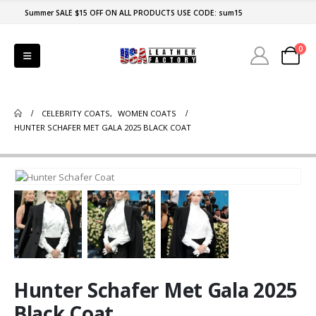
Summer SALE $15 OFF ON ALL PRODUCTS USE CODE: sum15
0
CELEBRITY COATS
,
WOMEN COATS
HUNTER SCHAFER MET GALA 2025 BLACK COAT
Hunter Schafer Met Gala 2025
Black Coat