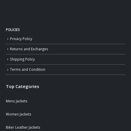
POLICIES
Privacy Policy
Returns and Exchanges
Shipping Policy
Terms and Condition
Top Categories
Mens Jackets
Women Jackets
Biker Leather Jackets