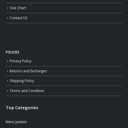
Size Chart
Contact US
POLICIES
Privacy Policy
Returns and Exchanges
Shipping Policy
Terms and Condition
Top Categories
Mens Jackets