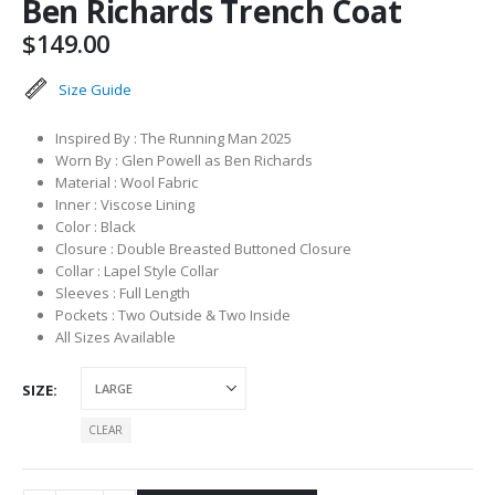
Ben Richards Trench Coat
$
149.00
Size Guide
Inspired By : The Running Man 2025
Worn By : Glen Powell as Ben Richards
Material : Wool Fabric
Inner : Viscose Lining
Color : Black
Closure : Double Breasted Buttoned Closure
Collar : Lapel Style Collar
Sleeves : Full Length
Pockets : Two Outside & Two Inside
All Sizes Available
SIZE
CLEAR