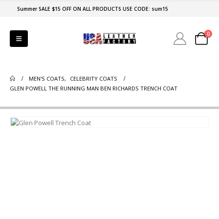
Summer SALE $15 OFF ON ALL PRODUCTS USE CODE: sum15
0
MEN'S COATS
,
CELEBRITY COATS
GLEN POWELL THE RUNNING MAN BEN RICHARDS TRENCH COAT