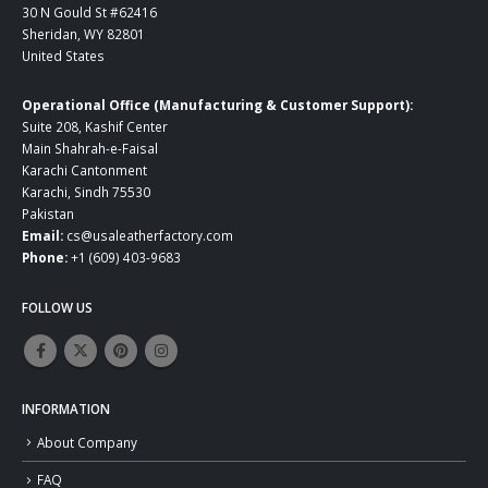
30 N Gould St #62416
Sheridan, WY 82801
United States
Operational Office (Manufacturing & Customer Support):
Suite 208, Kashif Center
Main Shahrah-e-Faisal
Karachi Cantonment
Karachi, Sindh 75530
Pakistan
Email:
cs@usaleatherfactory.com
Phone:
+1 (609) 403-9683
FOLLOW US
INFORMATION
About Company
FAQ