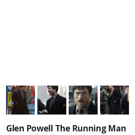
Glen Powell The Running Man