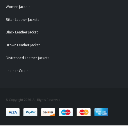
Women Jackets
Biker Leather Jackets
Black Leather Jacket
Brown Leather Jacket
Distressed Leather Jackets
Leather Coats
© Copyright 2026. All Rights Reserved.