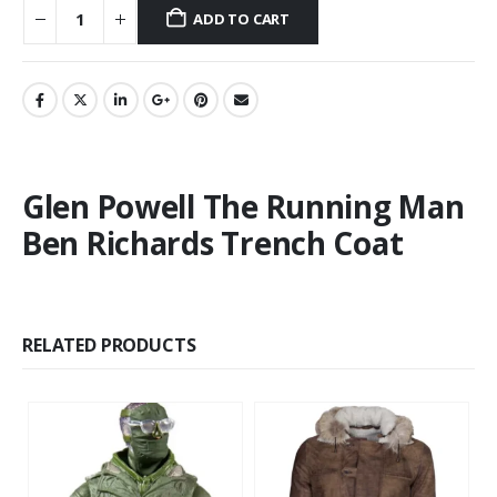
ADD TO CART
Glen Powell The Running Man
Ben Richards Trench Coat
RELATED PRODUCTS