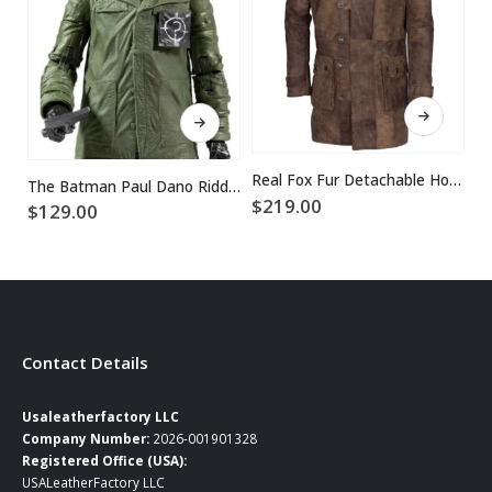
This product has multiple variants. The options may be chosen on the product page
This product has multiple variants. The options may be chosen on the product page
Real Fox Fur Detachable Hood Bane Leather Coat
The Batman Paul Dano Riddler Green Jacket
$
219.00
$
129.00
$
Contact Details
Usaleatherfactory LLC
Company Number:
2026-001901328
Registered Office (USA):
USALeatherFactory LLC