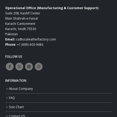
Operational Office (Manufacturing & Customer Support):
Suite 208, Kashif Center
Main Shahrah-e-Faisal
Karachi Cantonment
Karachi, Sindh 75530
Pakistan
Email:
cs@usaleatherfactory.com
Phone:
+1 (609) 403-9683
FOLLOW US
INFORMATION
About Company
FAQ
Size Chart
Contact US