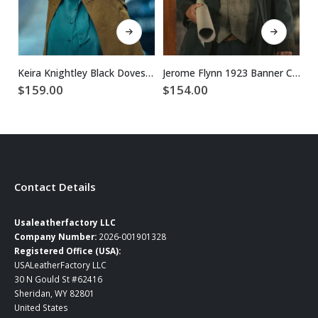
This product has multiple variants. The options may be chosen on the product page
This product has multiple variants. The options may be chosen on the product page
Keira Knightley Black Doves S1 Brown Trench Coat
Jerome Flynn 1923 Banner Creighton Blue Cotton Coat
$
159.00
$
154.00
$
Contact Details
Usaleatherfactory LLC
Company Number:
2026-001901328
Registered Office (USA):
USALeatherFactory LLC
30 N Gould St #62416
Sheridan, WY 82801
United States