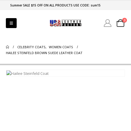
Summer SALE $15 OFF ON ALL PRODUCTS USE CODE: sum15
0
CELEBRITY COATS
,
WOMEN COATS
HAILEE STEINFELD BROWN SUEDE LEATHER COAT