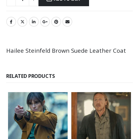
Hailee Steinfeld Brown Suede Leather Coat
RELATED PRODUCTS