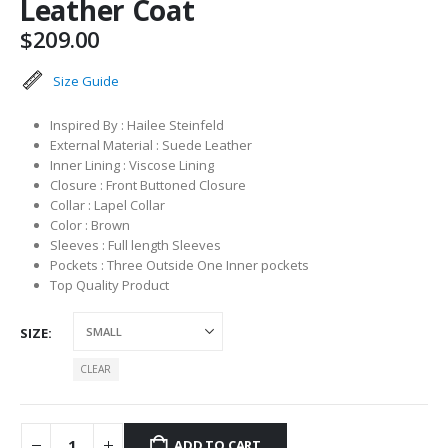
Leather Coat
$
209.00
Size Guide
Inspired By : Hailee Steinfeld
External Material : Suede Leather
Inner Lining : Viscose Lining
Closure : Front Buttoned Closure
Collar : Lapel Collar
Color : Brown
Sleeves : Full length Sleeves
Pockets : Three Outside One Inner pockets
Top Quality Product
SIZE
CLEAR
ADD TO CART