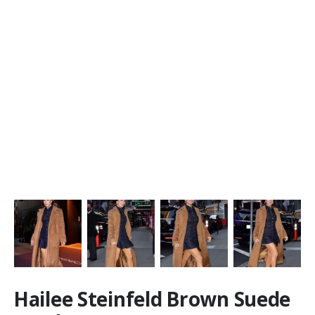
Hailee Steinfeld Brown Suede