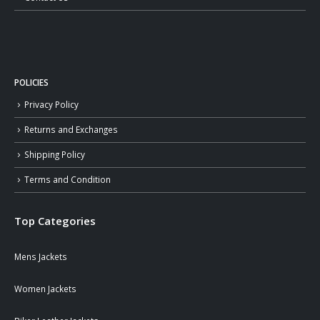
POLICIES
Privacy Policy
Returns and Exchanges
Shipping Policy
Terms and Condition
Top Categories
Mens Jackets
Women Jackets