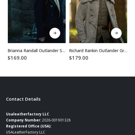
This product has multiple variants. The options may be chosen on the product page
This product has multiple variants. The options may be chosen on the product page
Brianna Randall Outlander S02 Black Wool Coat
Richard Rankin Outlander Grey Wool Coat
$
169.00
$
179.00
$
Contact Details
Usaleatherfactory LLC
Company Number:
2026-001901328
Registered Office (USA):
USALeatherFactory LLC