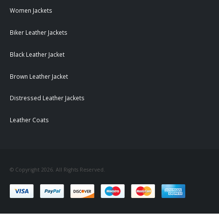
Women Jackets
Biker Leather Jackets
Black Leather Jacket
Brown Leather Jacket
Distressed Leather Jackets
Leather Coats
© Copyright 2026. All Rights Reserved.