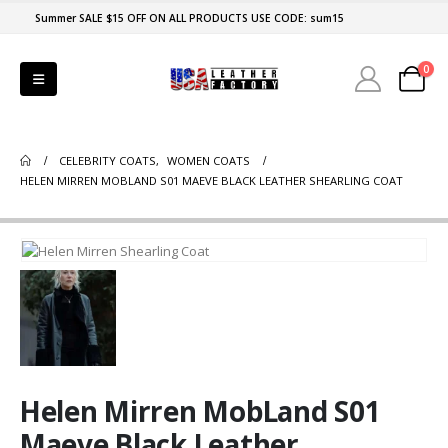
Summer SALE $15 OFF ON ALL PRODUCTS USE CODE: sum15
0
CELEBRITY COATS
,
WOMEN COATS
HELEN MIRREN MOBLAND S01 MAEVE BLACK LEATHER SHEARLING COAT
Helen Mirren MobLand S01
Maeve Black Leather