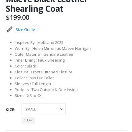
Shearling Coat
$
199.00
Size Guide
Inspired By : MobLand 2025
Worn By : Helen Mirren as Maeve Harrigan
Outer Material : Genuine Leather
Inner Lining : Faux Shearling
Color : Black
Closure : Front Buttoned Closure
Collar : Faux Fur Collar
Sleeves : Full-Length
Pockets : Two Outside & One Inside
Sizes : XS to 4XL
SIZE
CLEAR