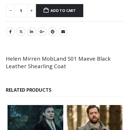
ADD TO CART
Helen Mirren MobLand S01 Maeve Black
Leather Shearling Coat
RELATED PRODUCTS