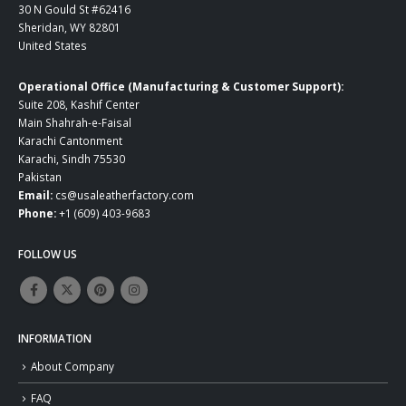
30 N Gould St #62416
Sheridan, WY 82801
United States
Operational Office (Manufacturing & Customer Support):
Suite 208, Kashif Center
Main Shahrah-e-Faisal
Karachi Cantonment
Karachi, Sindh 75530
Pakistan
Email:
cs@usaleatherfactory.com
Phone:
+1 (609) 403-9683
FOLLOW US
INFORMATION
About Company
FAQ