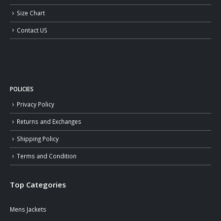
Size Chart
Contact US
POLICIES
Privacy Policy
Returns and Exchanges
Shipping Policy
Terms and Condition
Top Categories
Mens Jackets