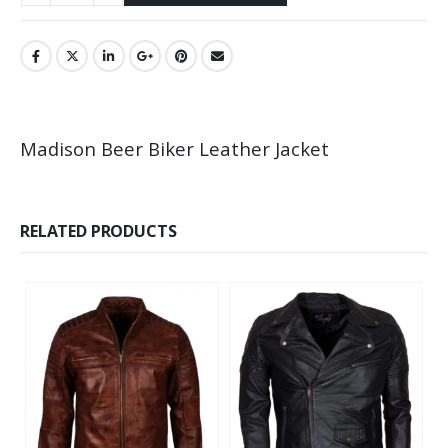
Madison Beer Biker Leather Jacket
RELATED PRODUCTS