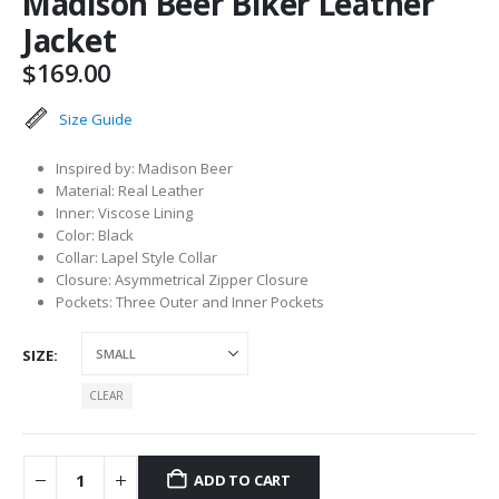
Madison Beer Biker Leather
Jacket
$
169.00
Size Guide
Inspired by: Madison Beer
Material: Real Leather
Inner: Viscose Lining
Color: Black
Collar: Lapel Style Collar
Closure: Asymmetrical Zipper Closure
Pockets: Three Outer and Inner Pockets
SIZE
CLEAR
ADD TO CART