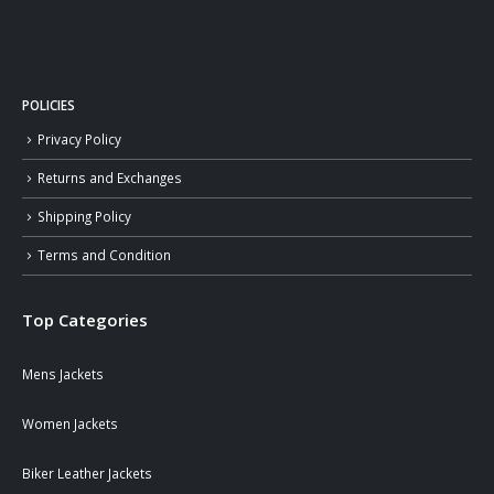
POLICIES
Privacy Policy
Returns and Exchanges
Shipping Policy
Terms and Condition
Top Categories
Mens Jackets
Women Jackets
Biker Leather Jackets