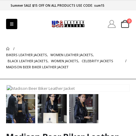
Summer SALE $15 OFF ON ALL PRODUCTS USE CODE: sum15
0
BIKERS LEATHER JACKETS
,
WOMEN LEATHER JACKETS
,
BLACK LEATHER JACKETS
,
WOMEN JACKETS
,
CELEBRITY JACKETS
MADISON BEER BIKER LEATHER JACKET