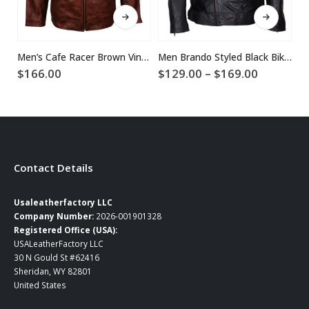
This product has multiple variants. The options may be chosen on the product page
This product has multiple variants. The options may be chosen on the product page
Men’s Cafe Racer Brown Vintage Leather Jacket
Men Brando Styled Black Biker Leather Jacket
Price
$
166.00
$
129.00
–
$
169.00
$
range:
$129.00
through
$169.00
Contact Details
Usaleatherfactory LLC
Company Number:
2026-001901328
Registered Office (USA):
USALeatherFactory LLC
30 N Gould St #62416
Sheridan, WY 82801
United States