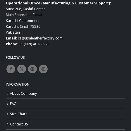
Operational Office (Manufacturing & Customer Support):
Suite 208, Kashif Center
Main Shahrah-e-Faisal
Karachi Cantonment
Karachi, Sindh 75530
Pakistan
Email:
cs@usaleatherfactory.com
Phone:
+1 (609) 403-9683
FOLLOW US
INFORMATION
About Company
FAQ
Size Chart
Contact US