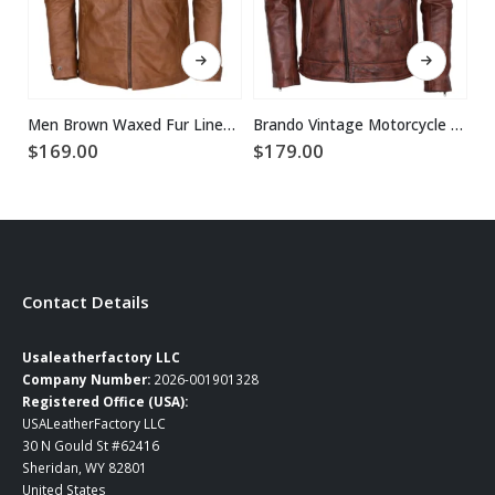
This product has multiple variants. The options may be chosen on the product page
This product has multiple variants. The options may be chosen on the product page
Men Brown Waxed Fur Lined Winter Leather Jacket
Brando Vintage Motorcycle Leather Jacket
$
169.00
$
179.00
$
2
Contact Details
Usaleatherfactory LLC
Company Number:
2026-001901328
Registered Office (USA):
USALeatherFactory LLC
30 N Gould St #62416
Sheridan, WY 82801
United States