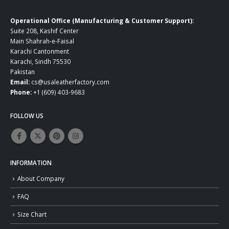
Operational Office (Manufacturing & Customer Support):
Suite 208, Kashif Center
Main Shahrah-e-Faisal
Karachi Cantonment
Karachi, Sindh 75530
Pakistan
Email:
cs@usaleatherfactory.com
Phone:
+1 (609) 403-9683
FOLLOW US
INFORMATION
About Company
FAQ
Size Chart