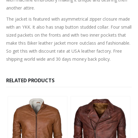
another attire.
The jacket is featured with asymmetrical zipper closure made
with an YKK. It also has snap button studded collar. Four small
sized packets on the fronts and with two inner pockets that
make this Biker leather jacket more outclass and fashionable.
So get this with discount rate at USA leather factory. Free
shipping world wide and 30 days money back policy.
RELATED PRODUCTS