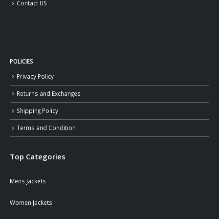
Contact US
POLICIES
Privacy Policy
Returns and Exchanges
Shipping Policy
Terms and Condition
Top Categories
Mens Jackets
Women Jackets