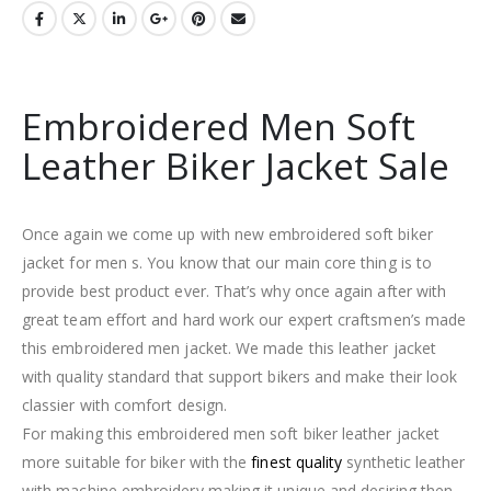
Embroidered Men Soft
Leather Biker Jacket Sale
Once again we come up with new embroidered soft biker
jacket for men s. You know that our main core thing is to
provide best product ever. That’s why once again after with
great team effort and hard work our expert craftsmen’s made
this embroidered men jacket. We made this leather jacket
with quality standard that support bikers and make their look
classier with comfort design.
For making this embroidered men soft biker leather jacket
more suitable for biker with the
finest quality
synthetic leather
with machine embroidery making it unique and desiring then