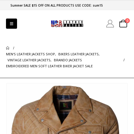
Summer SALE $15 OFF ON ALL PRODUCTS USE CODE: sum15
0
MEN'S LEATHER JACKETS SHOP
,
BIKERS LEATHER JACKETS
,
VINTAGE LEATHER JACKETS
,
BRANDO JACKETS
EMBROIDERED MEN SOFT LEATHER BIKER JACKET SALE