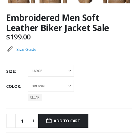
Embroidered Men Soft
Leather Biker Jacket Sale
$
199.00
Size Guide
SIZE
COLOR
CLEAR
ADD TO CART