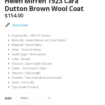
Helen Mirren 1923 Cara
Dutton Brown Wool Coat
$
154.00
Size Guide
Inspired By : 1923 TV Series
Worn By : Helen Mirren as Cara Dutton
Material : Wool Fabric
Inner : Viscose lining
Outfit Type : Wool Jacket
Color : Brown
Closure : Open Style Closure
Collar : Turn Down Collar
Sleeves : Full-Length
Pockets : Two Outside & One Inside
Sizes : XS to 4XL
Top Grade Product
SIZE