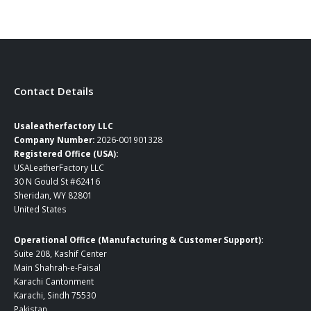
Contact Details
Usaleatherfactory LLC
Company Number:
2026-001901328
Registered Office (USA):
USALeatherFactory LLC
30 N Gould St #62416
Sheridan, WY 82801
United States
Operational Office (Manufacturing & Customer Support):
Suite 208, Kashif Center
Main Shahrah-e-Faisal
Karachi Cantonment
Karachi, Sindh 75530
Pakistan