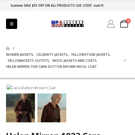
Summer SALE $15 OFF ON ALL PRODUCTS USE CODE: sum15
0
WOMEN JACKETS
,
CELEBRITY JACKETS
,
YELLOWSTONE JACKETS
,
YELLOWJACKETS OUTFITS
,
WOOL JACKETS AND COATS
HELEN MIRREN 1923 CARA DUTTON BROWN WOOL COAT