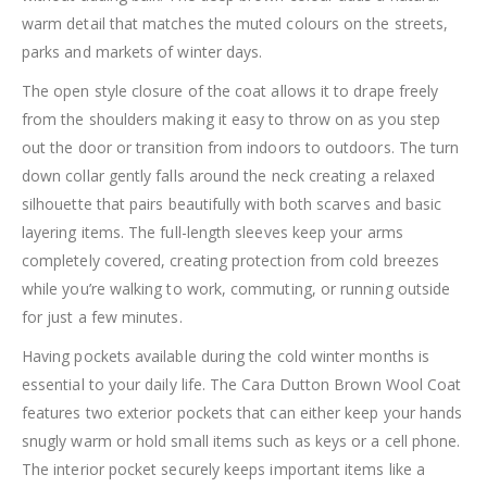
warm detail that matches the muted colours on the streets,
parks and markets of winter days.
The open style closure of the coat allows it to drape freely
from the shoulders making it easy to throw on as you step
out the door or transition from indoors to outdoors. The turn
down collar gently falls around the neck creating a relaxed
silhouette that pairs beautifully with both scarves and basic
layering items. The full-length sleeves keep your arms
completely covered, creating protection from cold breezes
while you’re walking to work, commuting, or running outside
for just a few minutes.
Having pockets available during the cold winter months is
essential to your daily life. The Cara Dutton Brown Wool Coat
features two exterior pockets that can either keep your hands
snugly warm or hold small items such as keys or a cell phone.
The interior pocket securely keeps important items like a