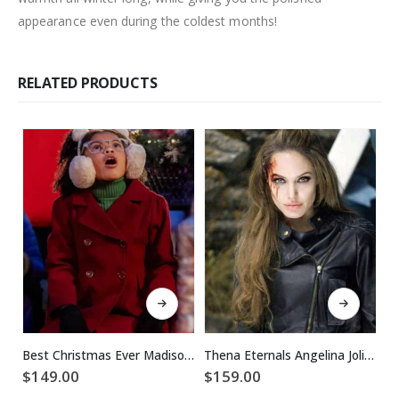
appearance even during the coldest months!
RELATED PRODUCTS
This product has multiple variants. The options may be chosen on the product page
This product has multiple variants. The options may be chosen on the product page
Best Christmas Ever Madison Skye Validum Red Coat
Thena Eternals Angelina Jolie Leather Jacket
$
149.00
$
159.00
$