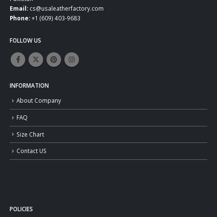
Email:
cs@usaleatherfactory.com
Phone:
+1 (609) 403-9683
FOLLOW US
INFORMATION
About Company
FAQ
Size Chart
Contact US
POLICIES