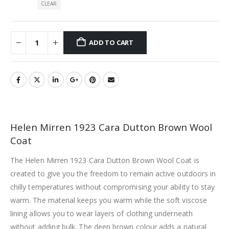
CLEAR
ADD TO CART
Helen Mirren 1923 Cara Dutton Brown Wool
Coat
The Helen Mirren 1923 Cara Dutton Brown Wool Coat is
created to give you the freedom to remain active outdoors in
chilly temperatures without compromising your ability to stay
warm. The material keeps you warm while the soft viscose
lining allows you to wear layers of clothing underneath
without adding bulk. The deep brown colour adds a natural