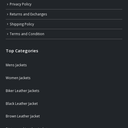
Privacy Policy
Returns and Exchanges
Shipping Policy
Terms and Condition
Top Categories
Mens Jackets
Women Jackets
Biker Leather Jackets
Black Leather Jacket
Brown Leather Jacket