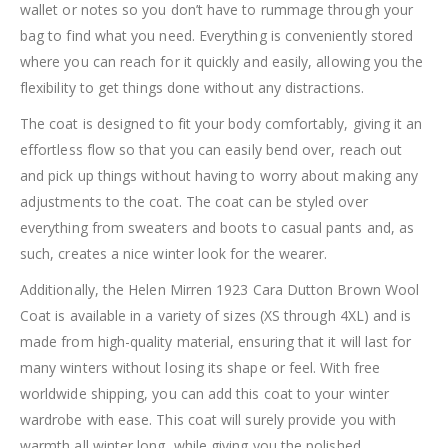
wallet or notes so you don’t have to rummage through your
bag to find what you need. Everything is conveniently stored
where you can reach for it quickly and easily, allowing you the
flexibility to get things done without any distractions.
The coat is designed to fit your body comfortably, giving it an
effortless flow so that you can easily bend over, reach out
and pick up things without having to worry about making any
adjustments to the coat. The coat can be styled over
everything from sweaters and boots to casual pants and, as
such, creates a nice winter look for the wearer.
Additionally, the Helen Mirren 1923 Cara Dutton Brown Wool
Coat is available in a variety of sizes (XS through 4XL) and is
made from high-quality material, ensuring that it will last for
many winters without losing its shape or feel. With free
worldwide shipping, you can add this coat to your winter
wardrobe with ease. This coat will surely provide you with
warmth all winter long, while giving you the polished