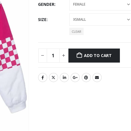
GENDER
SIZE
CLEAR
ADD TO CART