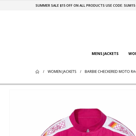
SUMMER SALE $15 OFF ON ALL PRODUCTS USE CODE: SUM15
MENS JACKETS
WOM
WOMEN JACKETS
BARBIE CHECKERED MOTO RA