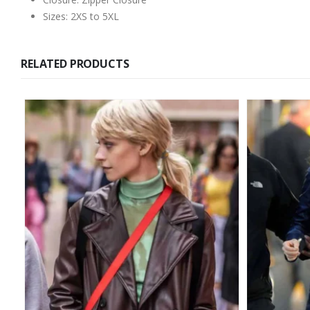
Sizes: 2XS to 5XL
RELATED PRODUCTS