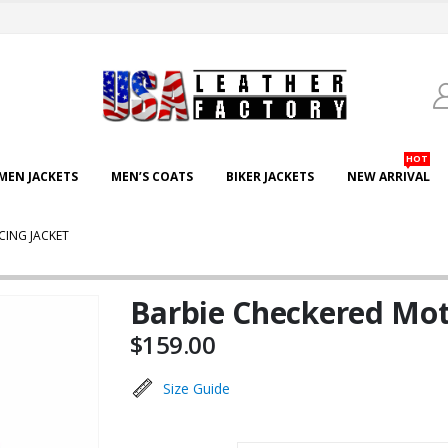
HOT
EN JACKETS
MEN’S COATS
BIKER JACKETS
NEW ARRIVAL
CING JACKET
Barbie Checkered Mot
$
159.00
Size Guide