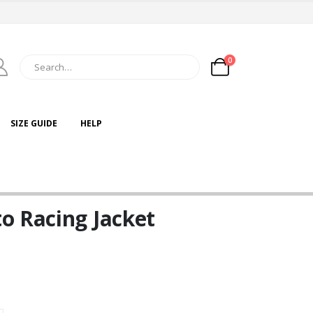
0
SIZE GUIDE
HELP
o Racing Jacket