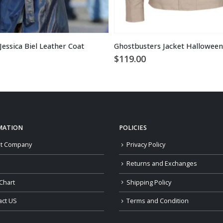
essica Biel Leather Coat
$
119.00
MATION
POLICIES
t Company
Privacy Policy
Returns and Exchanges
Chart
Shipping Policy
act US
Terms and Condition