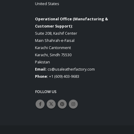
United States
Operational Office (Manufacturing &
Customer Support):
Suite 208, Kashif Center
Main Shahrah-e-Faisal
Karachi Cantonment
Karachi, Sindh 75530
Pakistan
Email:
cs@usaleatherfactory.com
Phone:
+1 (609) 403-9683
FOLLOW US