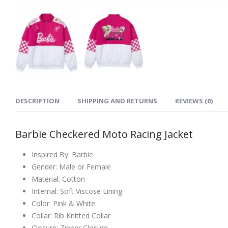
DESCRIPTION
SHIPPING AND RETURNS
REVIEWS (0)
Barbie Checkered Moto Racing Jacket
Inspired By: Barbie
Gender: Male or Female
Material: Cotton
Internal: Soft Viscose Lining
Color: Pink & White
Collar: Rib Knitted Collar
Closure: Zipper Closure