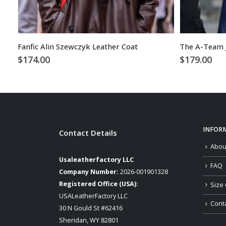
Fanfic Alin Szewczyk Leather Coat
The A-Team J
$
174.00
$
179.00
INFOR
Contact Details
Abou
Usaleatherfactory LLC
FAQ
Company Number:
2026-001901328
Registered Office (USA):
Size 
USALeatherFactory LLC
Cont
30 N Gould St #62416
Sheridan, WY 82801