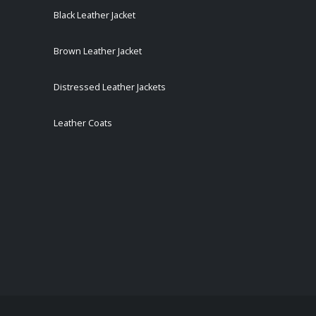
Black Leather Jacket
Brown Leather Jacket
Distressed Leather Jackets
Leather Coats