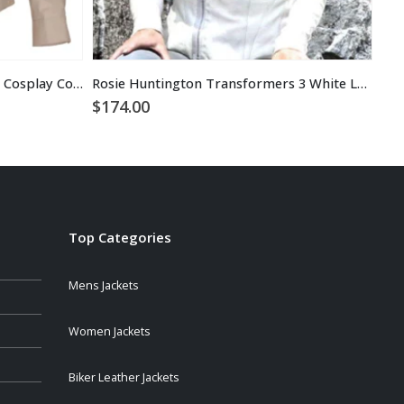
Ghostbusters Jacket Halloween Cosplay Costume
Rosie Huntington Transformers 3 White Leather Jacket
Ann
$
174.00
$
1
Top Categories
Mens Jackets
Women Jackets
Biker Leather Jackets