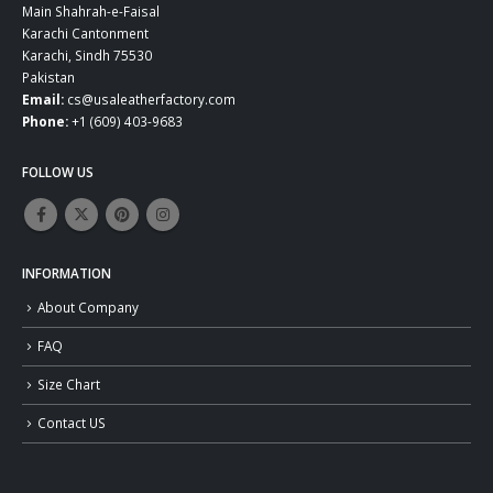
Main Shahrah-e-Faisal
Karachi Cantonment
Karachi, Sindh 75530
Pakistan
Email:
cs@usaleatherfactory.com
Phone:
+1 (609) 403-9683
FOLLOW US
INFORMATION
About Company
FAQ
Size Chart
Contact US