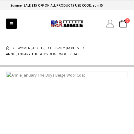
Summer SALE $15 OFF ON ALL PRODUCTS USE CODE: sum15
0
WOMEN JACKETS
,
CELEBRITY JACKETS
ANNIE JANUARY THE BOYS BEIGE WOOL COAT