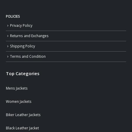
POLICIES
Privacy Policy
Returns and Exchanges
Shipping Policy
Terms and Condition
Top Categories
Mens Jackets
Women Jackets
Biker Leather Jackets
Black Leather Jacket