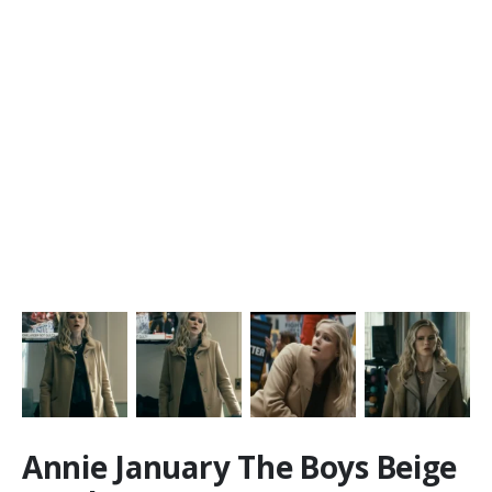
Annie January The Boys Beige