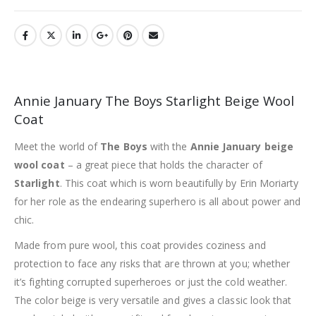
Annie January The Boys Starlight Beige Wool
Coat
Meet the world of
The Boys
with the
Annie January beige
wool coat
– a great piece that holds the character of
Starlight
. This coat which is worn beautifully by Erin Moriarty
for her role as the endearing superhero is all about power and
chic.
Made from pure wool, this coat provides coziness and
protection to face any risks that are thrown at you; whether
it’s fighting corrupted superheroes or just the cold weather.
The color beige is very versatile and gives a classic look that