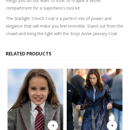
things you do not want to lose, or maybe a secret
compartment for a superhero’s tool kit.
The Starlight Trench Coat is a perfect mix of power and
elegance that will make you feel invincible. Stand out from the
crowd and bring the light with the Boys Annie January Coat.
RELATED PRODUCTS
This product has multiple variants. The options may be chosen on the product page
This product has multiple variants. The options may be chosen on the product page