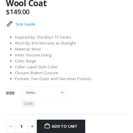
Wool Coat
$
149.00
Size Guide
Inspired by: The Boys TV Series
Worn By: Erin Moriarty as Starlight
Material: Wool
Inner: Viscose Lining
Color: Beige
Collar: Lapel Style Collar
Closure: Button CLosure
Pockets: Two Outer and Two Inner Pockets
SIZE
CLEAR
ADD TO CART