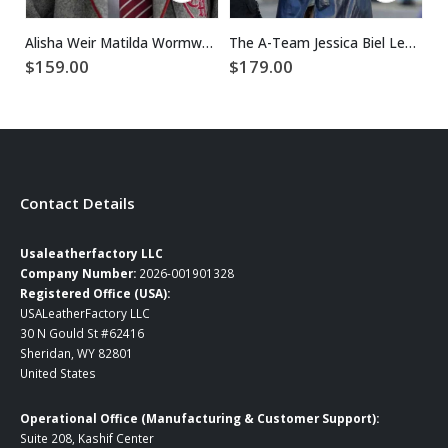
Alisha Weir Matilda Wormwood Wool Blazer
The A-Team Jessica Biel Leather Coat
$
159.00
$
179.00
$
Contact Details
Usaleatherfactory LLC
Company Number:
2026-001901328
Registered Office (USA):
USALeatherFactory LLC
30 N Gould St #62416
Sheridan, WY 82801
United States
Operational Office (Manufacturing & Customer Support):
Suite 208, Kashif Center