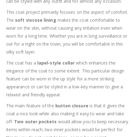
can be styled with any outfit and for almost any occasion.
This coat project primarily focuses on the aspect of comfort.
The
soft viscose lining
makes the coat comfortable to
wear on the skin, without causing any irritation even when
worn for a long time. Whether you are in long surveillance or
out for a night on the town, you will be comfortable in this
silky soft layer.
The coat has a
lapel-style collar
which enhances the
elegance of the coat to some extent. This particular design
feature can be worn in the up style for a more striking
appearance or can be styled in a low-key manner to give a
relaxed and friendly appeal.
The main feature of the
button closure
is that it gives the
coat a nice look while also making it easy to wear and take
off.
Two outer pockets
would allow you to keep necessary
items within reach; two inner pockets would be perfect for