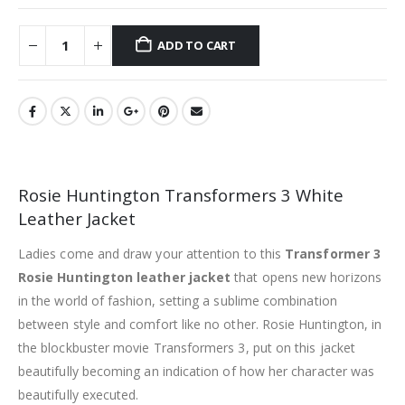
ADD TO CART
Rosie Huntington Transformers 3 White
Leather Jacket
Ladies come and draw your attention to this
Transformer 3
Rosie Huntington leather jacket
that opens new horizons
in the world of fashion, setting a sublime combination
between style and comfort like no other. Rosie Huntington, in
the blockbuster movie Transformers 3, put on this jacket
beautifully becoming an indication of how her character was
beautifully executed.