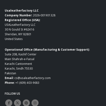
Usaleatherfactory LLC
Company Number:
2026-001901328
Registered Office (USA):
USALeatherFactory LLC
30 N Gould St #62416
Sheridan, WY 82801
United States
Operational Office (Manufacturing & Customer Support):
Suite 208, Kashif Center
Main Shahrah-e-Faisal
Karachi Cantonment
Karachi, Sindh 75530
Pakistan
Email:
cs@usaleatherfactory.com
Phone:
+1 (609) 403-9683
FOLLOW US