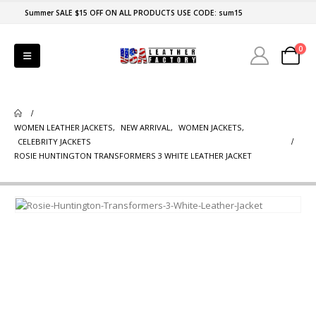
Summer SALE $15 OFF ON ALL PRODUCTS USE CODE: sum15
0
WOMEN LEATHER JACKETS
,
NEW ARRIVAL
,
WOMEN JACKETS
,
CELEBRITY JACKETS
ROSIE HUNTINGTON TRANSFORMERS 3 WHITE LEATHER JACKET