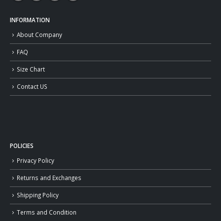
INFORMATION
About Company
FAQ
Size Chart
Contact US
POLICIES
Privacy Policy
Returns and Exchanges
Shipping Policy
Terms and Condition