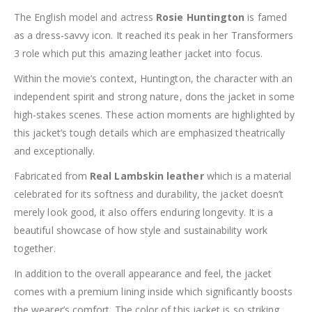
The English model and actress
Rosie Huntington
is famed
as a dress-savvy icon. It reached its peak in her Transformers
3 role which put this amazing leather jacket into focus.
Within the movie’s context, Huntington, the character with an
independent spirit and strong nature, dons the jacket in some
high-stakes scenes. These action moments are highlighted by
this jacket’s tough details which are emphasized theatrically
and exceptionally.
Fabricated from
Real Lambskin leather
which is a material
celebrated for its softness and durability, the jacket doesn’t
merely look good, it also offers enduring longevity. It is a
beautiful showcase of how style and sustainability work
together.
In addition to the overall appearance and feel, the jacket
comes with a premium lining inside which significantly boosts
the wearer’s comfort. The color of this jacket is so striking