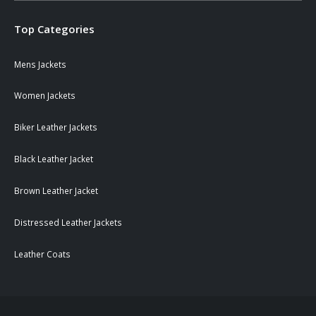
Top Categories
Mens Jackets
Women Jackets
Biker Leather Jackets
Black Leather Jacket
Brown Leather Jacket
Distressed Leather Jackets
Leather Coats