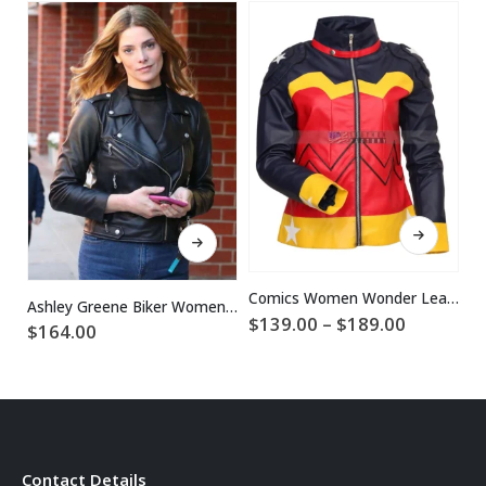
This product has multiple variants. The options may be chosen on the product page
This product has multiple variants. The options may be chosen on the product page
Comics Women Wonder Leather Jacket
Ashley Greene Biker Women Black Leather Jacket
Price
$
139.00
–
$
189.00
$
164.00
$
range:
$139.00
through
$189.00
Contact Details