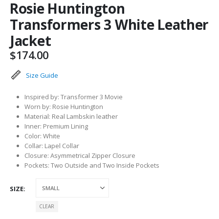
Rosie Huntington
Transformers 3 White Leather
Jacket
$
174.00
Size Guide
Inspired by: Transformer 3 Movie
Worn by: Rosie Huntington
Material: Real Lambskin leather
Inner: Premium Lining
Color: White
Collar: Lapel Collar
Closure: Asymmetrical Zipper Closure
Pockets: Two Outside and Two Inside Pockets
SIZE
CLEAR