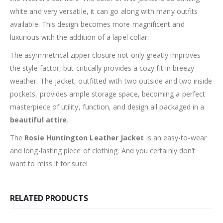
white and very versatile, it can go along with many outfits
available. This design becomes more magnificent and
luxurious with the addition of a lapel collar.
The asymmetrical zipper closure not only greatly improves
the style factor, but critically provides a cozy fit in breezy
weather. The jacket, outfitted with two outside and two inside
pockets, provides ample storage space, becoming a perfect
masterpiece of utility, function, and design all packaged in a
beautiful attire
.
The
Rosie Huntington Leather Jacket
is an easy-to-wear
and long-lasting piece of clothing. And you certainly don’t
want to miss it for sure!
RELATED PRODUCTS