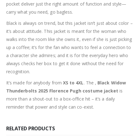
pocket deliver just the right amount of function and style—
carry what you need, go bagless.
Black is always on trend, but this jacket isn’t just about color –
it’s about attitude. This jacket is meant for the woman who
walks into the room like she owns it, even if she is just picking
up a coffee; it’s for the fan who wants to feel a connection to
a character she admires; and it is for the everyday hero who
always checks her box to get it done without the need for
recognition.
It’s made for anybody from
XS to 4XL
. The ,
Black Widow
Thunderbolts 2025 Florence Pugh costume jacket
is
more than a shout-out to a box-office hit – it’s a daily
reminder that power and style can co-exist.
RELATED PRODUCTS