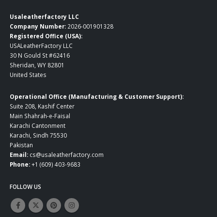
Usaleatherfactory LLC
Company Number:
2026-001901328
Registered Office (USA):
USALeatherFactory LLC
30 N Gould St #62416
Sheridan, WY 82801
United States
Operational Office (Manufacturing & Customer Support):
Suite 208, Kashif Center
Main Shahrah-e-Faisal
Karachi Cantonment
Karachi, Sindh 75530
Pakistan
Email:
cs@usaleatherfactory.com
Phone:
+1 (609) 403-9683
FOLLOW US