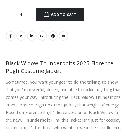
ADD TO CART
Black Widow Thunderbolts 2025 Florence
Pugh Costume Jacket
Sometimes, you want your gear to do the talking, to show
that you’re powerful, driven, and able to tackle anything that
comes your way. Introducing the Black Widow Thunderbolts
2025 Florence Pugh Costume Jacket, that weight of energy.
Based on Florence Pugh’s fierce version of Black Widow in
the new,
Thunderbolt
Film, this jacket isn’t just for cosplay
or fandom, it’s for those who want to wear their confidence,