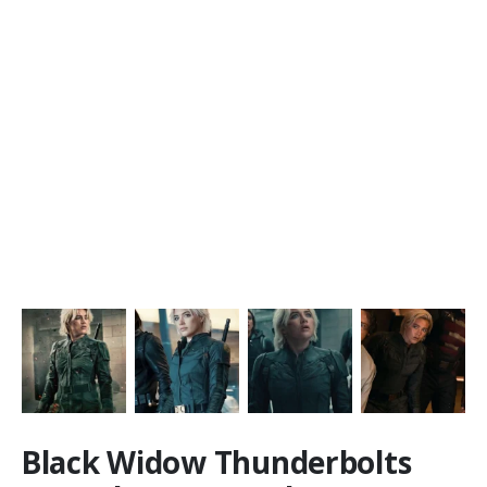
Black Widow Thunderbolts