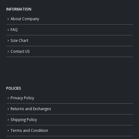
INFORMATION
About Company
FAQ
Size Chart
Contact US
POLICIES
Privacy Policy
Returns and Exchanges
Shipping Policy
Terms and Condition