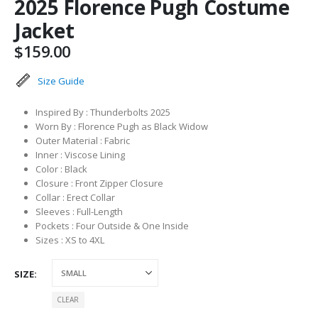
2025 Florence Pugh Costume
Jacket
$
159.00
Size Guide
Inspired By : Thunderbolts 2025
Worn By : Florence Pugh as Black Widow
Outer Material : Fabric
Inner : Viscose Lining
Color : Black
Closure : Front Zipper Closure
Collar : Erect Collar
Sleeves : Full-Length
Pockets : Four Outside & One Inside
Sizes : XS to 4XL
SIZE
CLEAR