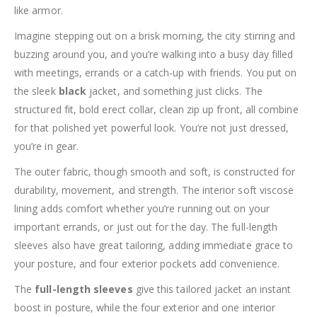
like armor.
Imagine stepping out on a brisk morning, the city stirring and
buzzing around you, and you’re walking into a busy day filled
with meetings, errands or a catch-up with friends. You put on
the sleek
black
jacket, and something just clicks. The
structured fit, bold erect collar, clean zip up front, all combine
for that polished yet powerful look. You’re not just dressed,
you’re in gear.
The outer fabric, though smooth and soft, is constructed for
durability, movement, and strength. The interior soft viscose
lining adds comfort whether you’re running out on your
important errands, or just out for the day. The full-length
sleeves also have great tailoring, adding immediate grace to
your posture, and four exterior pockets add convenience.
The
full-length sleeves
give this tailored jacket an instant
boost in posture, while the four exterior and one interior