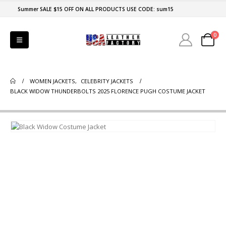
Summer SALE $15 OFF ON ALL PRODUCTS USE CODE: sum15
0
WOMEN JACKETS
,
CELEBRITY JACKETS
BLACK WIDOW THUNDERBOLTS 2025 FLORENCE PUGH COSTUME JACKET