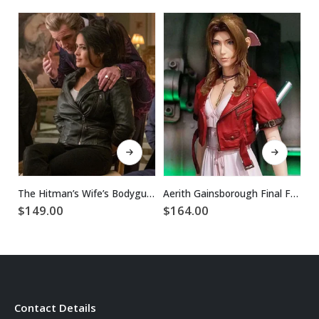
This product has multiple variants. The options may be chosen on the product page
This product has multiple variants. The options may be chosen on the product page
The Hitman’s Wife’s Bodyguard Sonia Kincaid Leather Jacket
Aerith Gainsborough Final Fantasy 7 Remake Jacket
$
149.00
$
164.00
$
Contact Details