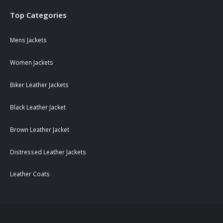
Top Categories
Mens Jackets
Women Jackets
Biker Leather Jackets
Black Leather Jacket
Brown Leather Jacket
Distressed Leather Jackets
Leather Coats