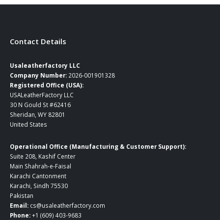
page
page
Contact Details
Usaleatherfactory LLC
Company Number:
2026-001901328
Registered Office (USA):
USALeatherFactory LLC
30 N Gould St #62416
Sheridan, WY 82801
United States
Operational Office (Manufacturing & Customer Support):
Suite 208, Kashif Center
Main Shahrah-e-Faisal
Karachi Cantonment
Karachi, Sindh 75530
Pakistan
Email:
cs@usaleatherfactory.com
Phone:
+1 (609) 403-9683