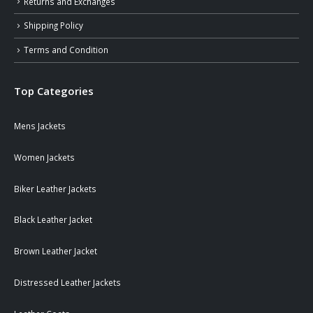
Returns and Exchanges
Shipping Policy
Terms and Condition
Top Categories
Mens Jackets
Women Jackets
Biker Leather Jackets
Black Leather Jacket
Brown Leather Jacket
Distressed Leather Jackets