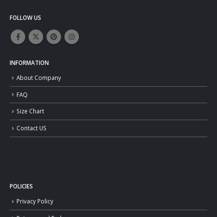
FOLLOW US
INFORMATION
About Company
FAQ
Size Chart
Contact US
POLICIES
Privacy Policy