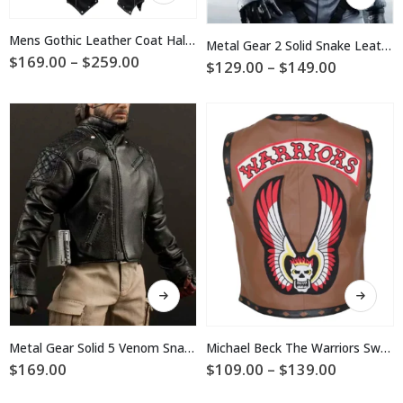
product
has
has
multiple
multiple
Mens Gothic Leather Coat Halloween Costume
Metal Gear 2 Solid Snake Leather Vest Costume
variants.
variants.
Price
$
169.00
–
$
259.00
Price
$
129.00
–
$
149.00
The
range:
The
range:
$169.00
options
$129.00
options
through
may
through
may
$259.00
$149.00
be
be
chosen
chosen
on
on
the
the
product
product
page
page
This
This
product
product
has
has
multiple
multiple
Metal Gear Solid 5 Venom Snake Leather Jacket
Michael Beck The Warriors Swan Brown Vest
variants.
variants.
Price
$
169.00
$
109.00
–
$
139.00
The
The
range:
$109.00
options
options