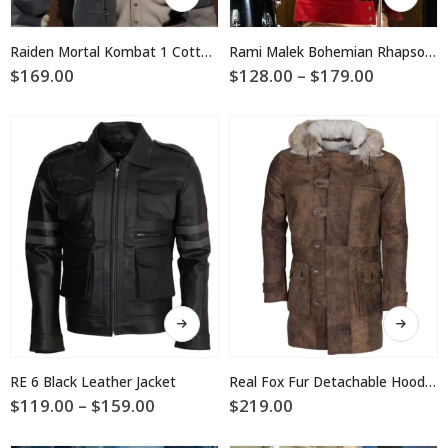
product
product
has
has
multiple
multiple
Raiden Mortal Kombat 1 Cotton Coat
Rami Malek Bohemian Rhapsody Red and White Jacket
variants.
variants.
Price
$
169.00
$
128.00
–
$
179.00
The
The
range:
$128.00
options
options
through
may
may
$179.00
be
be
chosen
chosen
on
on
the
the
product
product
page
page
This
This
product
product
has
has
multiple
multiple
RE 6 Black Leather Jacket
Real Fox Fur Detachable Hood Bane Leather Coat
variants.
variants.
Price
$
119.00
–
$
159.00
$
219.00
The
The
range:
$119.00
options
options