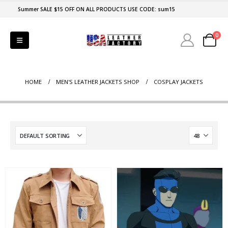
Summer SALE $15 OFF ON ALL PRODUCTS USE CODE: sum15
0
HOME
MEN'S LEATHER JACKETS SHOP
COSPLAY JACKETS