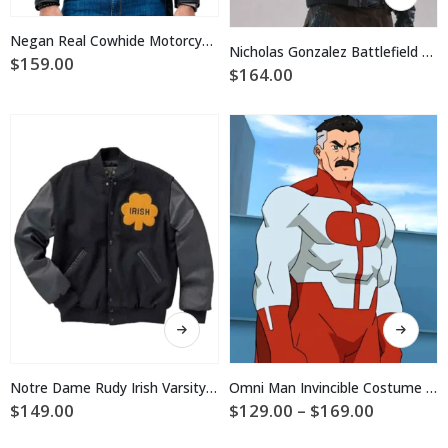
product
has
has
multiple
Negan Real Cowhide Motorcycle Leather Jacket
multiple
Nicholas Gonzalez Battlefield Hardline Jacket
variants.
$
159.00
variants.
$
164.00
The
The
options
options
may
may
be
be
chosen
chosen
on
on
the
the
product
product
page
page
This
This
product
product
has
has
multiple
multiple
Notre Dame Rudy Irish Varsity Jacket
Omni Man Invincible Costume Jacket
variants.
variants.
Price
$
149.00
$
129.00
–
$
169.00
The
The
range:
$129.00
options
options