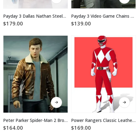
product
product
has
has
multiple
multiple
Payday 3 Dallas Nathan Steele Brown Coat
Payday 3 Video Game Chains Nicolas Vest
variants.
variants.
$
179.00
$
139.00
The
The
options
options
may
may
be
be
chosen
chosen
on
on
the
the
product
product
page
page
This
This
product
product
has
has
multiple
multiple
Peter Parker Spider-Man 2 Brown Leather Jacket
Power Rangers Classic Leather Jacket
variants.
variants.
$
164.00
$
169.00
The
The
options
options