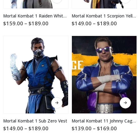
product
product
has
has
multiple
multiple
Mortal Kombat 1 Raiden White Cosplay Jacket
Mortal Kombat 1 Scorpion Yellow Vest
variants.
variants.
Price
Price
$
159.00
–
$
189.00
$
149.00
–
$
189.00
The
The
range:
range:
$159.00
$149.00
options
options
through
through
may
may
$189.00
$189.00
be
be
chosen
chosen
on
on
the
the
product
product
page
page
This
This
product
product
has
has
multiple
multiple
Mortal Kombat 1 Sub Zero Vest
Mortal Kombat 11 Johnny Cage Jacket
variants.
variants.
Price
Price
$
149.00
–
$
189.00
$
139.00
–
$
169.00
The
The
range:
range:
$149.00
$139.00
options
options