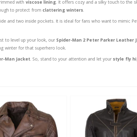
s trimmed with
viscose lining
. It offers cozy and a silky touch to the 
rough to protect from
clattering winters
.
de and two inside pockets. It is ideal for fans who want to mimic P
st to level up your look, our
Spider-Man 2 Peter Parker Leather 
ng winter for that superhero look.
er-Man Jacket
. So, stand to your attention and let your
style fly h