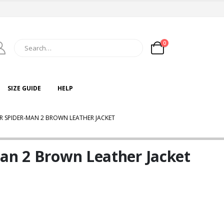
0
SIZE GUIDE
HELP
ER SPIDER-MAN 2 BROWN LEATHER JACKET
Man 2 Brown Leather Jacket