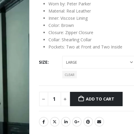
Worn by: Peter Parker
Material: Real Leather
Inner: Viscose Lining
Color: Brown
Closure: Zipper Closure
Collar: Shearling Collar
Pockets: Two at Front and Two Inside
SIZE
CLEAR
ADD TO CART