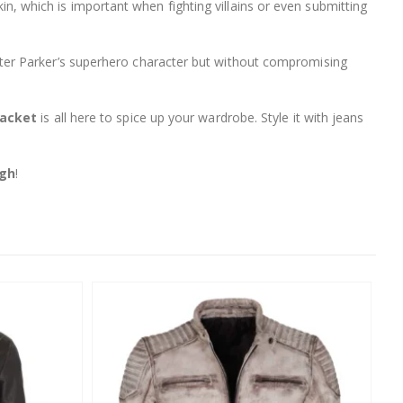
skin, which is important when fighting villains or even submitting
eter Parker’s superhero character but without compromising
Jacket
is all here to spice up your wardrobe. Style it with jeans
igh
!