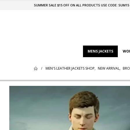
SUMMER SALE $15 OFF ON ALL PRODUCTS USE CODE: SUM15
MENS JACKETS
WOM
MEN'S LEATHER JACKETS SHOP
,
NEW ARRIVAL
,
BRO