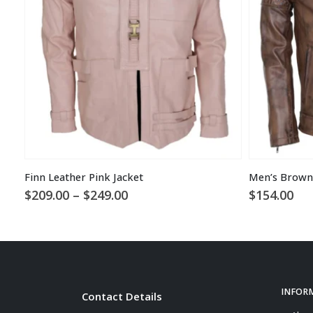
Finn Leather Pink Jacket
Price
$
209.00
–
$
249.00
$
154.00
range:
$209.00
through
$249.00
INFOR
Contact Details