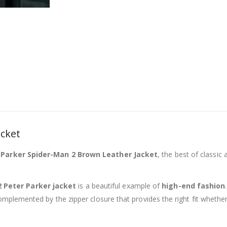
acket
 Parker Spider-Man 2 Brown Leather Jacket
, the best of classic 
 Peter Parker jacket
is a beautiful example of
high-end fashion
complemented by the zipper closure that provides the right fit whethe