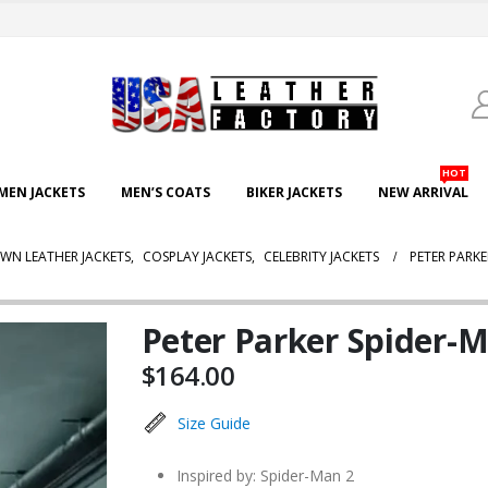
HOT
EN JACKETS
MEN’S COATS
BIKER JACKETS
NEW ARRIVAL
WN LEATHER JACKETS
,
COSPLAY JACKETS
,
CELEBRITY JACKETS
PETER PARK
Peter Parker Spider-
$
164.00
Size Guide
Inspired by: Spider-Man 2