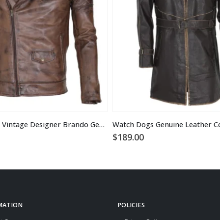
Men’s Brown Vintage Designer Brando Genuine Leather Jacket
Watch Dogs Genuine Leather C
$
189.00
MATION
POLICIES