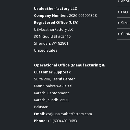
Abou
Usaleatherfactory LLC
FAQ
Company Number:
2026-001901328
Registered Office (USA):
Size 
USALeatherFactory LLC
Cont
30 N Gould St #62416
Sheridan, WY 82801
United States
Operational Office (Manufacturing &
Customer Support):
Suite 208, Kashif Center
Main Shahrah-e-Faisal
Karachi Cantonment
Karachi, Sindh 75530
Pakistan
Email:
cs@usaleatherfactory.com
Phone:
+1 (609) 403-9683