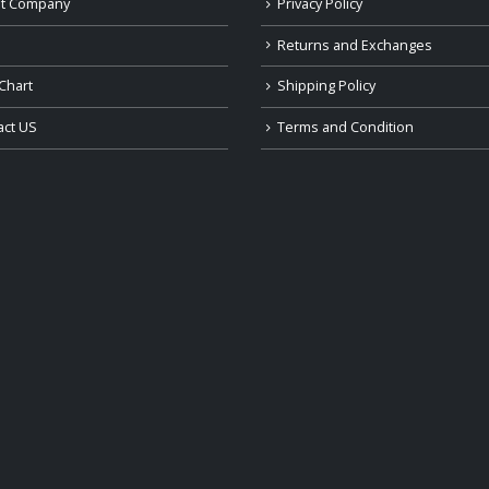
t Company
Privacy Policy
Returns and Exchanges
Chart
Shipping Policy
act US
Terms and Condition