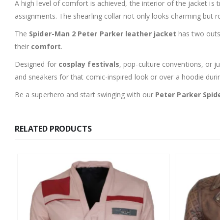
A high level of comfort is achieved, the interior of the jacket i
assignments. The shearling collar not only looks charming but 
The
Spider-Man 2 Peter Parker leather jacket
has two outsi
their
comfort
.
Designed for
cosplay festivals
, pop-culture conventions, or ju
and sneakers for that comic-inspired look or over a hoodie duri
Be a superhero and start swinging with our
Peter Parker Spid
RELATED PRODUCTS