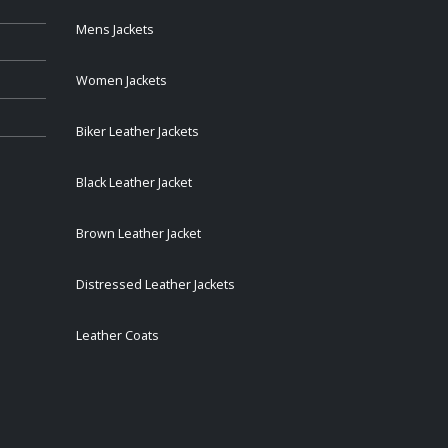
Mens Jackets
Women Jackets
Biker Leather Jackets
Black Leather Jacket
Brown Leather Jacket
Distressed Leather Jackets
Leather Coats