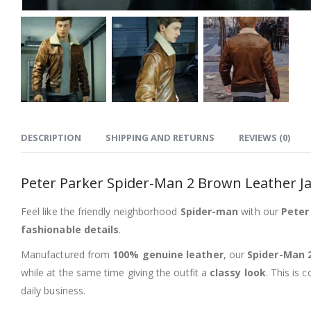
DESCRIPTION
SHIPPING AND RETURNS
REVIEWS (0)
Peter Parker Spider-Man 2 Brown Leather J
Feel like the friendly neighborhood
Spider-man
with our
Peter
fashionable details
.
Manufactured from
100% genuine leather
, our
Spider-Man 2
while at the same time giving the outfit a
classy look
. This is 
daily business.