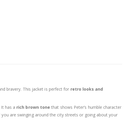
and bravery. This jacket is perfect for
retro looks and
. It has a
rich brown tone
that shows Peter’s humble character
r you are swinging around the city streets or going about your