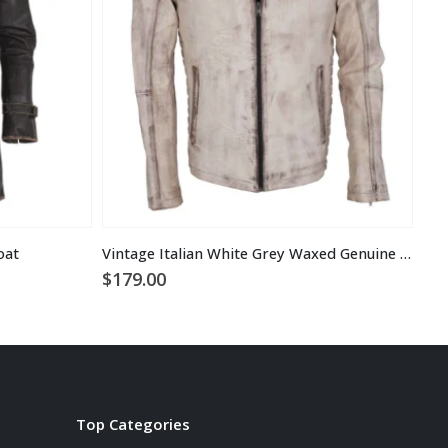
oat
Vintage Italian White Grey Waxed Genuine Leather Mens Jacket
$
179.00
$
1
Top Categories