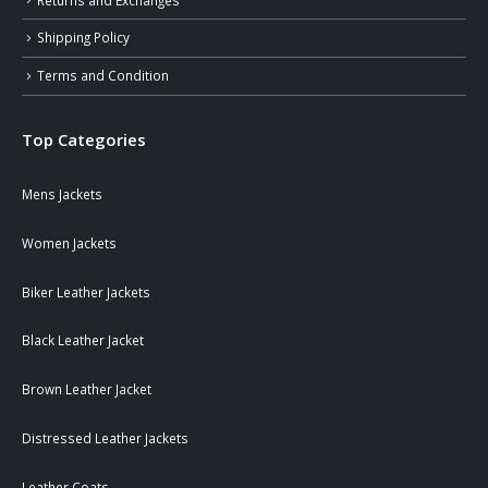
Shipping Policy
Terms and Condition
Top Categories
Mens Jackets
Women Jackets
Biker Leather Jackets
Black Leather Jacket
Brown Leather Jacket
Distressed Leather Jackets
Leather Coats