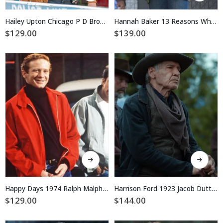
has
has
multiple
multiple
Hailey Upton Chicago P D Brown Jacket
Hannah Baker 13 Reasons Why Green Jacket
variants.
variants.
$
129.00
$
139.00
The
The
options
options
may
may
be
be
chosen
chosen
on
on
the
the
product
product
page
page
This
This
product
product
has
has
multiple
multiple
Happy Days 1974 Ralph Malph Red Cotton Jacket
Harrison Ford 1923 Jacob Dutton Black Cotton Jacket
variants.
variants.
$
129.00
$
144.00
The
The
options
options