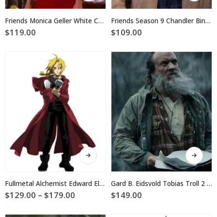
has
has
multiple
multiple
Friends Monica Geller White Cotton Jacket
Friends Season 9 Chandler Bing Beige Jacket
variants.
variants.
$
119.00
$
109.00
The
The
options
options
may
may
be
be
chosen
chosen
on
on
the
the
product
product
page
page
This
This
product
product
has
has
multiple
multiple
Fullmetal Alchemist Edward Elric Coat
Gard B. Eidsvold Tobias Troll 2 Green Jacket
variants.
variants.
Price
$
129.00
–
$
179.00
$
149.00
The
The
range:
$129.00
options
options