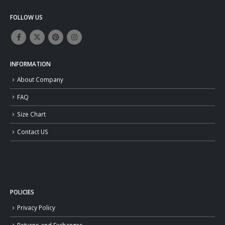
FOLLOW US
INFORMATION
About Company
FAQ
Size Chart
Contact US
POLICIES
Privacy Policy
Returns and Exchanges