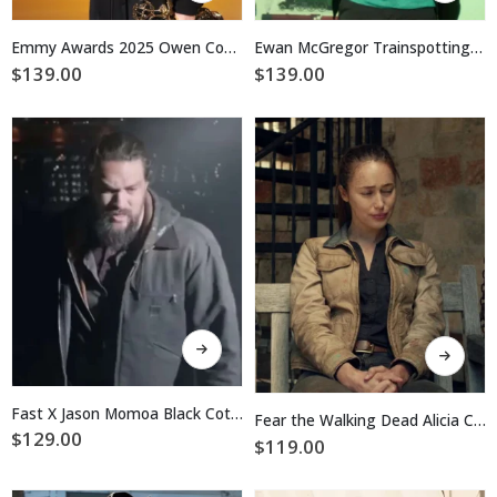
has
has
multiple
multiple
Emmy Awards 2025 Owen Cooper Black Jacket
Ewan McGregor Trainspotting Bomber Jacket
variants.
variants.
$
139.00
$
139.00
The
The
options
options
may
may
be
be
chosen
chosen
on
on
the
the
product
product
page
page
This
This
product
product
has
has
multiple
multiple
Fast X Jason Momoa Black Cotton Jacket
Fear the Walking Dead Alicia Clark Brown Cotton Jacket
variants.
variants.
$
129.00
$
119.00
The
The
options
options
may