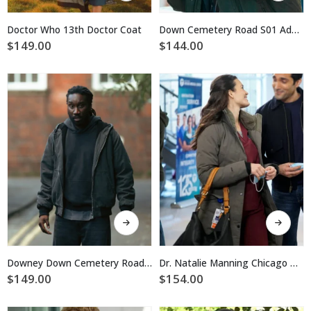
has
has
multiple
multiple
Doctor Who 13th Doctor Coat
Down Cemetery Road S01 Adeel Akhtar Cotton Green Jacket
variants.
variants.
$
149.00
$
144.00
The
The
options
options
may
may
be
be
chosen
chosen
on
on
the
the
product
product
page
page
This
This
product
product
has
has
multiple
multiple
Downey Down Cemetery Road S01 Bomber Jacket
Dr. Natalie Manning Chicago Med Brown Parka Jacket
variants.
variants.
$
149.00
$
154.00
The
The
options
options