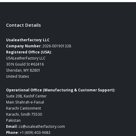
page
page
Contact Details
Usaleatherfactory LLC
Company Number:
2026-001901328
Registered Office (USA):
USALeatherFactory LLC
30 N Gould St #62416
Sheridan, WY 82801
United States
Operational Office (Manufacturing & Customer Support):
Suite 208, Kashif Center
Main Shahrah-e-Faisal
Karachi Cantonment
Karachi, Sindh 75530
Pakistan
Email:
cs@usaleatherfactory.com
Phone:
+1 (609) 403-9683