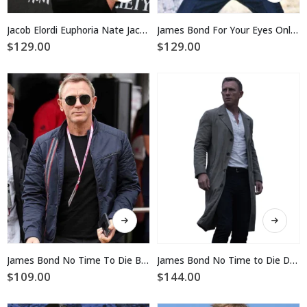
has
has
multiple
multiple
Jacob Elordi Euphoria Nate Jacob Cotton Jacket
James Bond For Your Eyes Only Cotton Jacket
variants.
variants.
$
129.00
$
129.00
The
The
options
options
may
may
be
be
chosen
chosen
on
on
the
the
product
product
page
page
This
This
product
product
has
has
multiple
multiple
James Bond No Time To Die Blue Jacket
James Bond No Time to Die Daniel Craig Coat
variants.
variants.
$
109.00
$
144.00
The
The
options
options