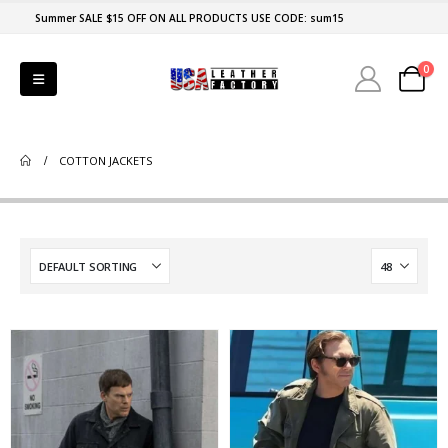
Summer SALE $15 OFF ON ALL PRODUCTS USE CODE: sum15
0
COTTON JACKETS