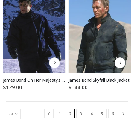
may
may
be
be
chosen
chosen
on
on
the
the
product
product
page
page
This
This
product
product
has
has
multiple
multiple
James Bond On Her Majesty’s Secret Service Jacket
James Bond Skyfall Black Jacket
variants.
variants.
$
129.00
$
144.00
The
The
options
options
may
may
be
be
1
2
3
4
5
6
chosen
chosen
on
on
the
the
product
product