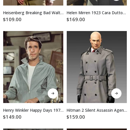
has
has
multiple
multiple
Heisenberg Breaking Bad Walter White Cotton Jacket
Helen Mirren 1923 Cara Dutton Grey Coat
variants.
variants.
$
109.00
$
169.00
The
The
options
options
may
may
be
be
chosen
chosen
on
on
the
the
product
product
page
page
This
This
product
product
has
has
multiple
multiple
Henry Winkler Happy Days 1974 Fonzie Cotton Jacket
Hitman 2 Silent Assassin Agent 47 Trench Coat
variants.
variants.
$
149.00
$
159.00
The
The
options
options