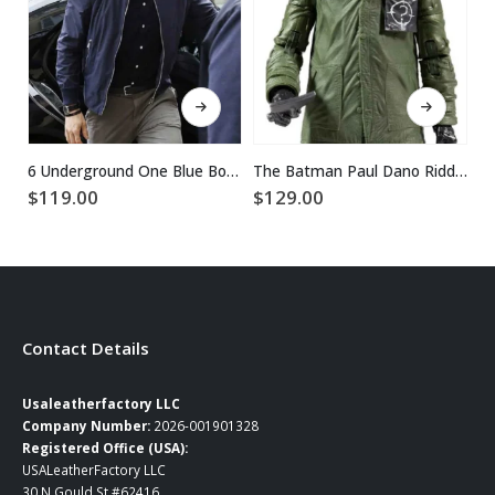
This product has multiple variants. The options may be chosen on the product page
This product has multiple variants. The options may be chosen on the product page
6 Underground One Blue Bomber Ryan Reynolds Jacket
The Batman Paul Dano Riddler Green Jacket
$
119.00
$
129.00
$
1
Contact Details
Usaleatherfactory LLC
Company Number:
2026-001901328
Registered Office (USA):
USALeatherFactory LLC
30 N Gould St #62416