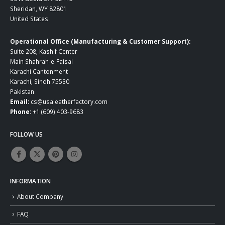
Sheridan, WY 82801
United States
Operational Office (Manufacturing & Customer Support):
Suite 208, Kashif Center
Main Shahrah-e-Faisal
Karachi Cantonment
Karachi, Sindh 75530
Pakistan
Email:
cs@usaleatherfactory.com
Phone:
+1 (609) 403-9683
FOLLOW US
INFORMATION
About Company
FAQ