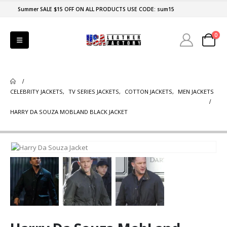
Summer SALE $15 OFF ON ALL PRODUCTS USE CODE: sum15
0
CELEBRITY JACKETS
,
TV SERIES JACKETS
,
COTTON JACKETS
,
MEN JACKETS
HARRY DA SOUZA MOBLAND BLACK JACKET