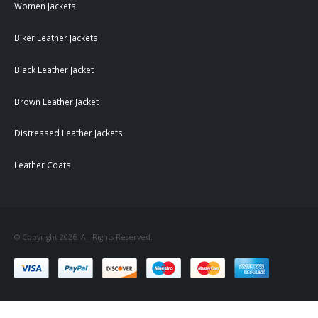
Women Jackets
Biker Leather Jackets
Black Leather Jacket
Brown Leather Jacket
Distressed Leather Jackets
Leather Coats
© Copyright 2026. All Rights Reserved.