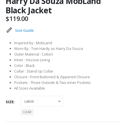
Harry Da Souza MobLand
Black Jacket
$
119.00
Size Guide
Inspired by : MobLand
Worn By : Tom Hardy as Harry Da Souza
Outer Material : Cotton
Inner : Viscose Lining
Color : Black
Collar : Stand Up Collar
Closure : Front Buttoned & Zippered Closure
Pockets : Three Outside & Two inner Pockets
All Sizes Available
SIZE
CLEAR