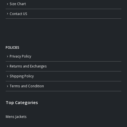
Size Chart
Contact US
POLICIES
Privacy Policy
Returns and Exchanges
Shipping Policy
Terms and Condition
Top Categories
Mens Jackets