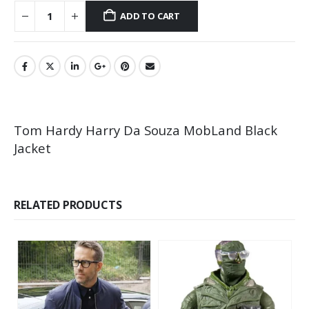
ADD TO CART
Tom Hardy Harry Da Souza MobLand Black
Jacket
RELATED PRODUCTS