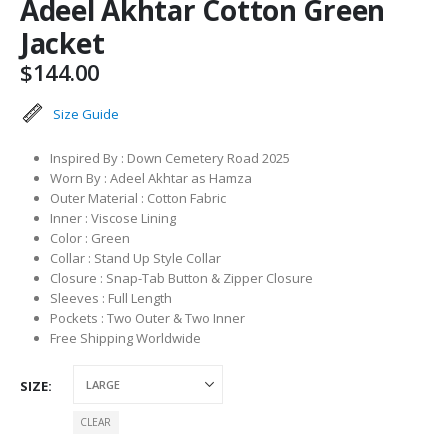
Adeel Akhtar Cotton Green
Jacket
$
144.00
Size Guide
Inspired By : Down Cemetery Road 2025
Worn By : Adeel Akhtar as Hamza
Outer Material : Cotton Fabric
Inner : Viscose Lining
Color : Green
Collar : Stand Up Style Collar
Closure : Snap-Tab Button & Zipper Closure
Sleeves : Full Length
Pockets : Two Outer & Two Inner
Free Shipping Worldwide
SIZE
CLEAR