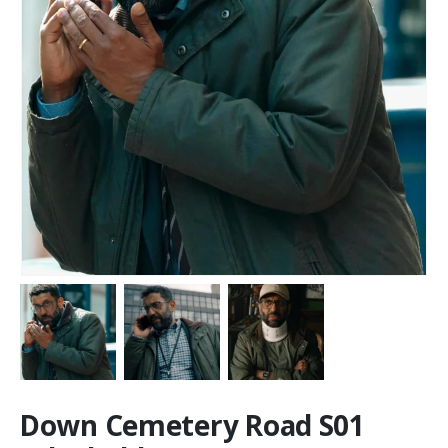
Down Cemetery Road S01