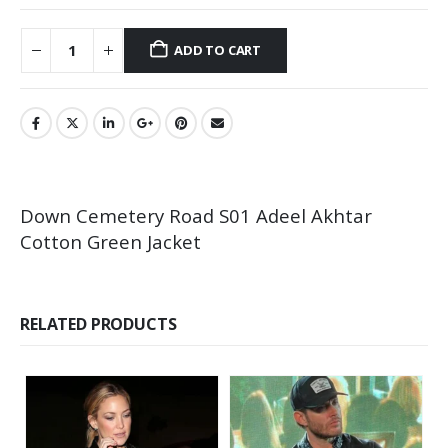
ADD TO CART
Down Cemetery Road S01 Adeel Akhtar
Cotton Green Jacket
RELATED PRODUCTS