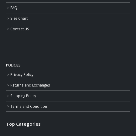
FAQ
Size Chart
Contact US
POLICIES
Privacy Policy
Returns and Exchanges
Shipping Policy
Terms and Condition
Top Categories