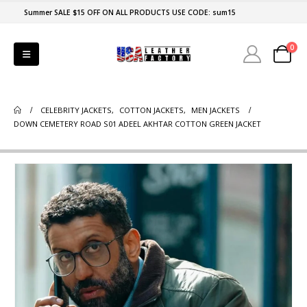
Summer SALE $15 OFF ON ALL PRODUCTS USE CODE: sum15
0
CELEBRITY JACKETS
,
COTTON JACKETS
,
MEN JACKETS
DOWN CEMETERY ROAD S01 ADEEL AKHTAR COTTON GREEN JACKET