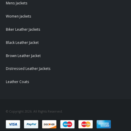
Mens Jackets
Women Jackets
Biker Leather Jackets
Black Leather Jacket
Brown Leather Jacket
Distressed Leather Jackets
Leather Coats
© Copyright 2026. All Rights Reserved.