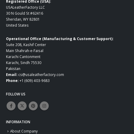
Registered Office (USA):
USALeatherFactory LLC
30 N Gould St #62416
Sheridan, WY 82801
United States
Operational Office (Manufacturing & Customer Support):
Suite 208, Kashif Center
Main Shahrah-e-Faisal
Karachi Cantonment
Karachi, Sindh 75530
Pakistan
Email:
cs@usaleatherfactory.com
Phone:
+1 (609) 403-9683
FOLLOW US
INFORMATION
About Company