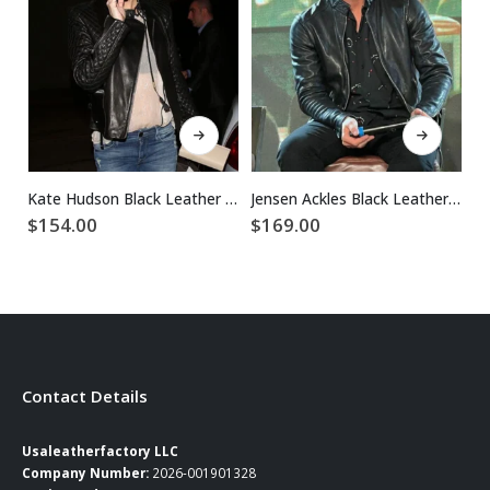
This product has multiple variants. The options may be chosen on the product page
This product has multiple variants. The options may be chosen on the product page
Kate Hudson Black Leather Jacket
Jensen Ackles Black Leather Jacket
$
154.00
$
169.00
$
Contact Details
Usaleatherfactory LLC
Company Number:
2026-001901328