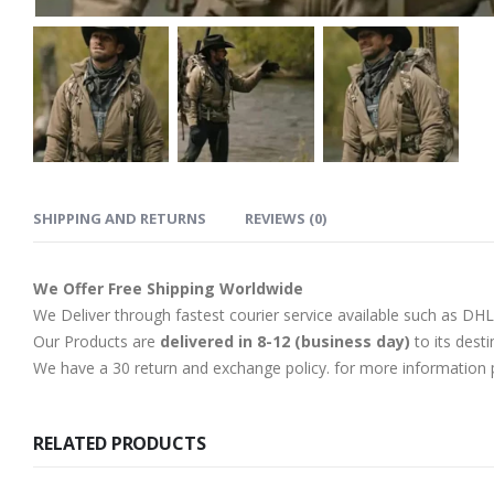
SHIPPING AND RETURNS
REVIEWS (0)
We Offer Free Shipping Worldwide
We Deliver through fastest courier service available such as DH
Our Products are
delivered in 8-12 (business day)
to its desti
We have a 30 return and exchange policy. for more information p
RELATED PRODUCTS