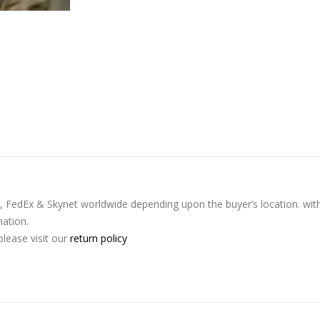
L, FedEx & Skynet worldwide depending upon the buyer’s location. wit
nation.
lease visit our
return policy