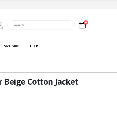
0
SIZE GUIDE
HELP
 Beige Cotton Jacket