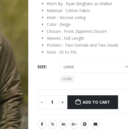
Worn By : Ryan Bingham as Walker
Material : Cotton Fabric
Inner : Viscose Lining
Color : Beige
Closure : Front Zippered Closure
Sleeves : Full Length
Pockets : Two Outside and Two Inside
Sizes : XS to 5XL
SIZE
CLEAR
ADD TO CART