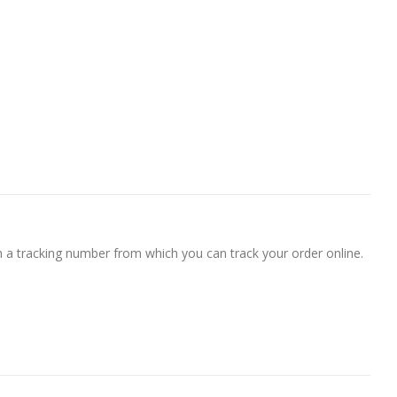
h a tracking number from which you can track your order online.