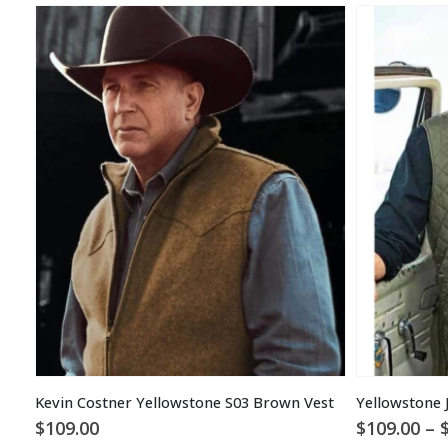
Kevin Costner Yellowstone S03 Brown Vest
Yellowstone 
$
109.00
$
109.00
–