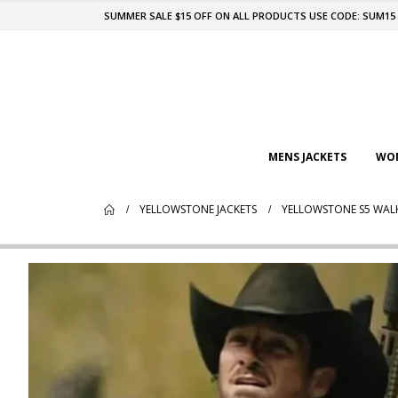
SUMMER SALE $15 OFF ON ALL PRODUCTS USE CODE: SUM15
MENS JACKETS
WOM
YELLOWSTONE JACKETS
YELLOWSTONE S5 WALK