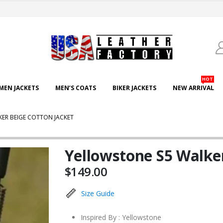
HOT
EN JACKETS
MEN’S COATS
BIKER JACKETS
NEW ARRIVAL
ER BEIGE COTTON JACKET
Yellowstone S5 Walker
$
149.00
Size Guide
Inspired By : Yellowstone