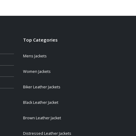
$109.00
through
$139.00
Top Categories
Mens Jackets
Women Jackets
Biker Leather Jackets
Black Leather Jacket
Brown Leather Jacket
Distressed Leather Jackets