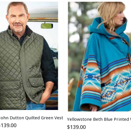
John Dutton Quilted Green Vest
Yellowstone Beth Blue Printed
Price
$
139.00
$
139.00
range: