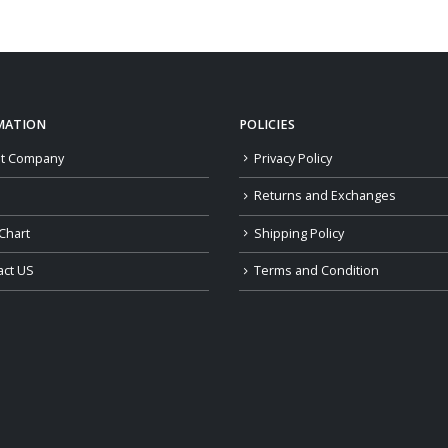
$109.00
through
$139.00
MATION
POLICIES
t Company
Privacy Policy
Returns and Exchanges
Chart
Shipping Policy
act US
Terms and Condition