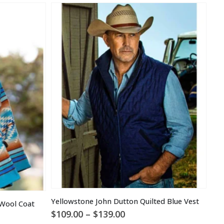
Yellowstone John Dutton Quilted Blue Vest
 Wool Coat
Price
$
109.00
–
$
139.00
$
1
range: