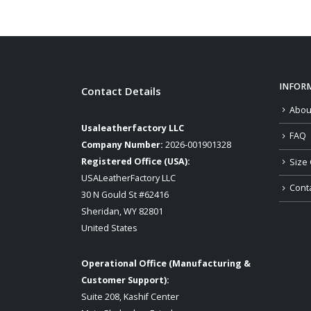
INFOR
Contact Details
Abou
Usaleatherfactory LLC
FAQ
Company Number:
2026-001901328
Registered Office (USA):
Size 
USALeatherFactory LLC
Cont
30 N Gould St #62416
Sheridan, WY 82801
United States
Operational Office (Manufacturing &
Customer Support):
Suite 208, Kashif Center