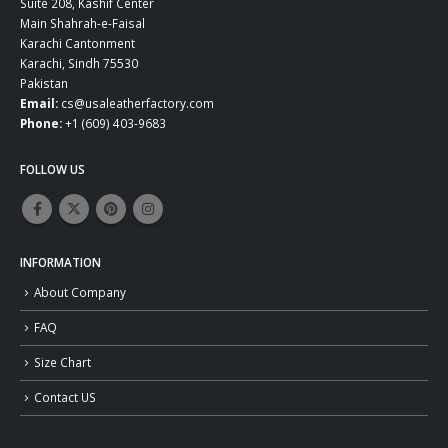
Suite 208, Kashif Center
Main Shahrah-e-Faisal
Karachi Cantonment
Karachi, Sindh 75530
Pakistan
Email:
cs@usaleatherfactory.com
Phone:
+1 (609) 403-9683
FOLLOW US
INFORMATION
About Company
FAQ
Size Chart
Contact US