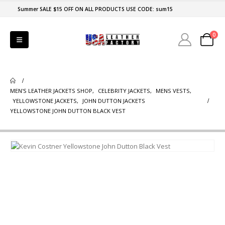
Summer SALE $15 OFF ON ALL PRODUCTS USE CODE: sum15
0
MEN'S LEATHER JACKETS SHOP
,
CELEBRITY JACKETS
,
MENS VESTS
,
YELLOWSTONE JACKETS
,
JOHN DUTTON JACKETS
YELLOWSTONE JOHN DUTTON BLACK VEST