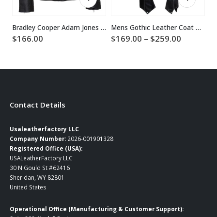
Bradley Cooper Adam Jones Black Leather Jacket
Mens Gothic Leather Coat Halloween Costume
Price
$
166.00
$
169.00
–
$
259.00
$
range:
$169.00
through
$259.00
Contact Details
Usaleatherfactory LLC
Company Number:
2026-001901328
Registered Office (USA):
USALeatherFactory LLC
30 N Gould St #62416
Sheridan, WY 82801
United States
Operational Office (Manufacturing & Customer Support):