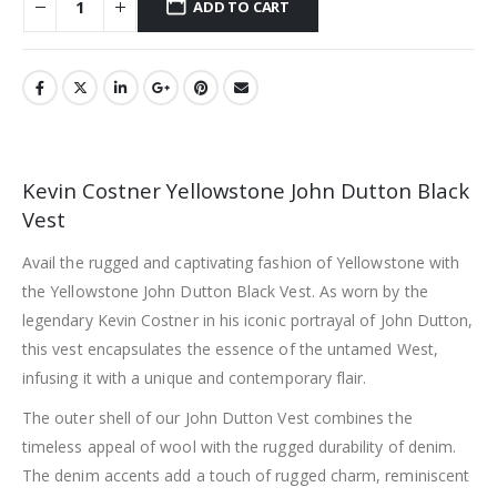
ADD TO CART
Kevin Costner Yellowstone John Dutton Black
Vest
Avail the rugged and captivating fashion of Yellowstone with
the Yellowstone John Dutton Black Vest. As worn by the
legendary Kevin Costner in his iconic portrayal of John Dutton,
this vest encapsulates the essence of the untamed West,
infusing it with a unique and contemporary flair.
The outer shell of our John Dutton Vest combines the
timeless appeal of wool with the rugged durability of denim.
The denim accents add a touch of rugged charm, reminiscent