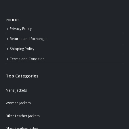
POLICIES
Privacy Policy
Returns and Exchanges
Shipping Policy
Terms and Condition
Top Categories
Mens Jackets
Women Jackets
Biker Leather Jackets
Black Leather Jacket