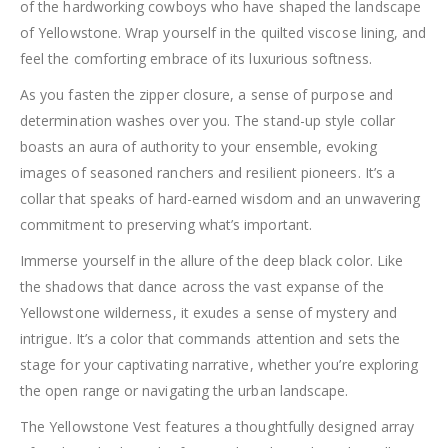
of the hardworking cowboys who have shaped the landscape
of Yellowstone. Wrap yourself in the quilted viscose lining, and
feel the comforting embrace of its luxurious softness.
As you fasten the zipper closure, a sense of purpose and
determination washes over you. The stand-up style collar
boasts an aura of authority to your ensemble, evoking
images of seasoned ranchers and resilient pioneers. It’s a
collar that speaks of hard-earned wisdom and an unwavering
commitment to preserving what’s important.
Immerse yourself in the allure of the deep black color. Like
the shadows that dance across the vast expanse of the
Yellowstone wilderness, it exudes a sense of mystery and
intrigue. It’s a color that commands attention and sets the
stage for your captivating narrative, whether you’re exploring
the open range or navigating the urban landscape.
The Yellowstone Vest features a thoughtfully designed array