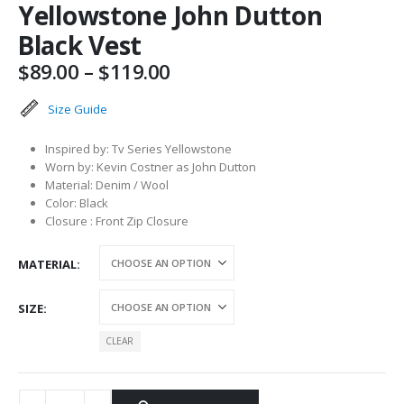
Yellowstone John Dutton
Black Vest
Price
$
89.00
–
$
119.00
range:
$89.00
Size Guide
through
$119.00
Inspired by: Tv Series Yellowstone
Worn by: Kevin Costner as John Dutton
Material: Denim / Wool
Color: Black
Closure : Front Zip Closure
MATERIAL
SIZE
CLEAR