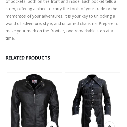
of pockets, both on the front and inside. Each pocket tells a
story, offering a place to carry the tools of your trade or the
mementos of your adventures. It is your key to unlocking a
world of adventure, style, and untamed charisma. Prepare to
make your mark on the frontier, one remarkable step at a
time.
RELATED PRODUCTS
This product has multiple variants. The options may be chosen on the product page
This product has multiple variants. The options may be chosen on the product page