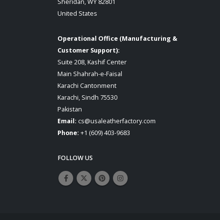
Sheridan, WY 82801
United States
Operational Office (Manufacturing &
Customer Support):
Suite 208, Kashif Center
Main Shahrah-e-Faisal
Karachi Cantonment
Karachi, Sindh 75530
Pakistan
Email:
cs@usaleatherfactory.com
Phone:
+1 (609) 403-9683
FOLLOW US