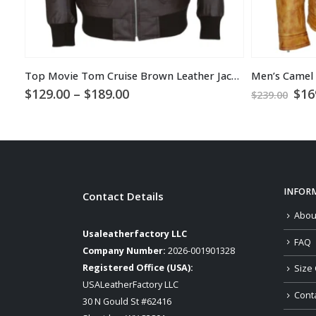
Top Movie Tom Cruise Brown Leather Jacket
Price
Ori
$
129.00
–
$
189.00
$
16
$
239.00
range:
pri
$129.00
was
through
$23
$189.00
INFOR
Contact Details
Abou
Usaleatherfactory LLC
FAQ
Company Number:
2026-001901328
Registered Office (USA):
Size 
USALeatherFactory LLC
Cont
30 N Gould St #62416