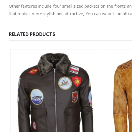
Other features include four small sized packets on the fronts a
that makes more stylish and attractive, You can wear it on all ca
RELATED PRODUCTS