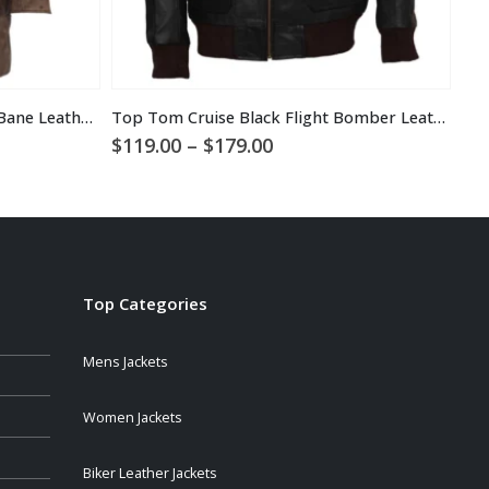
Real Fox Fur Detachable Hood Bane Leather Coat
Top Tom Cruise Black Flight Bomber Leather Jacket
Bra
Price
$
119.00
–
$
179.00
$
1
range:
$119.00
through
$179.00
Top Categories
Mens Jackets
Women Jackets
Biker Leather Jackets