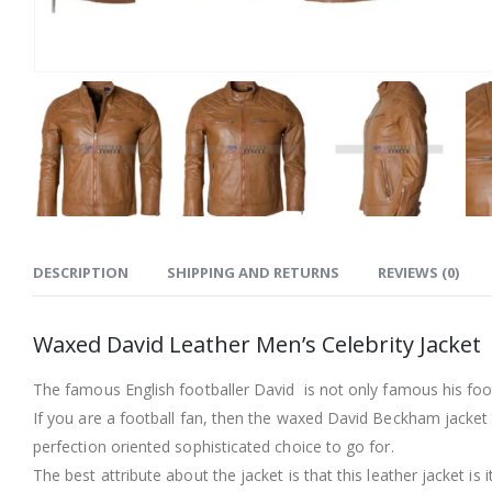
DESCRIPTION
SHIPPING AND RETURNS
REVIEWS (0)
Waxed David Leather Men’s Celebrity Jacket
The famous English footballer David is not only famous his footba
If you are a football fan, then the waxed David Beckham jacket is
perfection oriented sophisticated choice to go for.
The best attribute about the jacket is that this leather jacket is