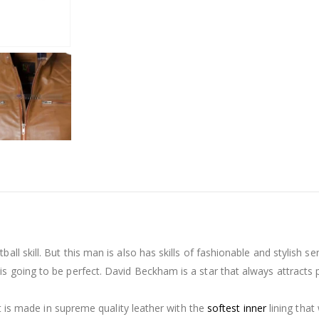
ll skill. But this man is also has skills of fashionable and stylish s
 going to be perfect. David Beckham is a star that always attracts peo
 it is made in supreme quality leather with the
softest inner
lining that