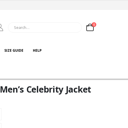
0
SIZE GUIDE
HELP
Men’s Celebrity Jacket