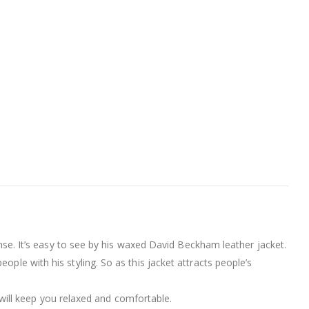
ense. It’s easy to see by his waxed David Beckham leather jacket.
ple with his styling. So as this jacket attracts people’s
 will keep you relaxed and comfortable.