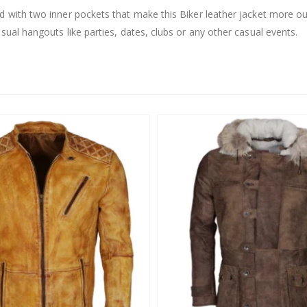
nd with two inner pockets that make this Biker leather jacket more o
sual hangouts like parties, dates, clubs or any other casual events.