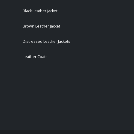
Black Leather Jacket
Brown Leather Jacket
Distressed Leather Jackets
Leather Coats