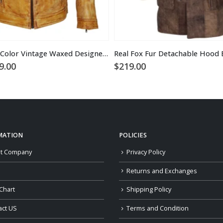
Men’s Camel Color Vintage Waxed Designer Leather Jacket
ginal
Current
9.00
$
219.00
ce
price
:
is:
9.00.
$169.00.
MATION
POLICIES
t Company
Privacy Policy
Returns and Exchanges
Chart
Shipping Policy
act US
Terms and Condition