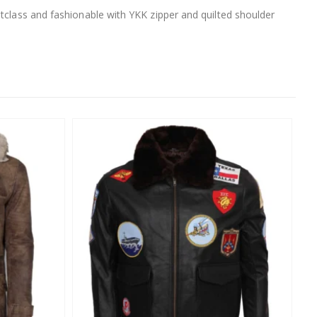
utclass and fashionable with YKK zipper and quilted shoulder