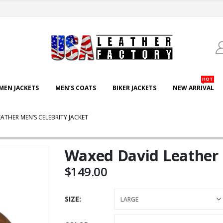
HOT
EN JACKETS
MEN’S COATS
BIKER JACKETS
NEW ARRIVAL
ATHER MEN’S CELEBRITY JACKET
Waxed David Leather 
$
149.00
SIZE