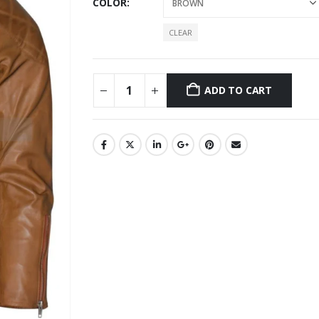
COLOR
CLEAR
ADD TO CART