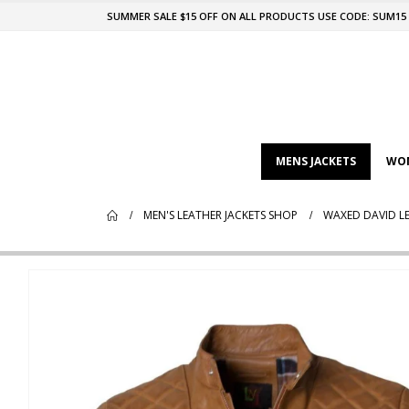
SUMMER SALE $15 OFF ON ALL PRODUCTS USE CODE: SUM15
MENS JACKETS
WOM
MEN'S LEATHER JACKETS SHOP
WAXED DAVID LE