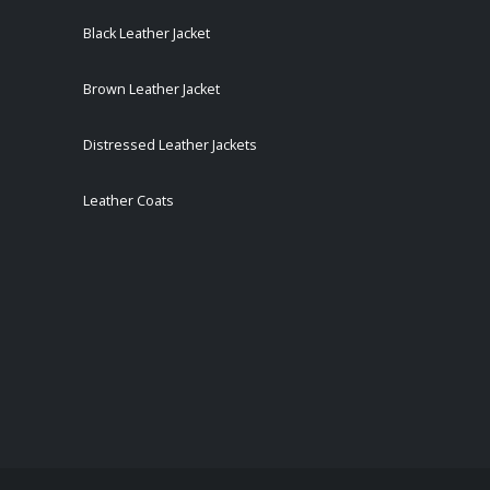
Black Leather Jacket
Brown Leather Jacket
Distressed Leather Jackets
Leather Coats