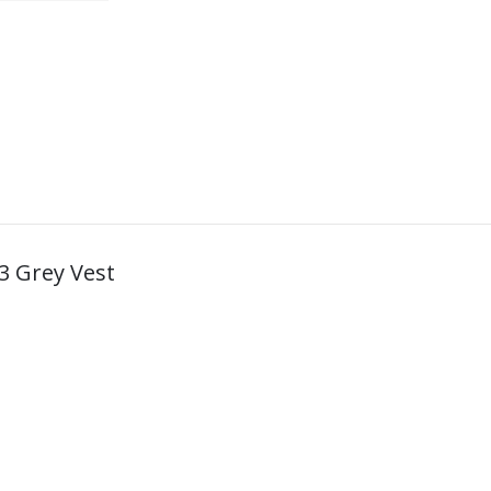
23 Grey Vest