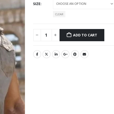
SIZE
CLEAR
ADD TO CART