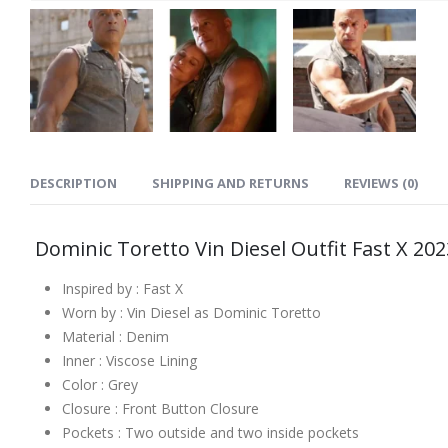
DESCRIPTION
SHIPPING AND RETURNS
REVIEWS (0)
Dominic Toretto Vin Diesel Outfit Fast X 20
Inspired by : Fast X
Worn by : Vin Diesel as Dominic Toretto
Material : Denim
Inner : Viscose Lining
Color : Grey
Closure : Front Button Closure
Pockets : Two outside and two inside pockets