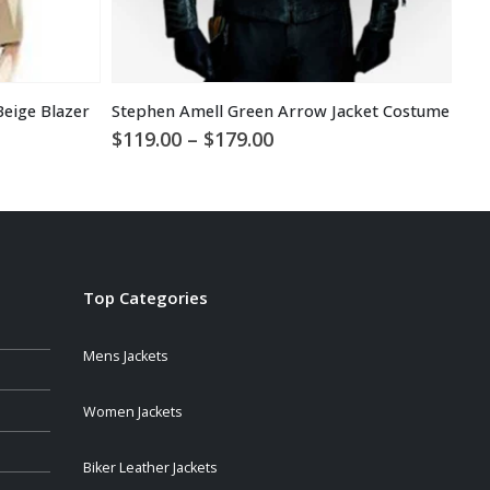
Beige Blazer
Stephen Amell Green Arrow Jacket Costume
$
1
Price
$
119.00
–
$
179.00
range:
$119.00
through
$179.00
Top Categories
Mens Jackets
Women Jackets
Biker Leather Jackets