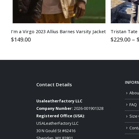
I’m a Virgo 2023 Allius Barnes Varsity Jacket
$
149.00
$
229.00
–
INFOR
Contact Details
Abou
Usaleatherfactory LLC
FAQ
Company Number:
2026-001901328
Registered Office (USA):
Size 
USALeatherFactory LLC
Cont
30 N Gould St #62416
Sheridan, WY 82801