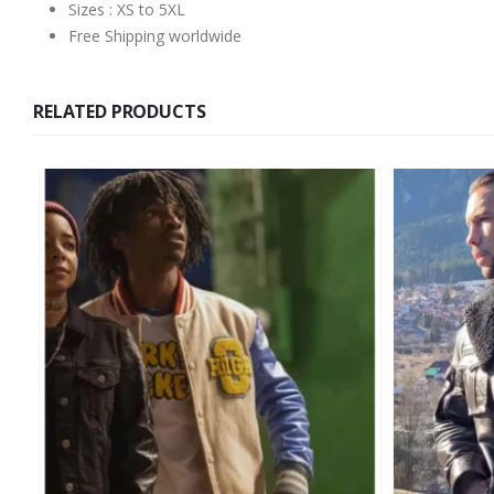
Sizes : XS to 5XL
Free Shipping worldwide
RELATED PRODUCTS