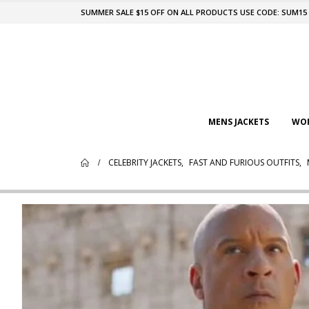
SUMMER SALE $15 OFF ON ALL PRODUCTS USE CODE: SUM15
MENS JACKETS
WOM
CELEBRITY JACKETS
,
FAST AND FURIOUS OUTFITS
,