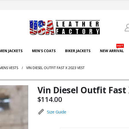
HOT
EN JACKETS
MEN’S COATS
BIKER JACKETS
NEW ARRIVAL
MENS VESTS
VIN DIESEL OUTFIT FAST X 2023 VEST
Vin Diesel Outfit Fast
$
114.00
Size Guide