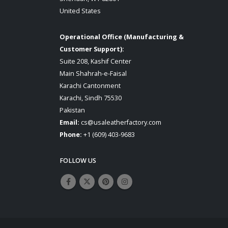
United States
Operational Office (Manufacturing &
Customer Support):
Suite 208, Kashif Center
Main Shahrah-e-Faisal
Karachi Cantonment
Karachi, Sindh 75530
Pakistan
Email:
cs@usaleatherfactory.com
Phone:
+1 (609) 403-9683
FOLLOW US