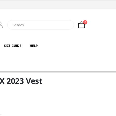
0
SIZE GUIDE
HELP
 X 2023 Vest