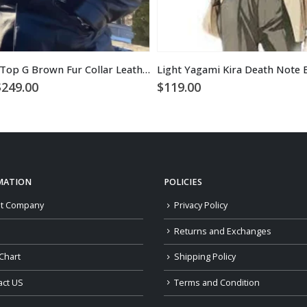
Tristan Tate Top G Brown Fur Collar Leather Coat
Light Yagami Kira Death Note 
Price
$
249.00
$
119.00
range:
$229.00
through
$249.00
MATION
POLICIES
t Company
Privacy Policy
Returns and Exchanges
Chart
Shipping Policy
act US
Terms and Condition