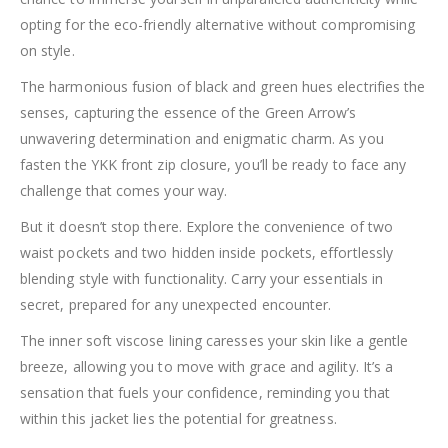
opting for the eco-friendly alternative without compromising
on style.
The harmonious fusion of black and green hues electrifies the
senses, capturing the essence of the Green Arrow’s
unwavering determination and enigmatic charm. As you
fasten the YKK front zip closure, you’ll be ready to face any
challenge that comes your way.
But it doesn’t stop there. Explore the convenience of two
waist pockets and two hidden inside pockets, effortlessly
blending style with functionality. Carry your essentials in
secret, prepared for any unexpected encounter.
The inner soft viscose lining caresses your skin like a gentle
breeze, allowing you to move with grace and agility. It’s a
sensation that fuels your confidence, reminding you that
within this jacket lies the potential for greatness.