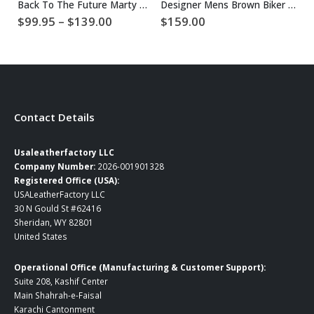
Back To The Future Marty McFly Jacket
Designer Mens Brown Biker Leather Jacket
Price
$
99.95
–
$
139.00
$
159.00
$
range:
$99.95
through
$139.00
Contact Details
Usaleatherfactory LLC
Company Number:
2026-001901328
Registered Office (USA):
USALeatherFactory LLC
30 N Gould St #62416
Sheridan, WY 82801
United States
Operational Office (Manufacturing & Customer Support):
Suite 208, Kashif Center
Main Shahrah-e-Faisal
Karachi Cantonment