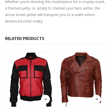
Whether you’re donning this masterpiece for a cosplay event,
a themed party, or simply to channel your hero within, the
Arrow Green Jacket will transport you to a realm where
dreams become reality.
RELATED PRODUCTS
This product has multiple variants. The options may be chosen on the product page
This product has multiple variants. The options may be chosen on the product page