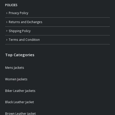
POLICIES
Privacy Policy
Returns and Exchanges
Shipping Policy
Terms and Condition
Top Categories
Mens Jackets
Women Jackets
Biker Leather Jackets
Black Leather Jacket
Brown Leather Jacket