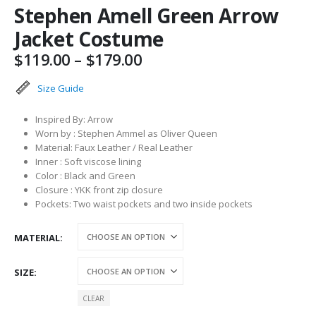
Stephen Amell Green Arrow
Jacket Costume
Price
$
119.00
–
$
179.00
range:
$119.00
Size Guide
through
$179.00
Inspired By: Arrow
Worn by : Stephen Ammel as Oliver Queen
Material: Faux Leather / Real Leather
Inner : Soft viscose lining
Color : Black and Green
Closure : YKK front zip closure
Pockets: Two waist pockets and two inside pockets
MATERIAL
SIZE
CLEAR