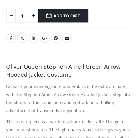
ADD TO CART
Oliver Queen Stephen Amell Green Arrow
Hooded Jacket Costume
Unleash your inner vigilante and embrace the extraordinary
with the Stephen Amell Arrow Green Hooded Jacket. Step into
the shoes of the iconic hero and embark on a thrilling
adventure that transcends imagination.
This masterpiece is a work of art perfectly crafted to ignite
your wildest dreams. The high-quality faux leather gives you a
chance to immerse yourself in unparalleled authenticity while