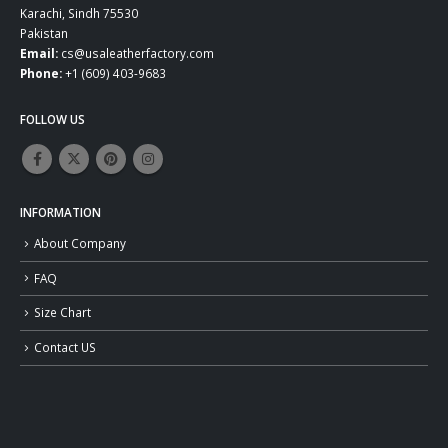
Karachi, Sindh 75530
Pakistan
Email:
cs@usaleatherfactory.com
Phone:
+1 (609) 403-9683
FOLLOW US
INFORMATION
About Company
FAQ
Size Chart
Contact US