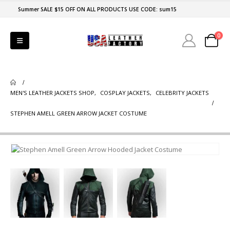
Summer SALE $15 OFF ON ALL PRODUCTS USE CODE: sum15
0
MEN'S LEATHER JACKETS SHOP
,
COSPLAY JACKETS
,
CELEBRITY JACKETS
STEPHEN AMELL GREEN ARROW JACKET COSTUME