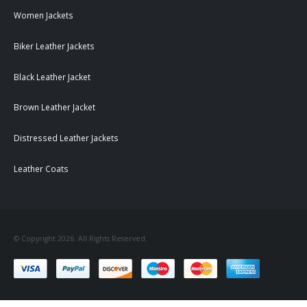
Women Jackets
Biker Leather Jackets
Black Leather Jacket
Brown Leather Jacket
Distressed Leather Jackets
Leather Coats
© Copyright 2026. All Rights Reserved.