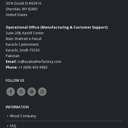
30 N Gould St #62416
Sheridan, WY 82801
United States
Operational Office (Manufacturing & Customer Support):
Suite 208, Kashif Center
Main Shahrah-e-Faisal
Karachi Cantonment
Karachi, Sindh 75530
Pakistan
Email:
cs@usaleatherfactory.com
Phone:
+1 (609) 403-9683
FOLLOW US
INFORMATION
About Company
FAQ