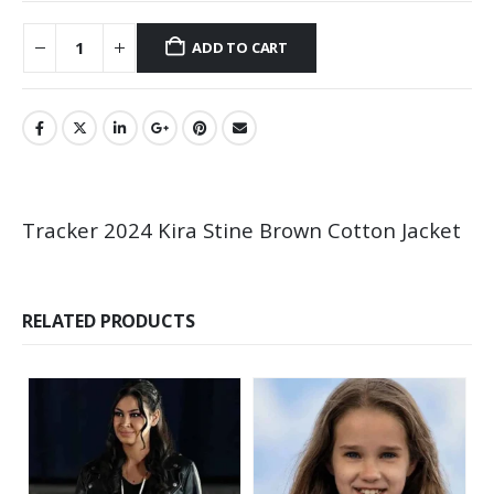
ADD TO CART
Tracker 2024 Kira Stine Brown Cotton Jacket
RELATED PRODUCTS