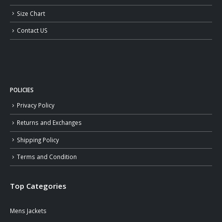
Size Chart
Contact US
POLICIES
Privacy Policy
Returns and Exchanges
Shipping Policy
Terms and Condition
Top Categories
Mens Jackets