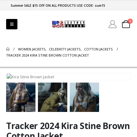
Summer SALE $15 OFF ON ALL PRODUCTS USE CODE: sum15
0
WOMEN JACKETS
,
CELEBRITY JACKETS
,
COTTON JACKETS
TRACKER 2024 KIRA STINE BROWN COTTON JACKET
Tracker 2024 Kira Stine Brown
Cotton Jacket