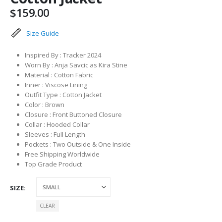
$
159.00
Size Guide
Inspired By : Tracker 2024
Worn By : Anja Savcic as Kira Stine
Material : Cotton Fabric
Inner : Viscose Lining
Outfit Type : Cotton Jacket
Color : Brown
Closure : Front Buttoned Closure
Collar : Hooded Collar
Sleeves : Full Length
Pockets : Two Outside & One Inside
Free Shipping Worldwide
Top Grade Product
SIZE
CLEAR