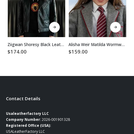
This product has multiple variants. The options may be chosen on the product page
This product has multiple variants. The options may be chosen on the product page
Ziigwan Shoresy Black Leather Jacket
Alisha Weir Matilda Wormwood Wool Blazer
$
174.00
$
159.00
$
Contact Details
Usaleatherfactory LLC
Company Number:
2026-001901328
Registered Office (USA):
USALeatherFactory LLC