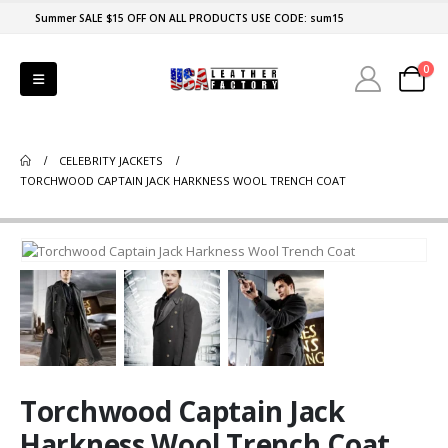
Summer SALE $15 OFF ON ALL PRODUCTS USE CODE: sum15
0
CELEBRITY JACKETS
TORCHWOOD CAPTAIN JACK HARKNESS WOOL TRENCH COAT
Torchwood Captain Jack
Harkness Wool Trench Coat