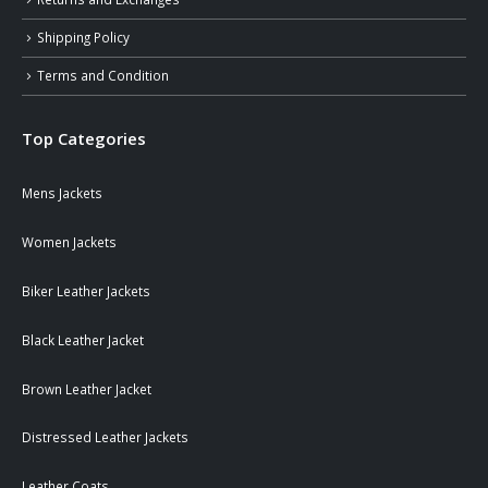
Shipping Policy
Terms and Condition
Top Categories
Mens Jackets
Women Jackets
Biker Leather Jackets
Black Leather Jacket
Brown Leather Jacket
Distressed Leather Jackets
Leather Coats