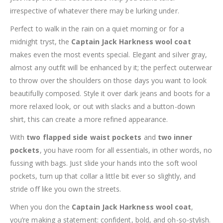
irrespective of whatever there may be lurking under.
Perfect to walk in the rain on a quiet morning or for a
midnight tryst, the
Captain Jack Harkness wool coat
makes even the most events special. Elegant and silver gray,
almost any outfit will be enhanced by it; the perfect outerwear
to throw over the shoulders on those days you want to look
beautifully composed. Style it over dark jeans and boots for a
more relaxed look, or out with slacks and a button-down
shirt, this can create a more refined appearance.
With
two flapped side waist pockets
and
two inner
pockets
, you have room for all essentials, in other words, no
fussing with bags. Just slide your hands into the soft wool
pockets, turn up that collar a little bit ever so slightly, and
stride off like you own the streets.
When you don the
Captain Jack Harkness wool coat
,
you’re making a statement: confident, bold, and oh-so-stylish.