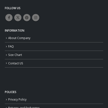
FOLLOW US
INFORMATION
About Company
FAQ
Size Chart
Contact US
POLICIES
Privacy Policy
Returns and Exchanges