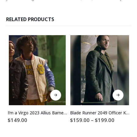
RELATED PRODUCTS
This product has multiple variants. The options may be chosen on the product page
This product has multiple variants. The options may be chosen on the product page
I’m a Virgo 2023 Allius Barnes Varsity Jacket
Blade Runner 2049 Officer K Ryan Gosling Coat
Price
$
149.00
$
159.00
–
$
199.00
$
range:
$159.00
through