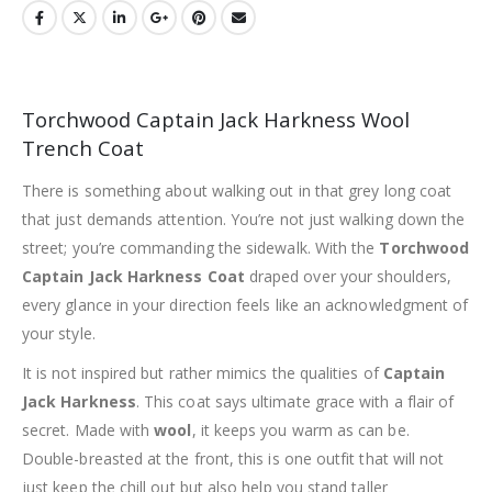
Torchwood Captain Jack Harkness Wool
Trench Coat
There is something about walking out in that grey long coat
that just demands attention. You’re not just walking down the
street; you’re commanding the sidewalk. With the
Torchwood
Captain Jack Harkness Coat
draped over your shoulders,
every glance in your direction feels like an acknowledgment of
your style.
It is not inspired but rather mimics the qualities of
Captain
Jack Harkness
. This coat says ultimate grace with a flair of
secret. Made with
wool
, it keeps you warm as can be.
Double-breasted at the front, this is one outfit that will not
just keep the chill out but also help you stand taller