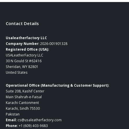
$199.00
Contact Details
Usaleatherfactory LLC
Company Number:
2026-001901328
Registered Office (USA):
USALeatherFactory LLC
30 N Gould St #62416
Sheridan, WY 82801
United States
Operational Office (Manufacturing & Customer Support):
Suite 208, Kashif Center
Main Shahrah-e-Faisal
Karachi Cantonment
Karachi, Sindh 75530
Pakistan
Email:
cs@usaleatherfactory.com
Phone:
+1 (609) 403-9683