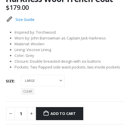
$
179.00
Size Guide
Inspired by: Torchwood
Worn by: John Barrowman as Captain Jack Harkness
Material: Woolen
Lining: Viscose Lining
Color: Grey
Closure: Double breasted design with six buttons
Pockets: Two flapped side waist pockets, two inside pockets
SIZE
CLEAR
ADD TO CART