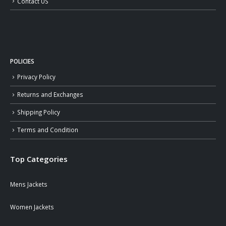
Contact US
POLICIES
Privacy Policy
Returns and Exchanges
Shipping Policy
Terms and Condition
Top Categories
Mens Jackets
Women Jackets