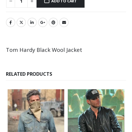
ADD TO CART
Tom Hardy Black Wool Jacket
RELATED PRODUCTS