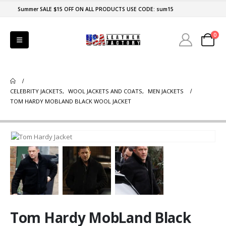
Summer SALE $15 OFF ON ALL PRODUCTS USE CODE: sum15
0
CELEBRITY JACKETS
,
WOOL JACKETS AND COATS
,
MEN JACKETS
TOM HARDY MOBLAND BLACK WOOL JACKET
Tom Hardy MobLand Black