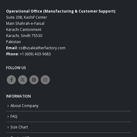
Operational Office (Manufacturing & Customer Support):
Suite 208, Kashif Center
Main Shahrah-e-Faisal
Karachi Cantonment
Karachi, Sindh 75530
Pakistan
Email:
cs@usaleatherfactory.com
Phone:
+1 (609) 403-9683
FOLLOW US
INFORMATION
About Company
FAQ
Size Chart