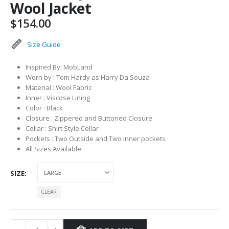
Wool Jacket
$
154.00
Size Guide
Inspired By: MobLand
Worn by : Tom Hardy as Harry Da Souza
Material : Wool Fabric
Inner : Viscose Lining
Color : Black
Closure : Zippered and Buttoned Closure
Collar : Shirt Style Collar
Pockets : Two Outside and Two inner pockets
All Sizes Available
SIZE
CLEAR