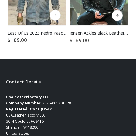
This product has multiple variants. The options may be chosen on the product page
This product has multiple variants. The options may be chosen on the product page
Last Of Us 2023 Pedro Pascal Blue Denim Jacket
Jensen Ackles Black Leather Jacket
$
109.00
$
169.00
$
Contact Details
Usaleatherfactory LLC
Company Number:
2026-001901328
Registered Office (USA):
USALeatherFactory LLC
30 N Gould St #62416
Sheridan, WY 82801
United States