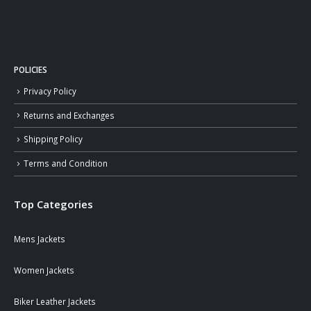
POLICIES
Privacy Policy
Returns and Exchanges
Shipping Policy
Terms and Condition
Top Categories
Mens Jackets
Women Jackets
Biker Leather Jackets