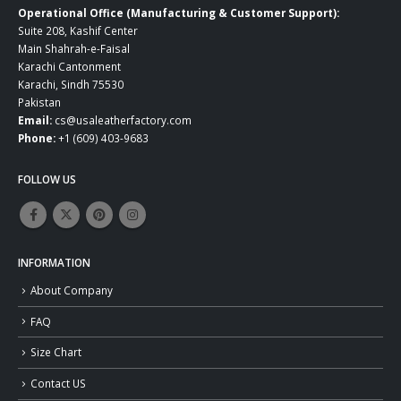
Operational Office (Manufacturing & Customer Support):
Suite 208, Kashif Center
Main Shahrah-e-Faisal
Karachi Cantonment
Karachi, Sindh 75530
Pakistan
Email:
cs@usaleatherfactory.com
Phone:
+1 (609) 403-9683
FOLLOW US
INFORMATION
About Company
FAQ
Size Chart
Contact US