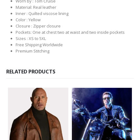
Worn by : Tom Cruise
Material: Real leather
Inner : Quilted viscose lining
Color : Yellow
Closure : Zipper closure
Pockets: One at chest two at waist and two inside pockets
Sizes : XS to 5XL
Free Shipping Worldwide
Premium Stitching
RELATED PRODUCTS