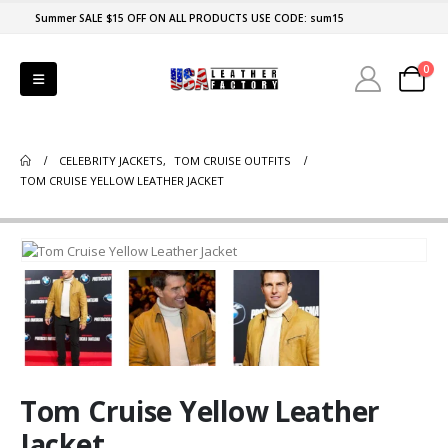
Summer SALE $15 OFF ON ALL PRODUCTS USE CODE: sum15
0
CELEBRITY JACKETS
,
TOM CRUISE OUTFITS
TOM CRUISE YELLOW LEATHER JACKET
Tom Cruise Yellow Leather
Jacket