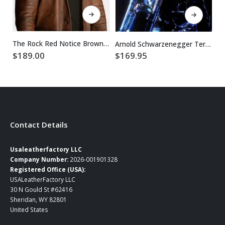
This product has multiple variants. The options may be chosen on the product page
This product has multiple variants. The options may be chosen on the product page
The Rock Red Notice Brown Dwayne Johnson Leather Coat
Arnold Schwarzenegger Terminator 2 Leather Jacket
$
189.00
$
$
169.95
Contact Details
Usaleatherfactory LLC
Company Number:
2026-001901328
Registered Office (USA):
USALeatherFactory LLC
30 N Gould St #62416
Sheridan, WY 82801
United States