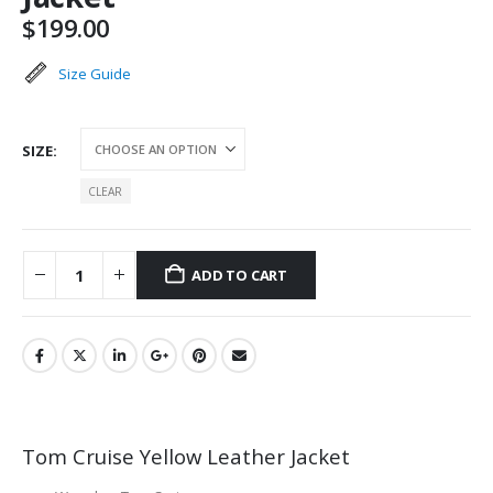
$
199.00
Size Guide
SIZE
CLEAR
ADD TO CART
Tom Cruise Yellow Leather Jacket