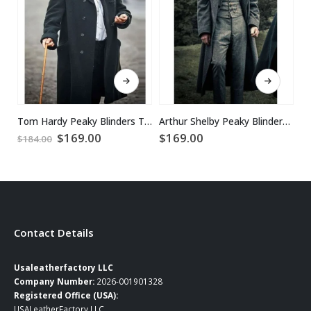
This product has multiple variants. The options may be chosen on the product page
This product has multiple variants. The options may be chosen on the product page
Tom Hardy Peaky Blinders Trench Coat
Arthur Shelby Peaky Blinders Grey Coat
Original
Current
$
169.00
$
169.00
$
$
184.00
price
price
was:
is:
$184.00.
$169.00.
Contact Details
Usaleatherfactory LLC
Company Number:
2026-001901328
Registered Office (USA):
USALeatherFactory LLC