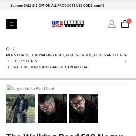
Summer SALE $15 OFF ON ALL PRODUCTS USE CODE: sum15
0
MEN'S COATS
,
THE WALKING DEAD JACKETS
,
WOOL JACKETS AND COATS
,
CELEBRITY COATS
THE WALKING DEAD S10 NEGAN SMITH PLAID COAT