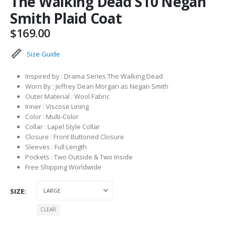
The Walking Dead S10 Negan
Smith Plaid Coat
$
169.00
Size Guide
Inspired by : Drama Series The Walking Dead
Worn By : Jeffrey Dean Morgan as Negan Smith
Outer Material : Wool Fabric
Inner : Viscose Lining
Color : Multi-Color
Collar : Lapel Style Collar
Closure : Front Buttoned Closure
Sleeves : Full Length
Pockets : Two Outside & Two Inside
Free Shipping Worldwide
SIZE
CLEAR