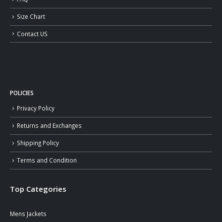
Size Chart
Contact US
POLICIES
Privacy Policy
Returns and Exchanges
Shipping Policy
Terms and Condition
Top Categories
Mens Jackets