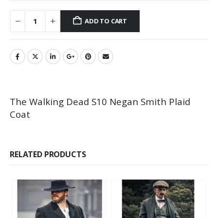
ADD TO CART
The Walking Dead S10 Negan Smith Plaid
Coat
RELATED PRODUCTS