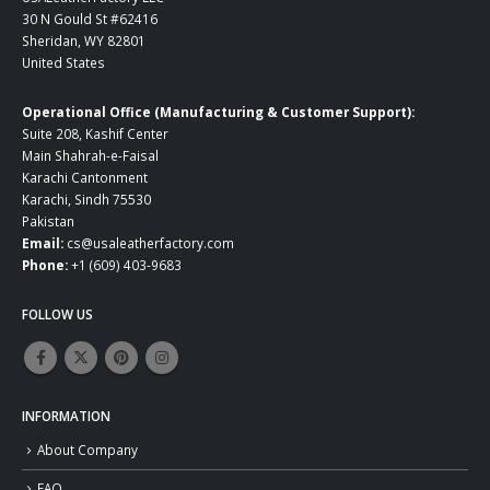
30 N Gould St #62416
Sheridan, WY 82801
United States
Operational Office (Manufacturing & Customer Support):
Suite 208, Kashif Center
Main Shahrah-e-Faisal
Karachi Cantonment
Karachi, Sindh 75530
Pakistan
Email:
cs@usaleatherfactory.com
Phone:
+1 (609) 403-9683
FOLLOW US
INFORMATION
About Company
FAQ