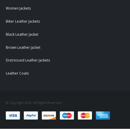
Women Jackets
Biker Leather Jackets
Black Leather Jacket
Brown Leather Jacket
Distressed Leather Jackets
Leather Coats
© Copyright 2026. All Rights Reserved.