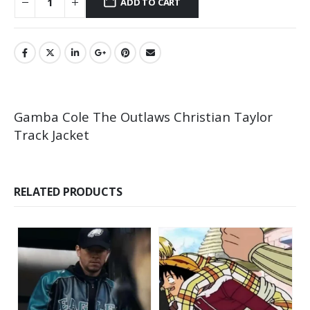
ADD TO CART
Gamba Cole The Outlaws Christian Taylor
Track Jacket
RELATED PRODUCTS