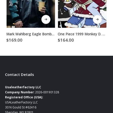
This product has multiple variants. The options may be chosen on the product page
This product has multiple variants. The options may be chosen on the product page
Mark Wahlberg Eagle Bomber Leather Jacket
One Piece 1999 Monkey D. Luffy Maroon Puffer Jacket
$
169.00
$
164.00
$
Contact Details
Usaleatherfactory LLC
Company Number:
2026-001901328
Registered Office (USA):
USALeatherFactory LLC
30 N Gould St #62416
Sheridan, WY 82801