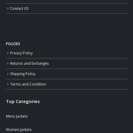
Contact US
POLICIES
Privacy Policy
Returns and Exchanges
Shipping Policy
Terms and Condition
Top Categories
Mens Jackets
Women Jackets