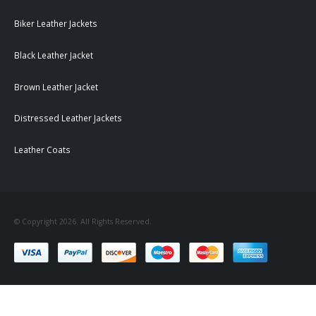
Biker Leather Jackets
Black Leather Jacket
Brown Leather Jacket
Distressed Leather Jackets
Leather Coats
© Copyright 2026. All Rights Reserved.