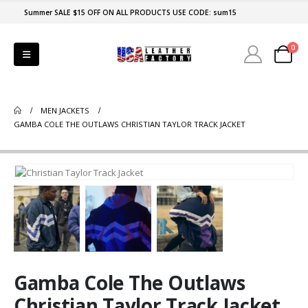
Summer SALE $15 OFF ON ALL PRODUCTS USE CODE: sum15
0
MEN JACKETS
GAMBA COLE THE OUTLAWS CHRISTIAN TAYLOR TRACK JACKET
Gamba Cole The Outlaws
Christian Taylor Track Jacket