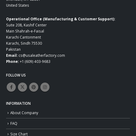
United States
Operational Office (Manufacturing & Customer Support):
Suite 208, Kashif Center
Main Shahrah-e-Faisal
Karachi Cantonment
Karachi, Sindh 75530
Pakistan
Email:
cs@usaleatherfactory.com
Phone:
+1 (609) 403-9683
FOLLOW US
INFORMATION
About Company
FAQ
Size Chart