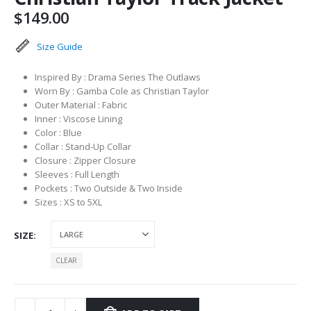
$
149.00
Size Guide
Inspired By : Drama Series The Outlaws
Worn By : Gamba Cole as Christian Taylor
Outer Material : Fabric
Inner : Viscose Lining
Color : Blue
Collar : Stand-Up Collar
Closure : Zipper Closure
Sleeves : Full Length
Pockets : Two Outside & Two Inside
Sizes : XS to 5XL
SIZE
CLEAR