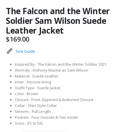
The Falcon and the Winter
Soldier Sam Wilson Suede
Leather Jacket
$
169.00
Size Guide
Inspired By : The Falcon and the Winter Soldier 2021
Worn By : Anthony Mackie as Sam Wilson
Material : Suede Leather
Inner : Viscose lining
Outfit Type : Suede Jacket
Color : Brown
Closure : Front Zippered & Buttoned Closure
Collar : Shirt Style Collar
Sleeves : Full Length
Pockets : Four Outside & Two Inside
Sizes : XS to 5XL