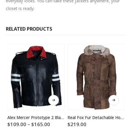
everyday looks. You can take these jackets anywhere, your
closet is ready.
RELATED PRODUCTS
This product has multiple variants. The options may be chosen on the product page
This product has multiple variants. The options may be chosen on the product page
Alex Mercer Prototype 2 Black Leather Jacket
Real Fox Fur Detachable Hood Bane Leather Coat
Price
$
109.00
–
$
165.00
$
219.00
$
range: