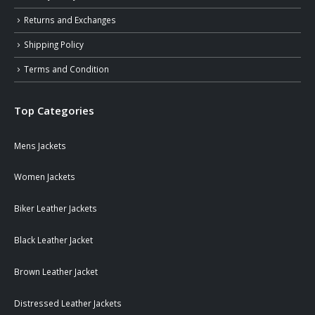
Returns and Exchanges
Shipping Policy
Terms and Condition
Top Categories
Mens Jackets
Women Jackets
Biker Leather Jackets
Black Leather Jacket
Brown Leather Jacket
Distressed Leather Jackets