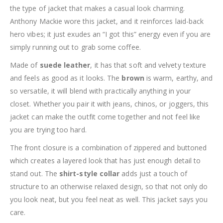
the type of jacket that makes a casual look charming.
Anthony Mackie wore this jacket, and it reinforces laid-back
hero vibes; it just exudes an “I got this” energy even if you are
simply running out to grab some coffee.
Made of
suede leather
, it has that soft and velvety texture
and feels as good as it looks. The
brown
is warm, earthy, and
so versatile, it will blend with practically anything in your
closet. Whether you pair it with jeans, chinos, or joggers, this
jacket can make the outfit come together and not feel like
you are trying too hard.
The front closure is a combination of zippered and buttoned
which creates a layered look that has just enough detail to
stand out. The
shirt-style collar
adds just a touch of
structure to an otherwise relaxed design, so that not only do
you look neat, but you feel neat as well. This jacket says you
care.