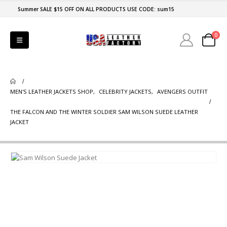
Summer SALE $15 OFF ON ALL PRODUCTS USE CODE: sum15
0
MEN'S LEATHER JACKETS SHOP
,
CELEBRITY JACKETS
,
AVENGERS OUTFIT
THE FALCON AND THE WINTER SOLDIER SAM WILSON SUEDE LEATHER
JACKET