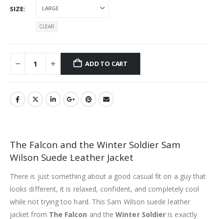
SIZE
CLEAR
ADD TO CART
The Falcon and the Winter Soldier Sam
Wilson Suede Leather Jacket
There is just something about a good casual fit on a guy that
looks different, it is relaxed, confident, and completely cool
while not trying too hard. This Sam Wilson suede leather
jacket from
The Falcon
and the
Winter Soldier
is exactly