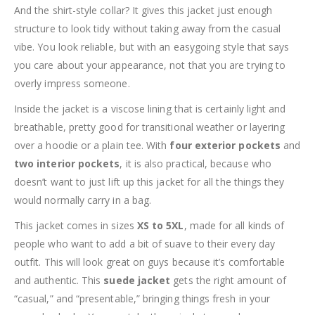
And the shirt-style collar? It gives this jacket just enough
structure to look tidy without taking away from the casual
vibe. You look reliable, but with an easygoing style that says
you care about your appearance, not that you are trying to
overly impress someone.
Inside the jacket is a viscose lining that is certainly light and
breathable, pretty good for transitional weather or layering
over a hoodie or a plain tee. With
four exterior pockets
and
two interior pockets
, it is also practical, because who
doesn’t want to just lift up this jacket for all the things they
would normally carry in a bag.
This jacket comes in sizes
XS to 5XL
, made for all kinds of
people who want to add a bit of suave to their every day
outfit. This will look great on guys because it’s comfortable
and authentic. This
suede jacket
gets the right amount of
“casual,” and “presentable,” bringing things fresh in your