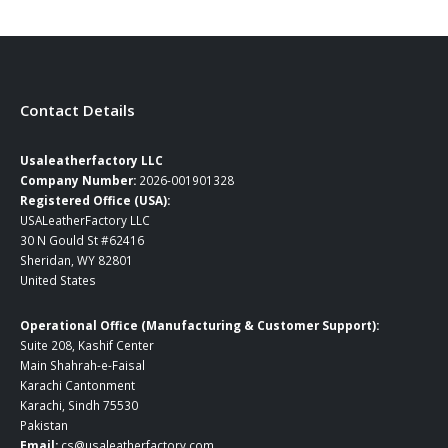
$109.00
through
$165.00
Contact Details
Usaleatherfactory LLC
Company Number:
2026-001901328
Registered Office (USA):
USALeatherFactory LLC
30 N Gould St #62416
Sheridan, WY 82801
United States
Operational Office (Manufacturing & Customer Support):
Suite 208, Kashif Center
Main Shahrah-e-Faisal
Karachi Cantonment
Karachi, Sindh 75530
Pakistan
Email:
cs@usaleatherfactory.com