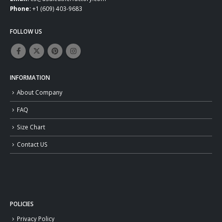
Phone:
+1 (609) 403-9683
FOLLOW US
INFORMATION
About Company
FAQ
Size Chart
Contact US
POLICIES
Privacy Policy