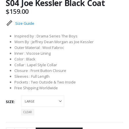
S04 Joe Kessler Black Coat
$
159.00
Size Guide
Inspired by : Drama Series The Boys
Worn By : Jeffrey Dean Morgan as Joe Kessler
Outer Material : Wool Fabroc
Inner : Viscose Lining
Color : Black
Collar : Lapel Style Collar
Closure : Front Button Closure
Sleeves : Full Length
Pockets : Two Outside & Two Inside
Free Shipping Worldwide
SIZE
CLEAR