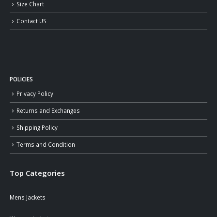
Size Chart
Contact US
POLICIES
Privacy Policy
Returns and Exchanges
Shipping Policy
Terms and Condition
Top Categories
Mens Jackets