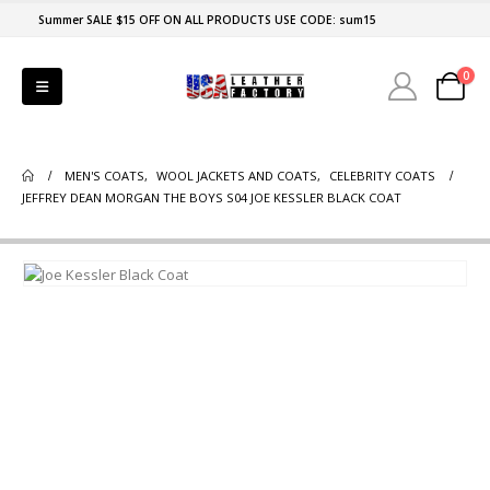
Summer SALE $15 OFF ON ALL PRODUCTS USE CODE: sum15
0
MEN'S COATS
,
WOOL JACKETS AND COATS
,
CELEBRITY COATS
JEFFREY DEAN MORGAN THE BOYS S04 JOE KESSLER BLACK COAT