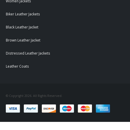
Women Jackets
Biker Leather Jackets
Black Leather Jacket
Brown Leather Jacket
Distressed Leather Jackets
Leather Coats
© Copyright 2026. All Rights Reserved.