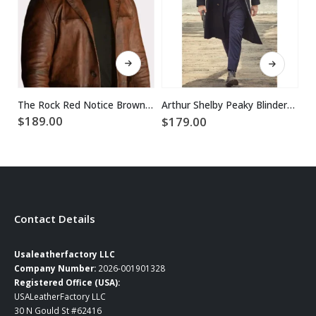
This product has multiple variants. The options may be chosen on the product page
This product has multiple variants. The options may be chosen on the product page
The Rock Red Notice Brown Dwayne Johnson Leather Coat
Arthur Shelby Peaky Blinders Paul Anderson Coat
$
189.00
$
179.00
$
Contact Details
Usaleatherfactory LLC
Company Number:
2026-001901328
Registered Office (USA):
USALeatherFactory LLC
30 N Gould St #62416