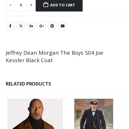
ADD TO CART
Jeffrey Dean Morgan The Boys S04 Joe
Kessler Black Coat
RELATED PRODUCTS