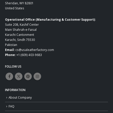
Sheridan, WY 82801
United States
Operational Office (Manufacturing & Customer Support):
Suite 208, Kashif Center
Main Shahrah-e-Faisal
Karachi Cantonment
Karachi, Sindh 75530
Pakistan
Email:
cs@usaleatherfactory.com
Phone:
+1 (609) 403-9683
FOLLOW US
INFORMATION
About Company
FAQ