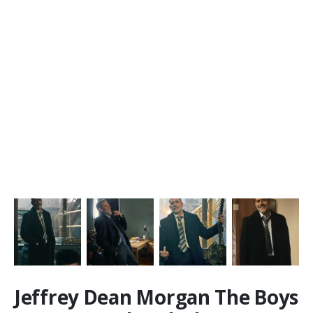
Jeffrey Dean Morgan The Boys