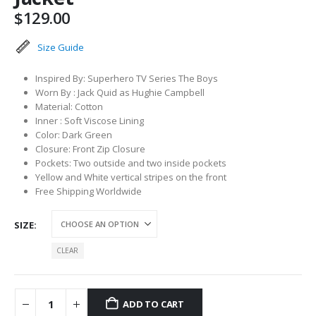
$
129.00
Size Guide
Inspired By: Superhero TV Series The Boys
Worn By : Jack Quid as Hughie Campbell
Material: Cotton
Inner : Soft Viscose Lining
Color: Dark Green
Closure: Front Zip Closure
Pockets: Two outside and two inside pockets
Yellow and White vertical stripes on the front
Free Shipping Worldwide
SIZE
CLEAR
ADD TO CART