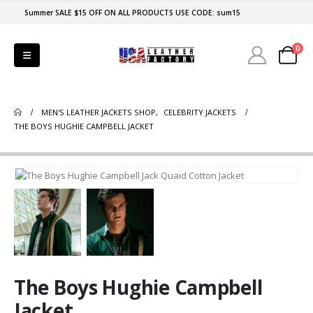
Summer SALE $15 OFF ON ALL PRODUCTS USE CODE: sum15
0
MEN'S LEATHER JACKETS SHOP
,
CELEBRITY JACKETS
THE BOYS HUGHIE CAMPBELL JACKET
The Boys Hughie Campbell
Jacket