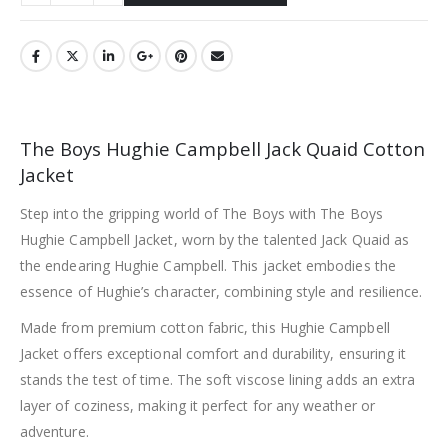
The Boys Hughie Campbell Jack Quaid Cotton
Jacket
Step into the gripping world of The Boys with The Boys
Hughie Campbell Jacket, worn by the talented Jack Quaid as
the endearing Hughie Campbell. This jacket embodies the
essence of Hughie’s character, combining style and resilience.
Made from premium cotton fabric, this Hughie Campbell
Jacket offers exceptional comfort and durability, ensuring it
stands the test of time. The soft viscose lining adds an extra
layer of coziness, making it perfect for any weather or
adventure.