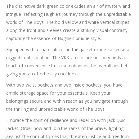
The distinctive dark green color exudes an air of mystery and
intrigue, reflecting Hughie’s journey through the unpredictable
world of The Boys. The bold yellow and white vertical stripes
along the front and sleeves create a striking visual contrast,
capturing the essence of Hughie’s unique style.
Equipped with a snap-tab collar, this jacket exudes a sense of
rugged sophistication. The YKK zip closure not only adds a
touch of convenience but also enhances the overall aesthetic,
giving you an effortlessly cool look.
With two waist pockets and two inside pockets, you have
ample storage space for your essentials. Keep your
belongings secure and within reach as you navigate through
the thrilling and unpredictable world of The Boys.
Embrace the spirit of resilience and rebellion with Jack Quid
Jacket. Order now and join the ranks of the brave, fighting
against the corrupt forces that threaten justice and freedom.