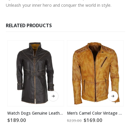
Unleash your inner hero and conquer the world in style.
RELATED PRODUCTS
This product has multiple variants. The options may be chosen on the product page
This product has multiple variants. The options may be chosen on the product page
Watch Dogs Genuine Leather Coat
Men’s Camel Color Vintage Waxed Designer Leather Jacket
Original
Current
$
189.00
$
169.00
$
$
239.00
price
price
was:
is: