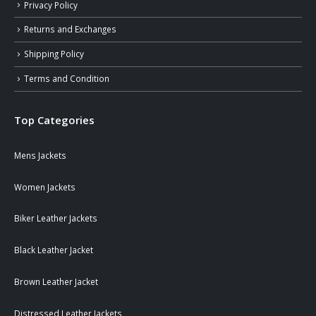
Privacy Policy
Returns and Exchanges
Shipping Policy
Terms and Condition
Top Categories
Mens Jackets
Women Jackets
Biker Leather Jackets
Black Leather Jacket
Brown Leather Jacket
Distressed Leather Jackets