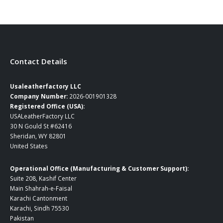
$239.00.
$169.00.
Contact Details
Usaleatherfactory LLC
Company Number:
2026-001901328
Registered Office (USA):
USALeatherFactory LLC
30 N Gould St #62416
Sheridan, WY 82801
United States
Operational Office (Manufacturing & Customer Support):
Suite 208, Kashif Center
Main Shahrah-e-Faisal
Karachi Cantonment
Karachi, Sindh 75530
Pakistan