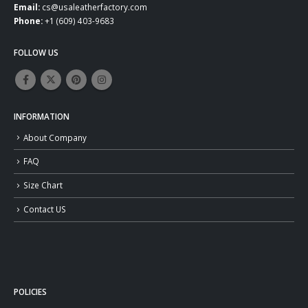
Email:
cs@usaleatherfactory.com
Phone:
+1 (609) 403-9683
FOLLOW US
INFORMATION
About Company
FAQ
Size Chart
Contact US
POLICIES