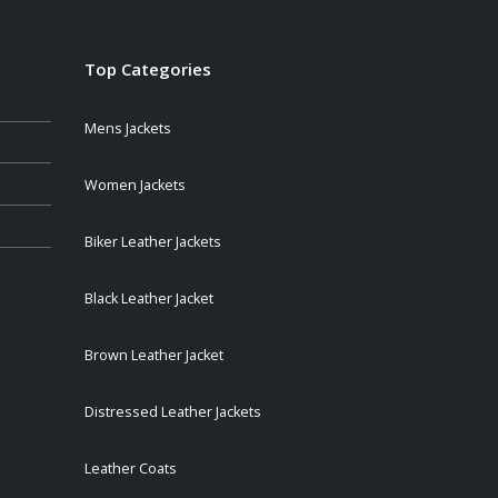
Top Categories
Mens Jackets
Women Jackets
Biker Leather Jackets
Black Leather Jacket
Brown Leather Jacket
Distressed Leather Jackets
Leather Coats