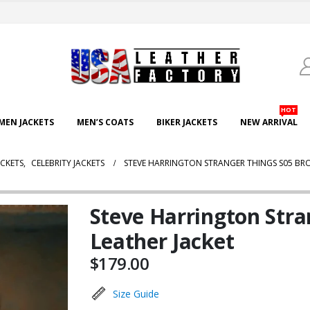
HOT
EN JACKETS
MEN’S COATS
BIKER JACKETS
NEW ARRIVAL
CKETS
,
CELEBRITY JACKETS
STEVE HARRINGTON STRANGER THINGS S05 BR
Steve Harrington Str
Leather Jacket
$
179.00
Size Guide