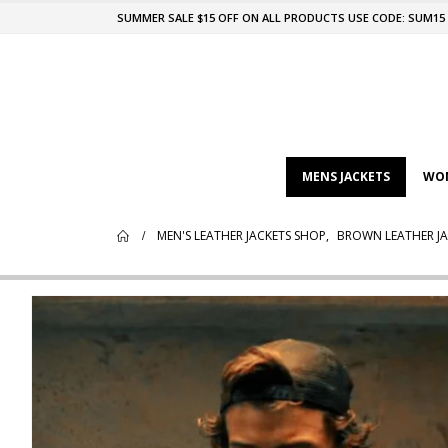
SUMMER SALE $15 OFF ON ALL PRODUCTS USE CODE: SUM15
MENS JACKETS
WOM
MEN'S LEATHER JACKETS SHOP
,
BROWN LEATHER JA