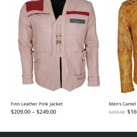
Finn Leather Pink Jacket
Price
Ori
$
209.00
–
$
249.00
$
16
$
239.00
range:
pri
$209.00
was
through
$23
$249.00