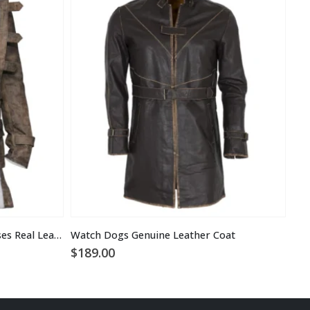
Tom Hardy the Dark Knight Rises Real Leather Bane Coat
Watch Dogs Genuine Leather Coat
$
189.00
$
1