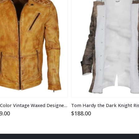
Men’s Camel Color Vintage Waxed Designer Leather Jacket
ginal
Current
9.00
$
188.00
ce
price
:
is:
9.00.
$169.00.