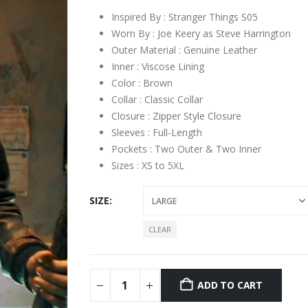
Inspired By : Stranger Things S05
Worn By : Joe Keery as Steve Harrington
Outer Material : Genuine Leather
Inner : Viscose Lining
Color : Brown
Collar : Classic Collar
Closure : Zipper Style Closure
Sleeves : Full-Length
Pockets : Two Outer & Two Inner
Sizes : XS to 5XL
SIZE
CLEAR
ADD TO CART