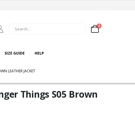
0
SIZE GUIDE
HELP
OWN LEATHER JACKET
anger Things S05 Brown