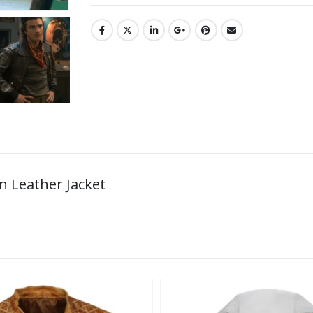
n Leather Jacket