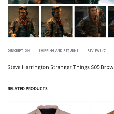
DESCRIPTION
SHIPPING AND RETURNS
REVIEWS (0)
Steve Harrington Stranger Things S05 Brow
RELATED PRODUCTS