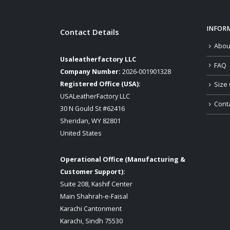
INFOR
Contact Details
Abou
Usaleatherfactory LLC
FAQ
Company Number:
2026-001901328
Registered Office (USA):
Size 
USALeatherFactory LLC
Cont
30 N Gould St #62416
Sheridan, WY 82801
United States
Operational Office (Manufacturing &
Customer Support):
Suite 208, Kashif Center
Main Shahrah-e-Faisal
Karachi Cantonment
Karachi, Sindh 75530