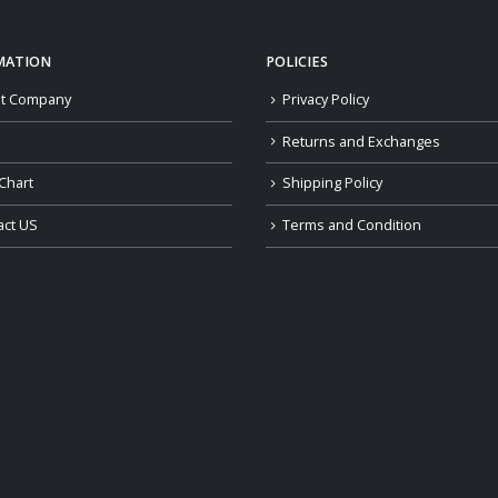
MATION
POLICIES
t Company
Privacy Policy
Returns and Exchanges
Chart
Shipping Policy
act US
Terms and Condition