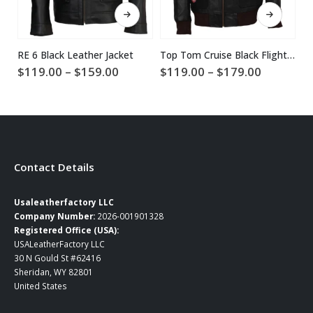
This product has multiple variants. The options may be chosen on the product page
This product has multiple variants. The options may be chosen on the product page
RE 6 Black Leather Jacket
Top Tom Cruise Black Flight Bomber Leather Jacket
Price
Price
$
119.00
–
$
159.00
$
119.00
–
$
179.00
$
range:
range:
$119.00
$119.00
through
through
$159.00
$179.00
Contact Details
Usaleatherfactory LLC
Company Number:
2026-001901328
Registered Office (USA):
USALeatherFactory LLC
30 N Gould St #62416
Sheridan, WY 82801
United States