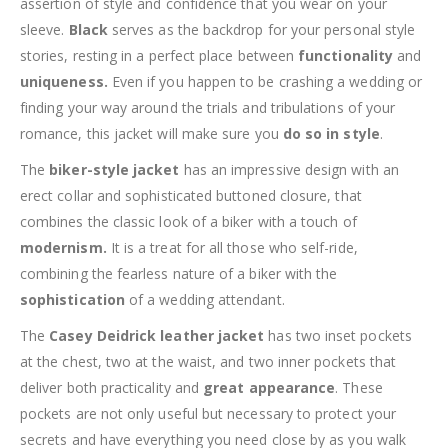
assertion of style and confidence that you wear on your
sleeve.
Black
serves as the backdrop for your personal style
stories, resting in a perfect place between
functionality
and
uniqueness.
Even if you happen to be crashing a wedding or
finding your way around the trials and tribulations of your
romance, this jacket will make sure you
do so in style
.
The
biker-style jacket
has an impressive design with an
erect collar and sophisticated buttoned closure, that
combines the classic look of a biker with a touch of
modernism.
It is a treat for all those who self-ride,
combining the fearless nature of a biker with the
sophistication
of a wedding attendant.
The
Casey Deidrick leather jacket
has two inset pockets
at the chest, two at the waist, and two inner pockets that
deliver both practicality and
great appearance
. These
pockets are not only useful but necessary to protect your
secrets and have everything you need close by as you walk