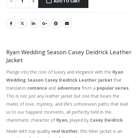
ADD TO CART
Ryan Wedding Season Casey Deidrick Leather
Jacket
Plunge into the core of luxury and elegance with the
Ryan
Wedding Season Casey Deidrick Leather Jacket
that
translates
romance
and
adventure
from a
popular series
.
This is not just any leather jacket but one that bears the
marks of love, mystery, and life’s unforeseen paths that lead
us to our happiest moments, all perfectly held in the
charismatic character of
Ryan,
played by
Casey Deidrick
.
Made with top-quality
real leather
, this biker jacket is an