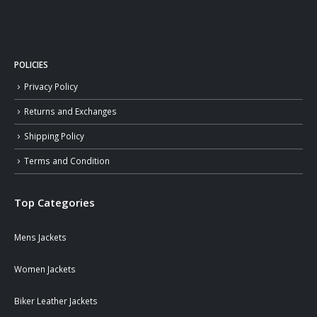
POLICIES
Privacy Policy
Returns and Exchanges
Shipping Policy
Terms and Condition
Top Categories
Mens Jackets
Women Jackets
Biker Leather Jackets