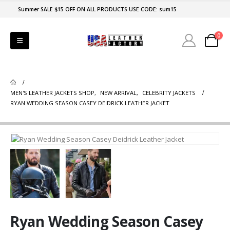
Summer SALE $15 OFF ON ALL PRODUCTS USE CODE: sum15
0
MEN'S LEATHER JACKETS SHOP
,
NEW ARRIVAL
,
CELEBRITY JACKETS
RYAN WEDDING SEASON CASEY DEIDRICK LEATHER JACKET
Ryan Wedding Season Casey