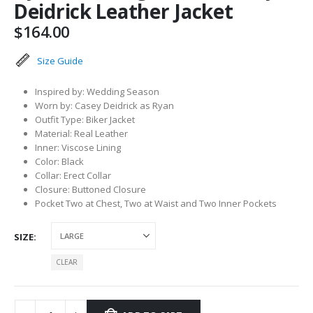
Deidrick Leather Jacket
$
164.00
Size Guide
Inspired by: Wedding Season
Worn by: Casey Deidrick as Ryan
Outfit Type: Biker Jacket
Material: Real Leather
Inner: Viscose Lining
Color: Black
Collar: Erect Collar
Closure: Buttoned Closure
Pocket Two at Chest, Two at Waist and Two Inner Pockets
SIZE
CLEAR