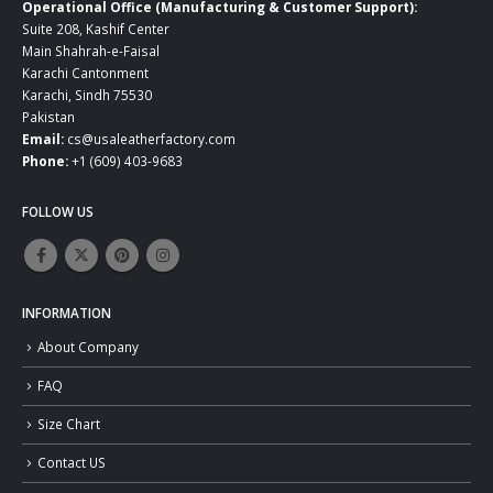
Operational Office (Manufacturing & Customer Support):
Suite 208, Kashif Center
Main Shahrah-e-Faisal
Karachi Cantonment
Karachi, Sindh 75530
Pakistan
Email:
cs@usaleatherfactory.com
Phone:
+1 (609) 403-9683
FOLLOW US
INFORMATION
About Company
FAQ
Size Chart
Contact US