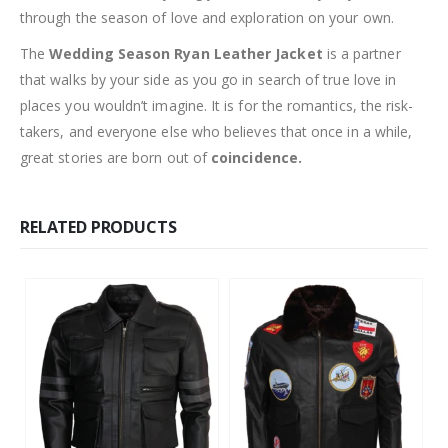
through the season of love and exploration on your own.
The
Wedding Season Ryan Leather Jacket
is a partner
that walks by your side as you go in search of true love in
places you wouldn’t imagine. It is for the romantics, the risk-
takers, and everyone else who believes that once in a while,
great stories are born out of
coincidence.
RELATED PRODUCTS