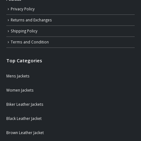
Privacy Policy
Returns and Exchanges
Shipping Policy
Terms and Condition
Top Categories
Mens Jackets
Women Jackets
Biker Leather Jackets
Black Leather Jacket
Brown Leather Jacket