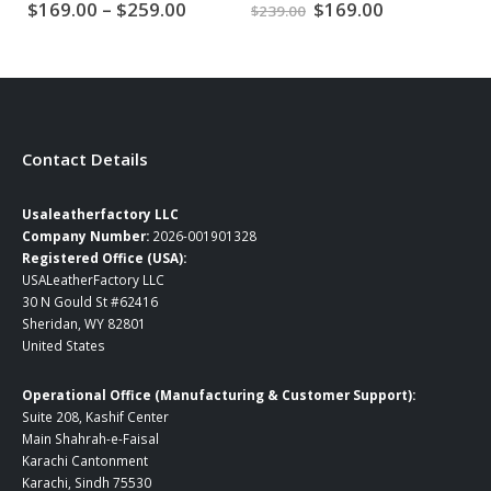
Price
Original
Current
$
169.00
–
$
259.00
$
169.00
$
239.00
$
2
range:
price
price
$169.00
was:
is:
through
$239.00.
$169.00.
$259.00
Contact Details
Usaleatherfactory LLC
Company Number:
2026-001901328
Registered Office (USA):
USALeatherFactory LLC
30 N Gould St #62416
Sheridan, WY 82801
United States
Operational Office (Manufacturing & Customer Support):
Suite 208, Kashif Center
Main Shahrah-e-Faisal
Karachi Cantonment
Karachi, Sindh 75530