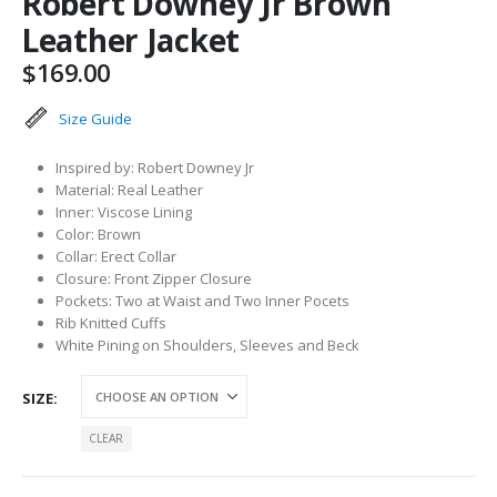
Robert Downey Jr Brown
Leather Jacket
$
169.00
Size Guide
Inspired by: Robert Downey Jr
Material: Real Leather
Inner: Viscose Lining
Color: Brown
Collar: Erect Collar
Closure: Front Zipper Closure
Pockets: Two at Waist and Two Inner Pocets
Rib Knitted Cuffs
White Pining on Shoulders, Sleeves and Beck
SIZE
CLEAR