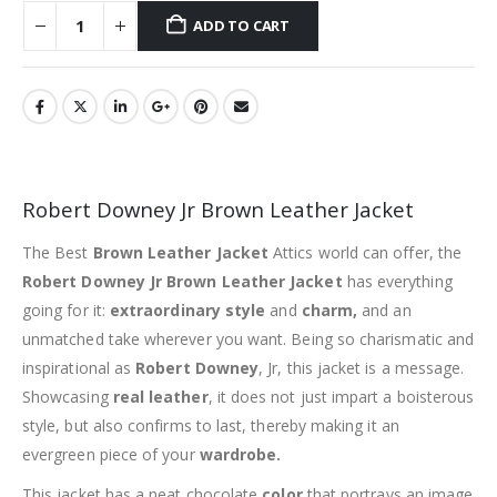
ADD TO CART
Robert Downey Jr Brown Leather Jacket
The Best
Brown Leather Jacket
Attics world can offer, the
Robert Downey Jr Brown Leather Jacket
has everything
going for it:
extraordinary style
and
charm,
and an
unmatched take wherever you want. Being so charismatic and
inspirational as
Robert Downey
, Jr, this jacket is a message.
Showcasing
real leather
, it does not just impart a boisterous
style, but also confirms to last, thereby making it an
evergreen piece of your
wardrobe.
This jacket has a neat chocolate
color
that portrays an image