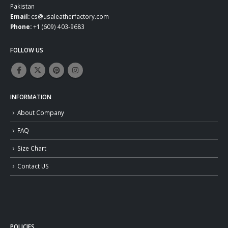
Pakistan
Email:
cs@usaleatherfactory.com
Phone:
+1 (609) 403-9683
FOLLOW US
INFORMATION
About Company
FAQ
Size Chart
Contact US
POLICIES