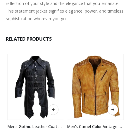
reflection of your style and the elegance that you emanate.
This statement jacket signifies elegance, power, and timeless
sophistication wherever you go.
RELATED PRODUCTS
This product has multiple variants. The options may be chosen on the product page
This product has multiple variants. The options may be chosen on the product page
Mens Gothic Leather Coat Halloween Costume
Men’s Camel Color Vintage Waxed Designer Leather Jacket