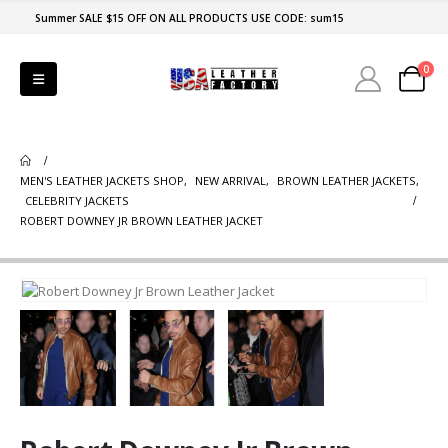
Summer SALE $15 OFF ON ALL PRODUCTS USE CODE: sum15
0
MEN'S LEATHER JACKETS SHOP
,
NEW ARRIVAL
,
BROWN LEATHER JACKETS
,
CELEBRITY JACKETS
ROBERT DOWNEY JR BROWN LEATHER JACKET