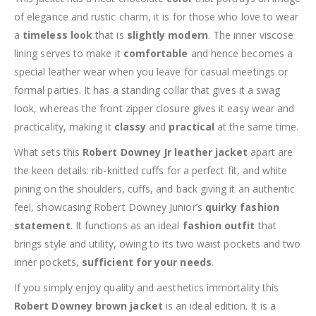
of elegance and rustic charm, it is for those who love to wear
a
timeless look
that is
slightly modern
. The inner viscose
lining serves to make it
comfortable
and hence becomes a
special leather wear when you leave for casual meetings or
formal parties. It has a standing collar that gives it a swag
look, whereas the front zipper closure gives it easy wear and
practicality, making it
classy
and
practical
at the same time.
What sets this
Robert Downey Jr leather jacket
apart are
the keen details: rib-knitted cuffs for a perfect fit, and white
pining on the shoulders, cuffs, and back giving it an authentic
feel, showcasing Robert Downey Junior’s
quirky fashion
statement
. It functions as an ideal
fashion outfit
that
brings style and utility, owing to its two waist pockets and two
inner pockets,
sufficient for your needs
.
If you simply enjoy quality and aesthetics immortality this
Robert Downey brown jacket
is an ideal edition. It is a