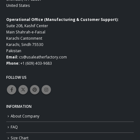
United States
Operational Office (Manufacturing & Customer Support):
Suite 208, Kashif Center
Main Shahrah-e-Faisal
Karachi Cantonment
Karachi, Sindh 75530
Pakistan
Email:
cs@usaleatherfactory.com
Phone:
+1 (609) 403-9683
FOLLOW US
INFORMATION
About Company
FAQ
Size Chart