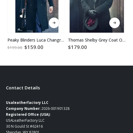
This product has multiple variants. The options may be chosen on the product page
This product has multiple variants. The options may be chosen on the product page
Peaky Blinders Luca Changretta Trench Coat
Thomas Shelby Grey Coat Outfit
$
Original
Current
$
159.00
$
179.00
$
199.00
price
price
was:
is:
$199.00.
$159.00.
Contact Details
Usaleatherfactory LLC
Company Number:
2026-001901328
Registered Office (USA):
USALeatherFactory LLC
30 N Gould St #62416
Sheridan, WY 82801