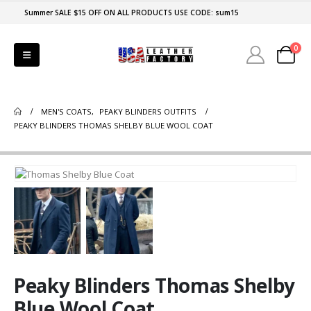
Summer SALE $15 OFF ON ALL PRODUCTS USE CODE: sum15
0
MEN'S COATS
,
PEAKY BLINDERS OUTFITS
PEAKY BLINDERS THOMAS SHELBY BLUE WOOL COAT
Peaky Blinders Thomas Shelby
Blue Wool Coat