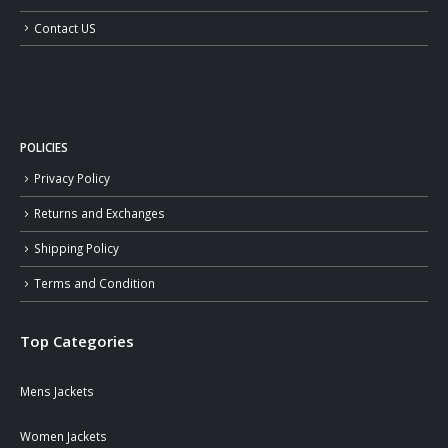
Contact US
POLICIES
Privacy Policy
Returns and Exchanges
Shipping Policy
Terms and Condition
Top Categories
Mens Jackets
Women Jackets