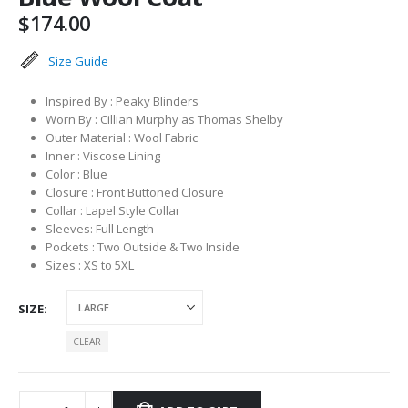
$
174.00
Size Guide
Inspired By : Peaky Blinders
Worn By : Cillian Murphy as Thomas Shelby
Outer Material : Wool Fabric
Inner : Viscose Lining
Color : Blue
Closure : Front Buttoned Closure
Collar : Lapel Style Collar
Sleeves: Full Length
Pockets : Two Outside & Two Inside
Sizes : XS to 5XL
SIZE
CLEAR