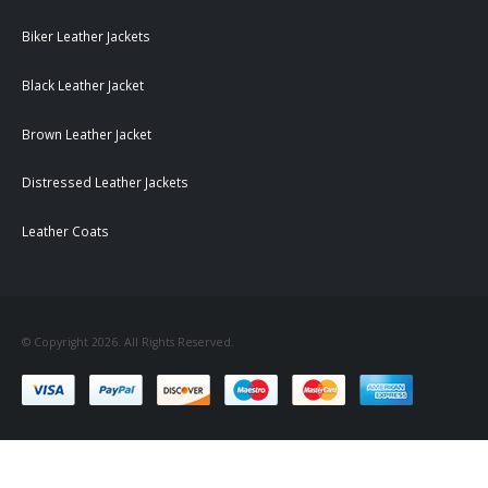
Biker Leather Jackets
Black Leather Jacket
Brown Leather Jacket
Distressed Leather Jackets
Leather Coats
© Copyright 2026. All Rights Reserved.