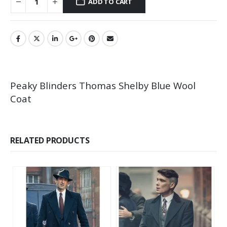
ADD TO CART
Peaky Blinders Thomas Shelby Blue Wool
Coat
RELATED PRODUCTS