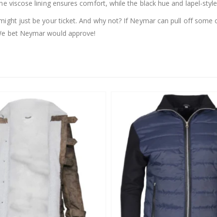
he viscose lining ensures comfort, while the black hue and lapel-style
might just be your ticket. And why not? If Neymar can pull off some
 We bet Neymar would approve!