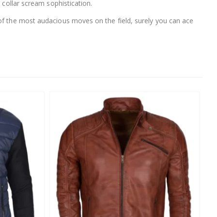
 collar scream sophistication.
 of the most audacious moves on the field, surely you can ace