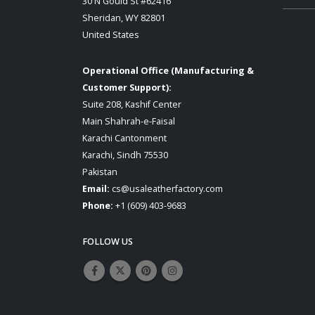
30 N Gould St #62416
Sheridan, WY 82801
United States
Operational Office (Manufacturing &
Customer Support):
Suite 208, Kashif Center
Main Shahrah-e-Faisal
Karachi Cantonment
Karachi, Sindh 75530
Pakistan
Email:
cs@usaleatherfactory.com
Phone:
+1 (609) 403-9683
FOLLOW US