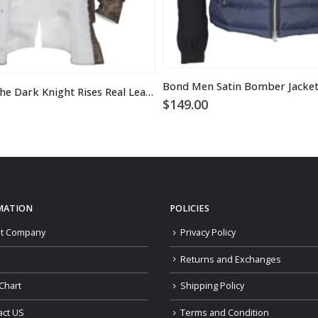
Bond Men Satin Bomber Jacke
Tom Hardy the Dark Knight Rises Real Leather Bane Coat
$
149.00
MATION
POLICIES
t Company
Privacy Policy
Returns and Exchanges
Chart
Shipping Policy
act US
Terms and Condition