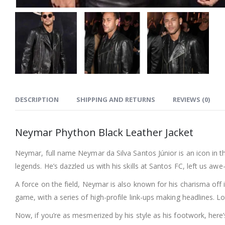
DESCRIPTION
SHIPPING AND RETURNS
REVIEWS (0)
Neymar Phython Black Leather Jacket
Neymar, full name Neymar da Silva Santos Júnior is an icon in the
legends. He’s dazzled us with his skills at Santos FC, left us a
A force on the field, Neymar is also known for his charisma off it
game, with a series of high-profile link-ups making headlines. L
Now, if you’re as mesmerized by his style as his footwork, her