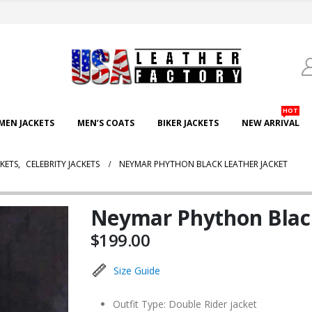
HOT
EN JACKETS
MEN’S COATS
BIKER JACKETS
NEW ARRIVAL
KETS
,
CELEBRITY JACKETS
NEYMAR PHYTHON BLACK LEATHER JACKET
Neymar Phython Black
$
199.00
Size Guide
Outfit Type: Double Rider jacket