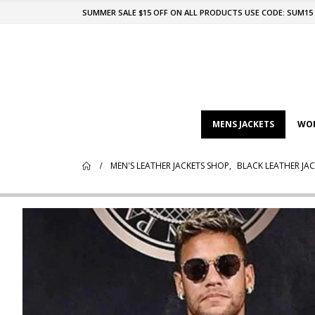
SUMMER SALE $15 OFF ON ALL PRODUCTS USE CODE: SUM15
MENS JACKETS
WOM
MEN'S LEATHER JACKETS SHOP
,
BLACK LEATHER JAC