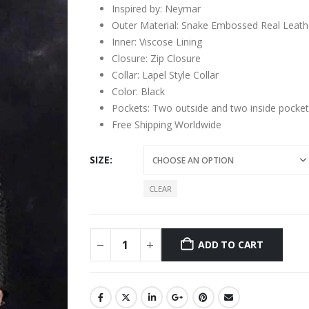
Inspired by: Neymar
Outer Material: Snake Embossed Real Leath
Inner: Viscose Lining
Closure: Zip Closure
Collar: Lapel Style Collar
Color: Black
Pockets: Two outside and two inside pocket
Free Shipping Worldwide
SIZE
CLEAR
ADD TO CART