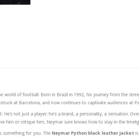
 world of football. Born in Brazil in 1992, his journey from the stree
we-struck at Barcelona, and now continues to captivate audiences at P
. He’s not just a player; he’s a brand, a personality, a sensation. Ov
ove him or critique him, Neymar sure knows how to stay in the limelig
e’s something for you. The
Neymar Python black leather jacket
is