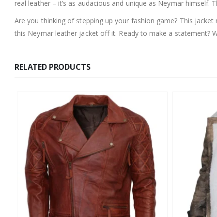
real leather – it’s as audacious and unique as Neymar himself. T
Are you thinking of stepping up your fashion game? This jacket 
this Neymar leather jacket off it. Ready to make a statement?
RELATED PRODUCTS