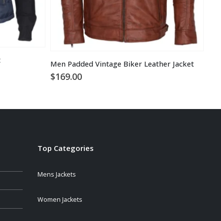
t
Men Padded Vintage Biker Leather Jacket
Bra
$
169.00
$
1
Top Categories
Mens Jackets
Women Jackets