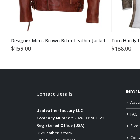
Designer Mens Brown Biker Leather Jacket
$
159.00
$
188.00
INFOR
Contact Details
Abou
Usaleatherfactory LLC
FAQ
Company Number:
2026-001901328
Registered Office (USA):
Size 
USALeatherFactory LLC
Cont