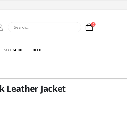
0
SIZE GUIDE
HELP
 Leather Jacket