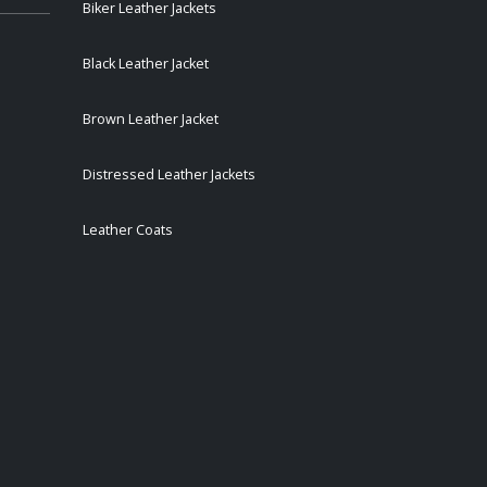
Biker Leather Jackets
Black Leather Jacket
Brown Leather Jacket
Distressed Leather Jackets
Leather Coats