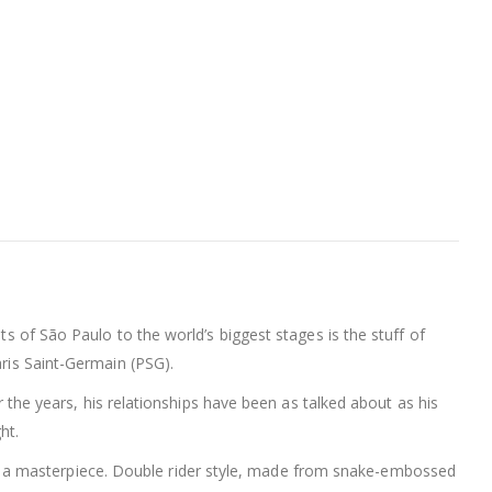
ts of São Paulo to the world’s biggest stages is the stuff of
aris Saint-Germain (PSG).
er the years, his relationships have been as talked about as his
ht.
 a masterpiece. Double rider style, made from snake-embossed