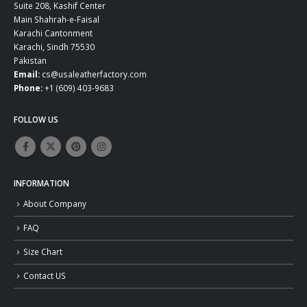
Suite 208, Kashif Center
Main Shahrah-e-Faisal
Karachi Cantonment
Karachi, Sindh 75530
Pakistan
Email:
cs@usaleatherfactory.com
Phone:
+1 (609) 403-9683
FOLLOW US
INFORMATION
About Company
FAQ
Size Chart
Contact US