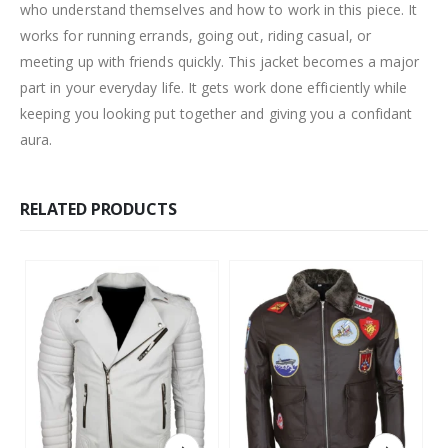
who understand themselves and how to work in this piece. It
works for running errands, going out, riding casual, or
meeting up with friends quickly. This jacket becomes a major
part in your everyday life. It gets work done efficiently while
keeping you looking put together and giving you a confidant
aura.
RELATED PRODUCTS
This product has multiple variants. The options may be chosen on the product page
This product has multiple variants. The options may be chosen on the product page