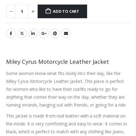
ADD TO CART
Miley Cyrus Motorcycle Leather Jacket
Some women know what fits nicely into their day, like the
Miley Cyrus Motorcycle Leather Jacket. This piece is perfect
for women who like to have their outfits ready to go for
anything that comes their way on the day, whether they are
running errands, hanging out with friends, or going for a ride.
This jacket is made from real leather with a soft material on
the inside. It is very comforting and easy to wear. It comes in
black, which is perfect to match with any clothing like jeans,