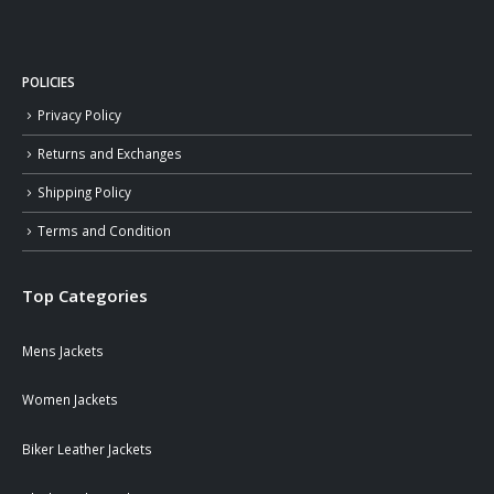
POLICIES
Privacy Policy
Returns and Exchanges
Shipping Policy
Terms and Condition
Top Categories
Mens Jackets
Women Jackets
Biker Leather Jackets