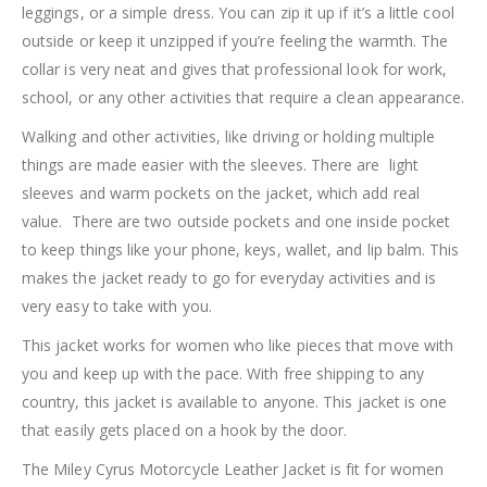
leggings, or a simple dress. You can zip it up if it’s a little cool
outside or keep it unzipped if you’re feeling the warmth. The
collar is very neat and gives that professional look for work,
school, or any other activities that require a clean appearance.
Walking and other activities, like driving or holding multiple
things are made easier with the sleeves. There are light
sleeves and warm pockets on the jacket, which add real
value. There are two outside pockets and one inside pocket
to keep things like your phone, keys, wallet, and lip balm. This
makes the jacket ready to go for everyday activities and is
very easy to take with you.
This jacket works for women who like pieces that move with
you and keep up with the pace. With free shipping to any
country, this jacket is available to anyone. This jacket is one
that easily gets placed on a hook by the door.
The Miley Cyrus Motorcycle Leather Jacket is fit for women