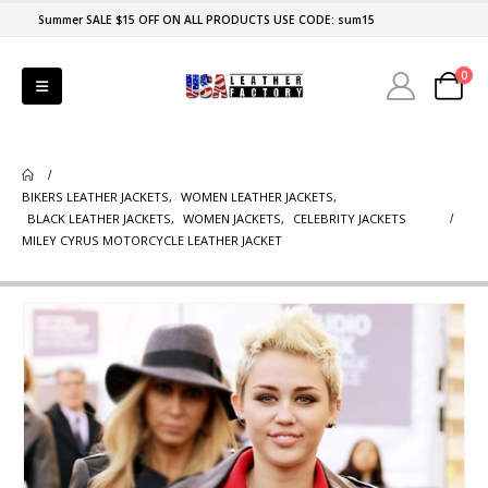
Summer SALE $15 OFF ON ALL PRODUCTS USE CODE: sum15
0
BIKERS LEATHER JACKETS
,
WOMEN LEATHER JACKETS
,
BLACK LEATHER JACKETS
,
WOMEN JACKETS
,
CELEBRITY JACKETS
MILEY CYRUS MOTORCYCLE LEATHER JACKET