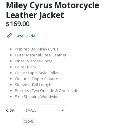
Miley Cyrus Motorcycle
Leather Jacket
$
169.00
Size Guide
Inspired By : Miley Cyrus
Outer Material : Real Leather
Inner : Viscose Lining
Color : Black
Collar : Lapel Style Collar
Closure : Zipper Closure
Sleeves : Full-Length
Pockets : Two Outside & One Inside
Free Shipping Worldwide
SIZE
CLEAR