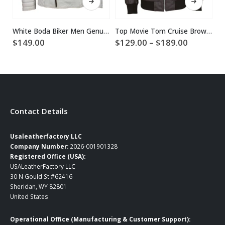
White Boda Biker Men Genuine Leather Jacket
Top Movie Tom Cruise Brown Leather Jacket
Price
$
149.00
$
129.00
–
$
189.00
$
range:
$129.00
through
$189.00
Contact Details
Usaleatherfactory LLC
Company Number:
2026-001901328
Registered Office (USA):
USALeatherFactory LLC
30 N Gould St #62416
Sheridan, WY 82801
United States
Operational Office (Manufacturing & Customer Support):