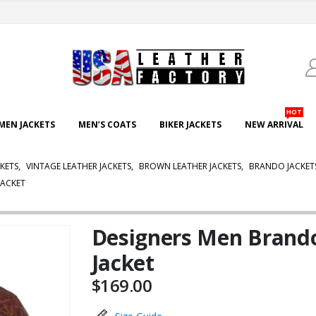
HOT
EN JACKETS
MEN’S COATS
BIKER JACKETS
NEW ARRIVAL
CKETS
,
VINTAGE LEATHER JACKETS
,
BROWN LEATHER JACKETS
,
BRANDO JACKET
JACKET
Designers Men Brand
Jacket
$
169.00