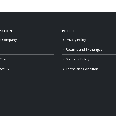
$119.00
through
$159.00
MATION
POLICIES
t Company
Privacy Policy
Returns and Exchanges
Chart
Shipping Policy
act US
Terms and Condition