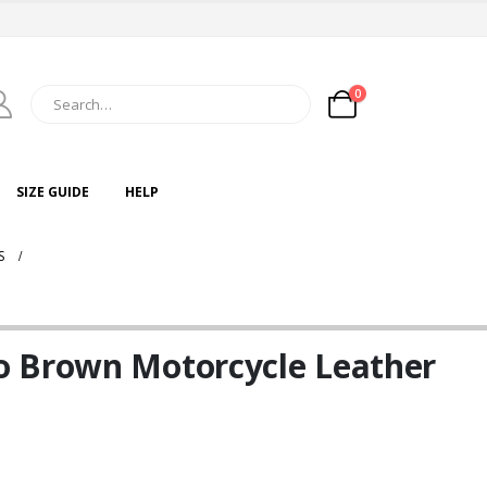
0
SIZE GUIDE
HELP
S
o Brown Motorcycle Leather