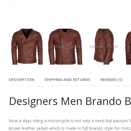
DESCRIPTION
SHIPPING AND RETURNS
REVIEWS (1)
Designers Men Brando B
Now a days riding a motorcycle is not only a need but passion f
brown leather jacket which is made in full Brando style for mo