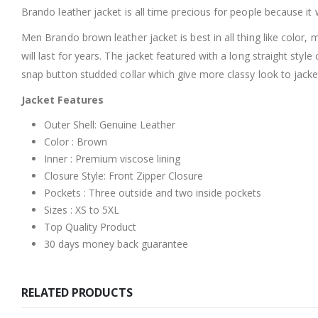
Brando leather jacket is all time precious for people because it 
Men Brando brown leather jacket is best in all thing like color,
will last for years. The jacket featured with a long straight sty
snap button studded collar which give more classy look to jack
Jacket Features
Outer Shell: Genuine Leather
Color : Brown
Inner : Premium viscose lining
Closure Style: Front Zipper Closure
Pockets : Three outside and two inside pockets
Sizes : XS to 5XL
Top Quality Product
30 days money back guarantee
RELATED PRODUCTS