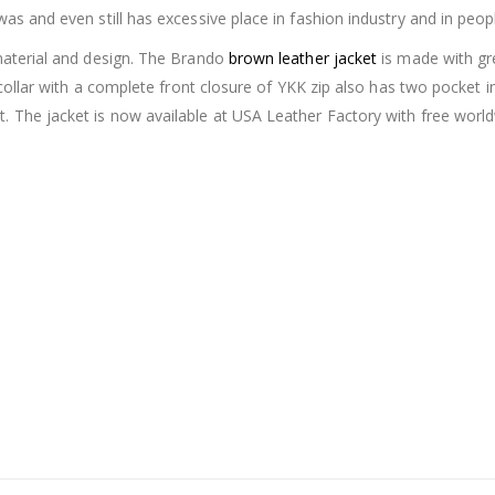
was and even still has excessive place in fashion industry and in peop
 material and design. The Brando
brown leather jacket
is made with grea
le collar with a complete front closure of YKK zip also has two pocket 
et. The jacket is now available at USA Leather Factory with free wo