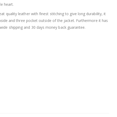
le heart.
t quality leather with finest stitching to give long durability, it
inside and three pocket outside of the jacket. Furthermore it has
rldwide shipping and 30 days money back guarantee.