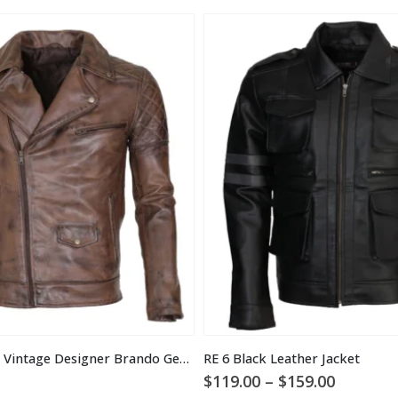
Men’s Brown Vintage Designer Brando Genuine Leather Jacket
RE 6 Black Leather Jacket
Price
$
119.00
–
$
159.00
range: