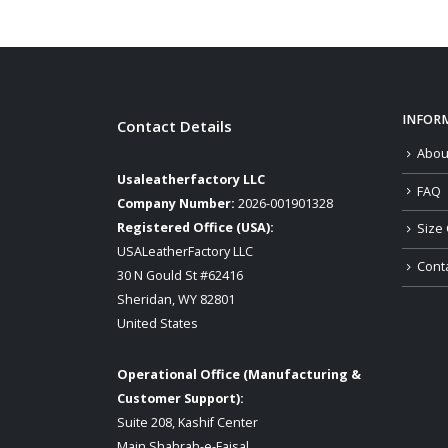
INFOR
Contact Details
Abou
Usaleatherfactory LLC
FAQ
Company Number:
2026-001901328
Registered Office (USA):
Size 
USALeatherFactory LLC
Cont
30 N Gould St #62416
Sheridan, WY 82801
United States
Operational Office (Manufacturing &
Customer Support):
Suite 208, Kashif Center
Main Shahrah-e-Faisal