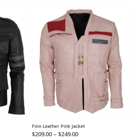
Finn Leather Pink Jacket
Price
$
209.00
–
$
249.00
$
1
range: