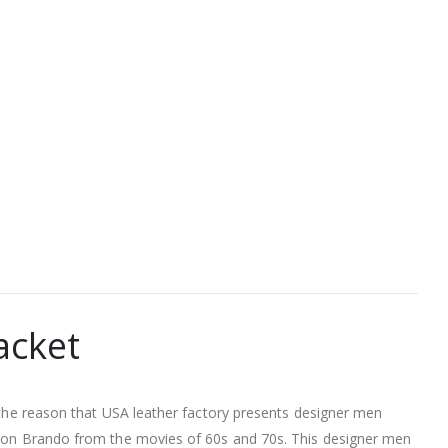
acket
s the reason that USA leather factory presents designer men
arlon Brando from the movies of 60s and 70s. This designer men