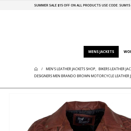
SUMMER SALE $15 OFF ON ALL PRODUCTS USE CODE: SUM15
MENS JACKETS
WOM
MEN'S LEATHER JACKETS SHOP
,
BIKERS LEATHER JA
DESIGNERS MEN BRANDO BROWN MOTORCYCLE LEATHER 