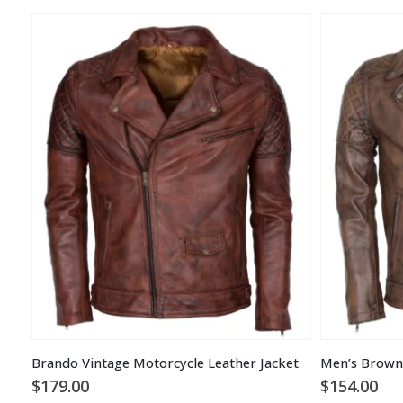
Brando Vintage Motorcycle Leather Jacket
$
179.00
$
154.00