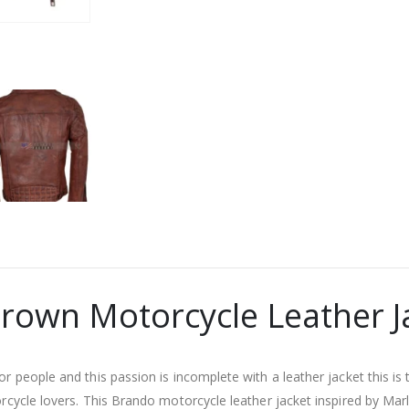
rown Motorcycle Leather J
or people and this passion is incomplete with a leather jacket this i
torcycle lovers. This Brando motorcycle leather jacket inspired by M