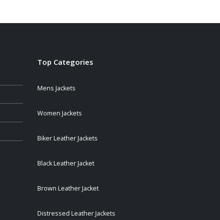
$209.00
through
$249.00
Top Categories
Mens Jackets
Women Jackets
Biker Leather Jackets
Black Leather Jacket
Brown Leather Jacket
Distressed Leather Jackets