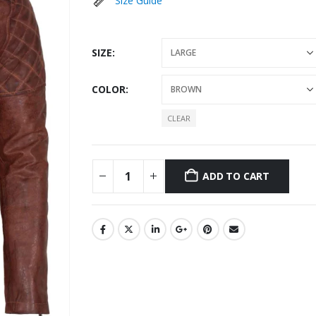
Size Guide
SIZE
COLOR
CLEAR
ADD TO CART