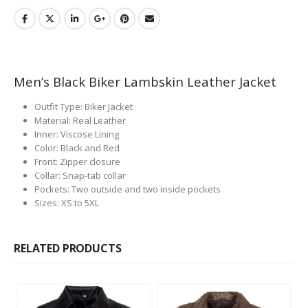
Men’s Black Biker Lambskin Leather Jacket
Outfit Type: Biker Jacket
Material: Real Leather
Inner: Viscose Lining
Color: Black and Red
Front: Zipper closure
Collar: Snap-tab collar
Pockets: Two outside and two inside pockets
Sizes: XS to 5XL
RELATED PRODUCTS