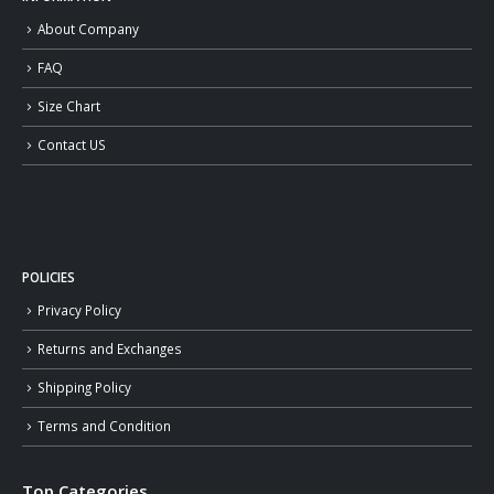
About Company
FAQ
Size Chart
Contact US
POLICIES
Privacy Policy
Returns and Exchanges
Shipping Policy
Terms and Condition
Top Categories