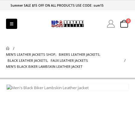
Summer SALE $15 OFF ON ALL PRODUCTS USE CODE: sum15
0
MEN'S LEATHER JACKETS SHOP
,
BIKERS LEATHER JACKETS
,
BLACK LEATHER JACKETS
,
FAUX LEATHER JACKETS
MEN’S BLACK BIKER LAMBSKIN LEATHER JACKET