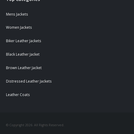
Mens Jackets
Women Jackets
Biker Leather Jackets
Black Leather Jacket
Brown Leather Jacket
Distressed Leather Jackets
Leather Coats
© Copyright 2026. All Rights Reserved.