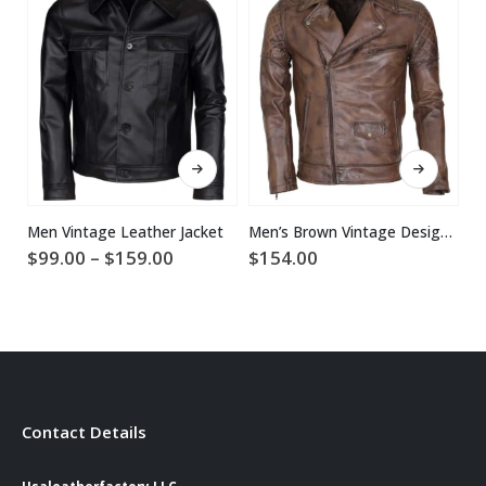
This product has multiple variants. The options may be chosen on the product page
This product has multiple variants. The options may be chosen on the product page
Men Vintage Leather Jacket
Men’s Brown Vintage Designer Brando Genuine Leather Jacket
Price
$
99.00
–
$
159.00
$
154.00
$
range:
$99.00
through
$159.00
Contact Details