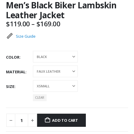
Men’s Black Biker Lambskin
Leather Jacket
Price
$
119.00
–
$
169.00
range:
$119.00
Size Guide
through
$169.00
COLOR
MATERIAL
SIZE
CLEAR
ADD TO CART