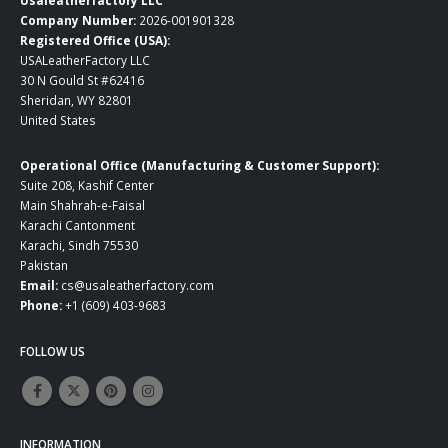
Usaleatherfactory LLC
Company Number:
2026-001901328
Registered Office (USA):
USALeatherFactory LLC
30 N Gould St #62416
Sheridan, WY 82801
United States
Operational Office (Manufacturing & Customer Support):
Suite 208, Kashif Center
Main Shahrah-e-Faisal
Karachi Cantonment
Karachi, Sindh 75530
Pakistan
Email:
cs@usaleatherfactory.com
Phone:
+1 (609) 403-9683
FOLLOW US
INFORMATION