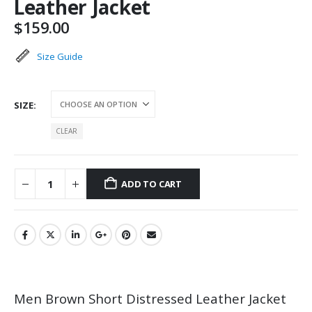
Leather Jacket
$
159.00
Size Guide
SIZE
CLEAR
ADD TO CART
Men Brown Short Distressed Leather Jacket