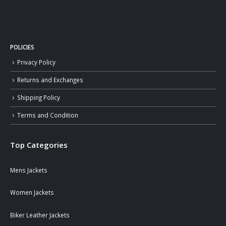
POLICIES
Privacy Policy
Returns and Exchanges
Shipping Policy
Terms and Condition
Top Categories
Mens Jackets
Women Jackets
Biker Leather Jackets