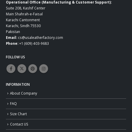
Operational Office (Manufacturing & Customer Support):
Suite 208, Kashif Center
Main Shahrah-e-Faisal
Karachi Cantonment
Karachi, Sindh 75530
Pakistan
Email:
cs@usaleatherfactory.com
Phone:
+1 (609) 403-9683
FOLLOW US
INFORMATION
About Company
FAQ
Size Chart
Contact US