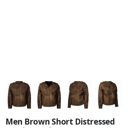
Men Brown Short Distressed