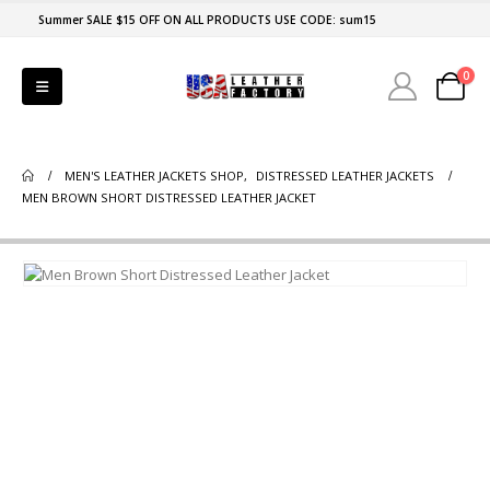
Summer SALE $15 OFF ON ALL PRODUCTS USE CODE: sum15
0
MEN'S LEATHER JACKETS SHOP
,
DISTRESSED LEATHER JACKETS
MEN BROWN SHORT DISTRESSED LEATHER JACKET