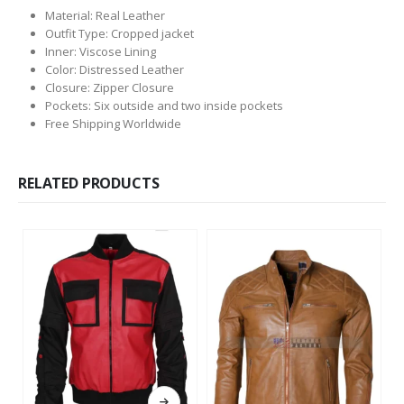
Material: Real Leather
Outfit Type: Cropped jacket
Inner: Viscose Lining
Color: Distressed Leather
Closure: Zipper Closure
Pockets: Six outside and two inside pockets
Free Shipping Worldwide
RELATED PRODUCTS
This product has multiple variants. The options may be chosen on the product page