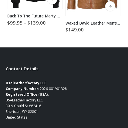
This product has multiple variants. The options may be chosen on the product page
Back To The Future Marty McFly Jacket
Price
$
99.95
–
$
139.00
$
Waxed David Leather Men’s Celebrity Jacket
range:
$
149.00
$99.95
through
$139.00
Contact Details
Usaleatherfactory LLC
Company Number:
2026-001901328
Registered Office (USA):
USALeatherFactory LLC
30 N Gould St #62416
Sheridan, WY 82801
United States